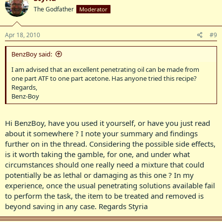
The Godfather
Moderator
Apr 18, 2010
#9
BenzBoy said:
I am advised that an excellent penetrating oil can be made from
one part ATF to one part acetone. Has anyone tried this recipe?
Regards,
Benz-Boy
Hi BenzBoy, have you used it yourself, or have you just read
about it somewhere ? I note your summary and findings
further on in the thread. Considering the possible side effects,
is it worth taking the gamble, for one, and under what
circumstances should one really need a mixture that could
potentially be as lethal or damaging as this one ? In my
experience, once the usual penetrating solutions available fail
to perform the task, the item to be treated and removed is
beyond saving in any case. Regards Styria