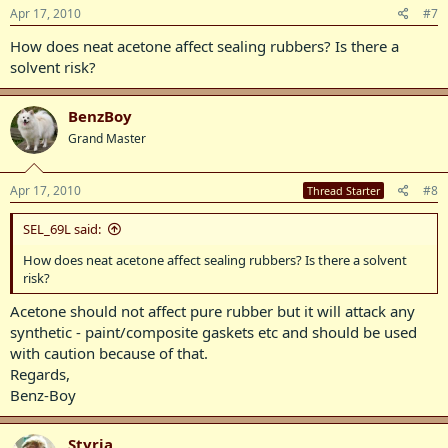
Apr 17, 2010
#7
How does neat acetone affect sealing rubbers? Is there a
solvent risk?
BenzBoy
Grand Master
Apr 17, 2010
#8
Thread Starter
SEL_69L said:
How does neat acetone affect sealing rubbers? Is there a solvent
risk?
Acetone should not affect pure rubber but it will attack any
synthetic - paint/composite gaskets etc and should be used
with caution because of that.
Regards,
Benz-Boy
Styria