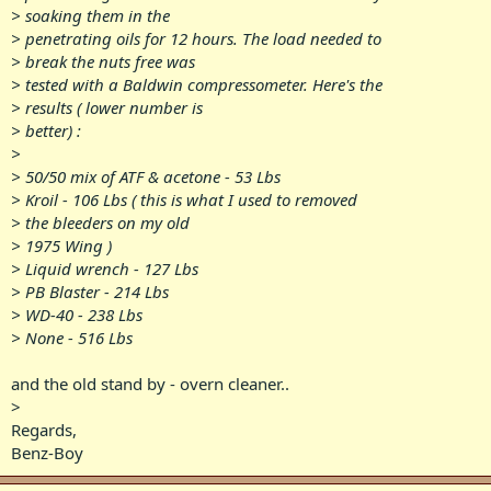
> soaking them in the
> penetrating oils for 12 hours. The load needed to
> break the nuts free was
> tested with a Baldwin compressometer. Here's the
> results ( lower number is
> better) :
>
> 50/50 mix of ATF & acetone - 53 Lbs
> Kroil - 106 Lbs ( this is what I used to removed
> the bleeders on my old
> 1975 Wing )
> Liquid wrench - 127 Lbs
> PB Blaster - 214 Lbs
> WD-40 - 238 Lbs
> None - 516 Lbs
and the old stand by - overn cleaner..
>
Regards,
Benz-Boy