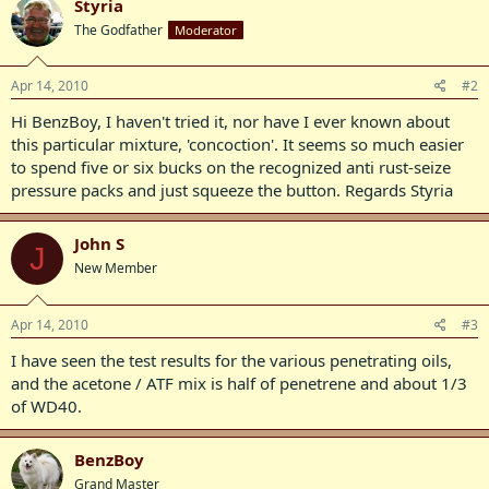
Styria
The Godfather
Moderator
Apr 14, 2010
#2
Hi BenzBoy, I haven't tried it, nor have I ever known about
this particular mixture, 'concoction'. It seems so much easier
to spend five or six bucks on the recognized anti rust-seize
pressure packs and just squeeze the button. Regards Styria
John S
J
New Member
Apr 14, 2010
#3
I have seen the test results for the various penetrating oils,
and the acetone / ATF mix is half of penetrene and about 1/3
of WD40.
BenzBoy
Grand Master