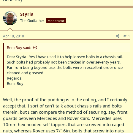
Styria
The Godfather
Moderator
Apr 18, 2010
#11
BenzBoy said:
Dear Styria - Yes I have used it to help loosen bolts in a chassis rail.
Such bolts had probably not been cracked in over seventy years.
Far from being beyond use, the bolts were in excellent order once
cleaned and greased.
Regards,
Benz-Boy
Well, the proof of the pudding is in the eating, and I certainly
accept that. I sort of can't talk about chassis rails and bolts
therein, but I can compare the method of securing, say, front
guards between Mercedes and Rover Cars. Mercedes uses
10mm hex headed self tappers that are screwed into caged
nuts, whereas Rover uses 7/16in. bolts that screw into nuts