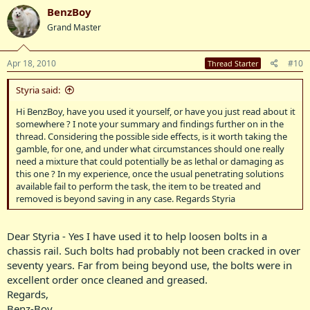
BenzBoy
Grand Master
Apr 18, 2010
#10
Thread Starter
Styria said:
Hi BenzBoy, have you used it yourself, or have you just read about it
somewhere ? I note your summary and findings further on in the
thread. Considering the possible side effects, is it worth taking the
gamble, for one, and under what circumstances should one really
need a mixture that could potentially be as lethal or damaging as
this one ? In my experience, once the usual penetrating solutions
available fail to perform the task, the item to be treated and
removed is beyond saving in any case. Regards Styria
Dear Styria - Yes I have used it to help loosen bolts in a
chassis rail. Such bolts had probably not been cracked in over
seventy years. Far from being beyond use, the bolts were in
excellent order once cleaned and greased.
Regards,
Benz-Boy