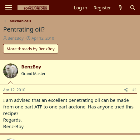
Log in
Register
Mechanicals
Pentrating oil?
T
S
BenzBoy
Apr 12, 2010
h
t
More threads by BenzBoy
r
a
e
r
a
t
d
d
BenzBoy
s
a
Grand Master
t
t
a
e
r
Apr 12, 2010
#1
t
I am advised that an excellent penetrating oil can be made
e
r
from one part ATF to one part acetone. Has anyone tried this
recipe?
Regards,
Benz-Boy