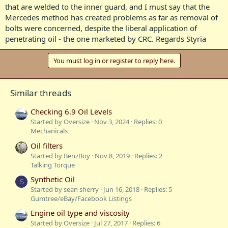
that are welded to the inner guard, and I must say that the
Mercedes method has created problems as far as removal of
bolts were concerned, despite the liberal application of
penetrating oil - the one marketed by CRC. Regards Styria
You must log in or register to reply here.
Similar threads
Checking 6.9 Oil Levels
Started by Oversize
Nov 3, 2024
Replies: 0
Mechanicals
Oil filters
Started by BenzBoy
Nov 8, 2019
Replies: 2
Talking Torque
Synthetic Oil
S
Started by sean sherry
Jun 16, 2018
Replies: 5
Gumtree/eBay/Facebook Listings
Engine oil type and viscosity
Started by Oversize
Jul 27, 2017
Replies: 6