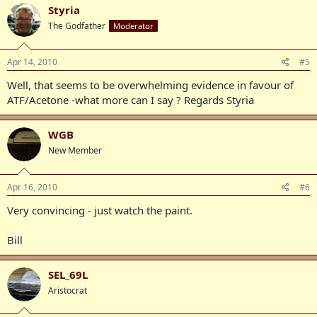
Styria
The Godfather
Moderator
Apr 14, 2010
#5
Well, that seems to be overwhelming evidence in favour of
ATF/Acetone -what more can I say ? Regards Styria
WGB
New Member
Apr 16, 2010
#6
Very convincing - just watch the paint.
Bill
SEL_69L
Aristocrat