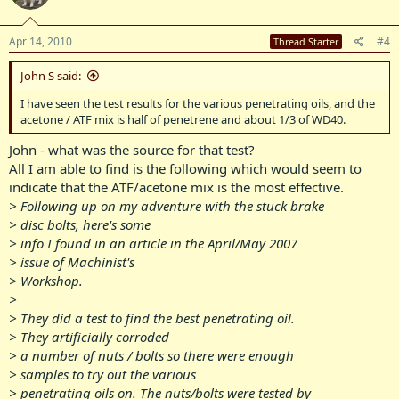
Apr 14, 2010
#4
Thread Starter
John S said:
I have seen the test results for the various penetrating oils, and the
acetone / ATF mix is half of penetrene and about 1/3 of WD40.
John - what was the source for that test?
All I am able to find is the following which would seem to
indicate that the ATF/acetone mix is the most effective.
> Following up on my adventure with the stuck brake
> disc bolts, here's some
> info I found in an article in the April/May 2007
> issue of Machinist's
> Workshop.
>
> They did a test to find the best penetrating oil.
> They artificially corroded
> a number of nuts / bolts so there were enough
> samples to try out the various
> penetrating oils on. The nuts/bolts were tested by