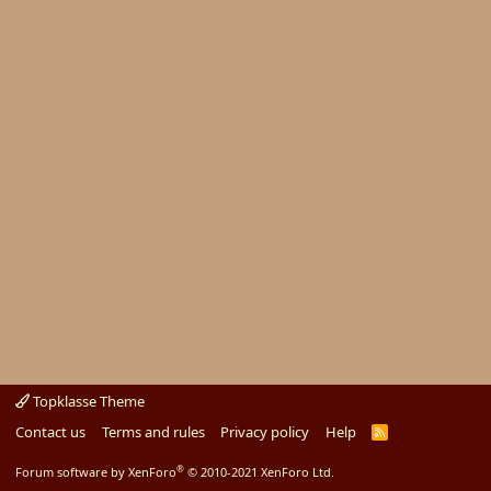
Topklasse Theme
Contact us
Terms and rules
Privacy policy
Help
R
S
S
®
Forum software by XenForo
© 2010-2021 XenForo Ltd.