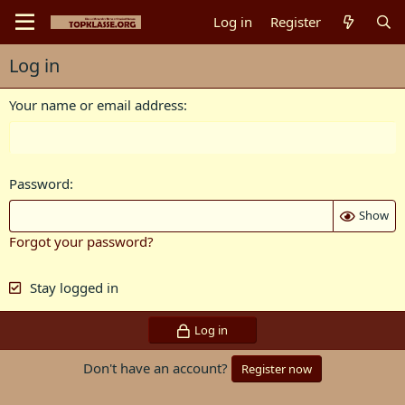
Log in
Register
Log in
Your name or email address
Password
Show
Forgot your password?
Stay logged in
Log in
Don't have an account?
Register now