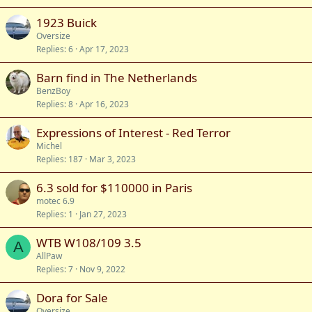
1923 Buick
Oversize
Replies
6
Apr 17, 2023
Barn find in The Netherlands
BenzBoy
Replies
8
Apr 16, 2023
Expressions of Interest - Red Terror
Michel
Replies
187
Mar 3, 2023
6.3 sold for $110000 in Paris
motec 6.9
Replies
1
Jan 27, 2023
WTB W108/109 3.5
A
AllPaw
Replies
7
Nov 9, 2022
Dora for Sale
Oversize