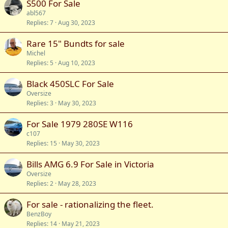
S500 For Sale
abl567
Replies
7
Aug 30, 2023
Rare 15" Bundts for sale
Michel
Replies
5
Aug 10, 2023
Black 450SLC For Sale
Oversize
Replies
3
May 30, 2023
For Sale 1979 280SE W116
c107
Replies
15
May 30, 2023
Bills AMG 6.9 For Sale in Victoria
Oversize
Replies
2
May 28, 2023
For sale - rationalizing the fleet.
BenzBoy
Replies
14
May 21, 2023