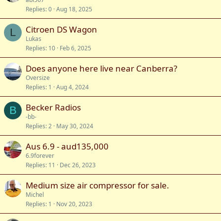
Replies
0
Aug 18, 2025
Citroen DS Wagon
L
Lukas
Replies
10
Feb 6, 2025
Does anyone here live near Canberra?
Oversize
Replies
1
Aug 4, 2024
Becker Radios
B
-bb-
Replies
2
May 30, 2024
Aus 6.9 - aud135,000
6.9forever
Replies
11
Dec 26, 2023
Medium size air compressor for sale.
Michel
Replies
1
Nov 20, 2023