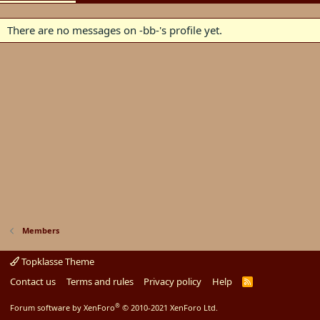
There are no messages on -bb-'s profile yet.
Members
Topklasse Theme
Contact us
Terms and rules
Privacy policy
Help
R
S
S
®
Forum software by XenForo
© 2010-2021 XenForo Ltd.