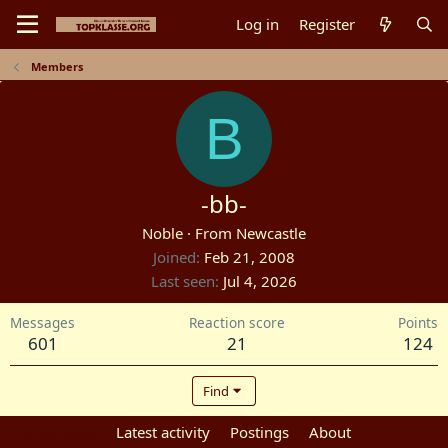
Log in
Register
Members
B
-bb-
Noble
·
From
Newcastle
Joined
Feb 21, 2008
Last seen
Jul 4, 2026
Messages
Reaction score
Points
601
21
124
Find
Profile posts
Latest activity
Postings
About