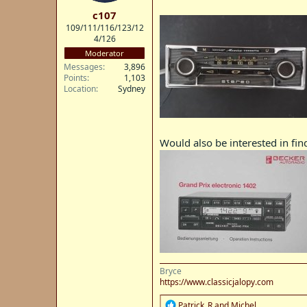
t
c107
e
109/111/116/123/12
r
4/126
Moderator
Messages
3,896
Points
1,103
Location
Sydney
Would also be interested in fin
Bryce
https://www.classicjalopy.com
R
Patrick_R
and
Michel