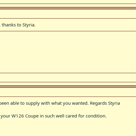
 thanks to Styria.
 been able to supply with what you wanted. Regards Styria
e your W126 Coupe in such well cared for condition.