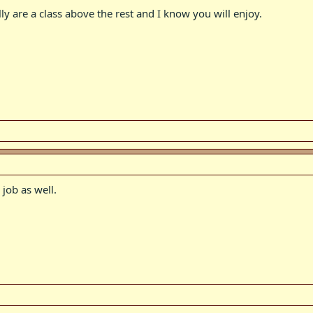
lly are a class above the rest and I know you will enjoy.
 job as well.