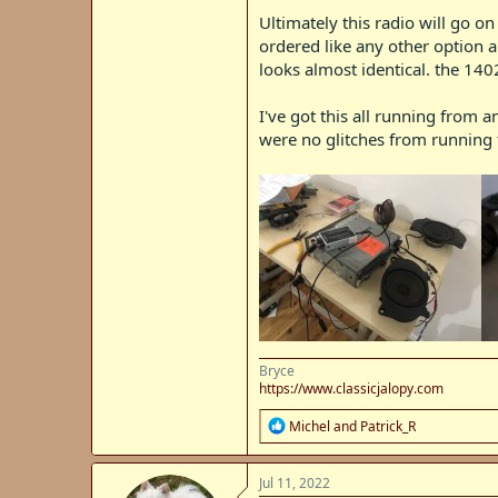
Ultimately this radio will go 
ordered like any other option a
looks almost identical. the 140
I've got this all running from 
were no glitches from running t
Bryce
https://www.classicjalopy.com
R
Michel
and
Patrick_R
e
a
c
Jul 11, 2022
t