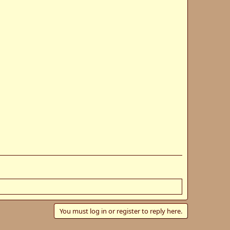
You must log in or register to reply here.