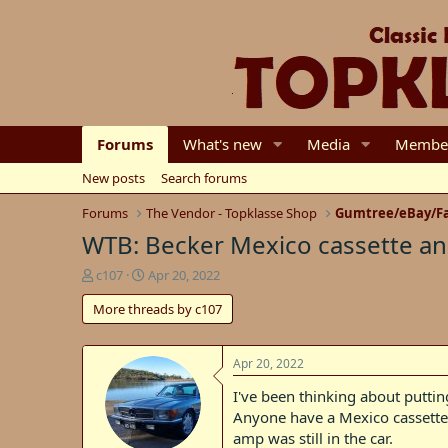
Forums
What's new
Media
Membe
New posts
Search forums
Forums
The Vendor - Topklasse Shop
Gumtree/eBay/Fa
WTB: Becker Mexico cassette a
T
S
c107
Apr 20, 2022
h
t
More threads by c107
r
a
e
r
a
t
d
d
Apr 20, 2022
s
a
I've been thinking about putti
t
t
Anyone have a Mexico cassette i
a
e
r
amp was still in the car.