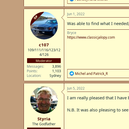
e
a
c
Jun 1, 2022
OP
t
i
Was able to find what I needed,
o
n
Bryce
s
https://www.classicjalopy.com
:
c107
109/111/116/123/12
4/126
Moderator
Messages
3,896
Points
1,103
R
Michel
and
Patrick_R
Location
Sydney
e
a
c
Jun 5, 2022
t
i
I am really pleased that I have
o
n
N.B. It was also pleasing to se
s
:
Styria
The Godfather