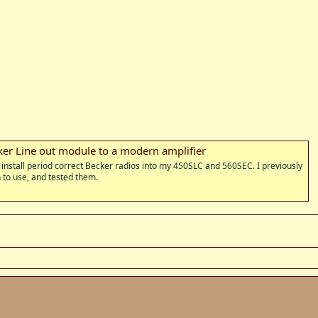
ker Line out module to a modern amplifier
o install period correct Becker radios into my 450SLC and 560SEC. I previously
n to use, and tested them.