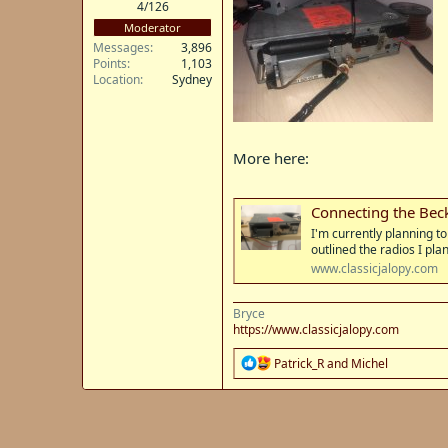
4/126
Moderator
Messages
3,896
Points
1,103
Location
Sydney
More here:
Connecting the Bec
I'm currently planning t
outlined the radios I pla
www.classicjalopy.com
Bryce
https://www.classicjalopy.com
R
Patrick_R
and
Michel
e
a
c
t
i