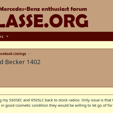
rs
cebook Listings
nd Becker 1402
ng my 560SEC and 450SLC back to stock radios. Only issue is tha
n good cosmetic condition they would be willing to let go of for 