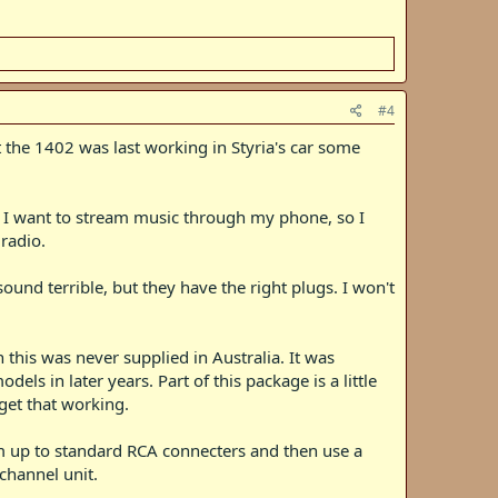
#4
t the 1402 was last working in Styria's car some
. I want to stream music through my phone, so I
radio.
sound terrible, but they have the right plugs. I won't
is was never supplied in Australia. It was
ls in later years. Part of this package is a little
get that working.
hem up to standard RCA connecters and then use a
channel unit.