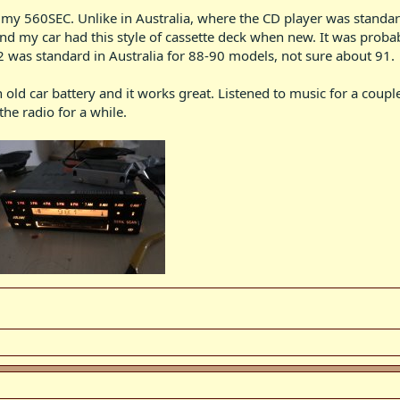
on my 560SEC. Unlike in Australia, where the CD player was standa
nd my car had this style of cassette deck when new. It was probab
2 was standard in Australia for 88-90 models, not sure about 91.
an old car battery and it works great. Listened to music for a cou
he radio for a while.