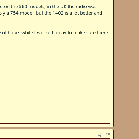
rd on the 560 models, in the UK the radio was
ly a 754 model, but the 1402 is a lot better and
ple of hours while I worked today to make sure there
#5