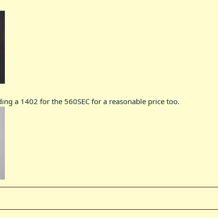
ding a 1402 for the 560SEC for a reasonable price too.