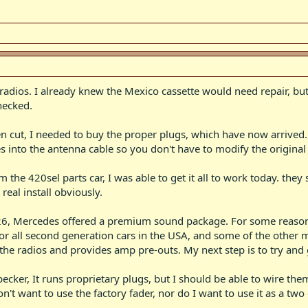
e radios. I already knew the Mexico cassette would need repair, bu
hecked.
en cut, I needed to buy the proper plugs, which have now arrived
s into the antenna cable so you don't have to modify the original 
 the 420sel parts car, I was able to get it all to work today. they 
real install obviously.
6, Mercedes offered a premium sound package. For some reason th
 all second generation cars in the USA, and some of the other mode
 the radios and provides amp pre-outs. My next step is to try and 
becker, It runs proprietary plugs, but I should be able to wire t
t want to use the factory fader, nor do I want to use it as a two 