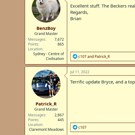
i
Excellent stuff. The Beckers rea
o
Regards,
n
Brian
s
:
BenzBoy
Grand Master
Messages
7,672
Points
865
Location
Sydney - Centre of
R
c107
and
Patrick_R
Civilisation
e
a
c
Jul 11, 2022
t
i
Terrific update Bryce, and a top
o
n
s
:
Patrick_R
Grand Master
Messages
2,867
Points
445
Location
R
c107
Claremont Meadows
e