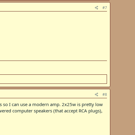
#7
#8
ugs so I can use a modern amp. 2x25w is pretty low
powered computer speakers (that accept RCA plugs),