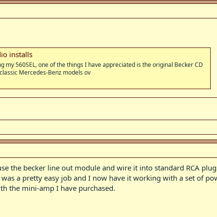
o installs
ng my 560SEL, one of the things I have appreciated is the original Becker CD
 classic Mercedes-Benz models ov
 use the becker line out module and wire it into standard RCA pl
t was a pretty easy job and I now have it working with a set of 
th the mini-amp I have purchased.