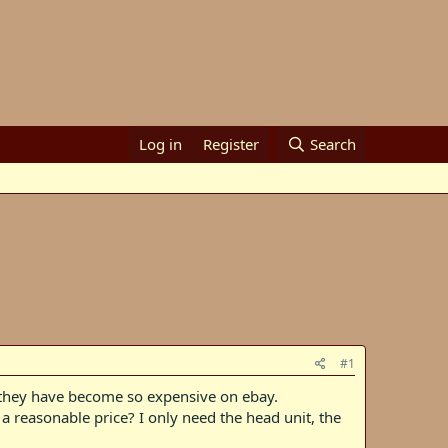
Log in
Register
Search
#1
t they have become so expensive on ebay.
a reasonable price? I only need the head unit, the