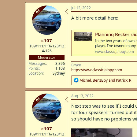
a
c
Jul 12, 2022
OP
t
i
A bit more detail here:
o
n
s
Planning Becker radi
:
c107
In the two years of owni
player. I've owned many
109/111/116/123/12
4/126
www.classicjalopy.com
Moderator
Messages
3,896
Bryce
Points
1,103
https://www.classicjalopy.com
Location
Sydney
R
Michel
,
BenzBoy
and
Patrick_R
e
a
c
Aug 13, 2022
OP
t
i
Next step was to see if I could
o
for four speakers. Turned out i
n
so should have no problems wi
s
:
c107
109/111/116/123/12