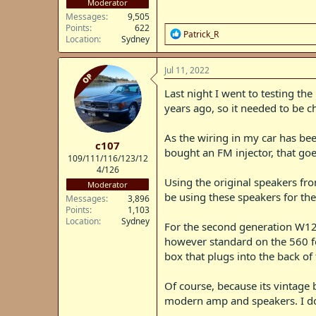
Moderator
Messages
9,505
Points
622
R
Patrick_R
Location
Sydney
e
a
c
Jul 11, 2022
OP
t
i
Last night I went to testing th
o
years ago, so it needed to be c
n
s
:
As the wiring in my car has be
c107
bought an FM injector, that goe
109/111/116/123/12
4/126
Using the original speakers from
Moderator
be using these speakers for the 
Messages
3,896
Points
1,103
Location
Sydney
For the second generation W12
however standard on the 560 for
box that plugs into the back of
Of course, because its vintage 
modern amp and speakers. I don'