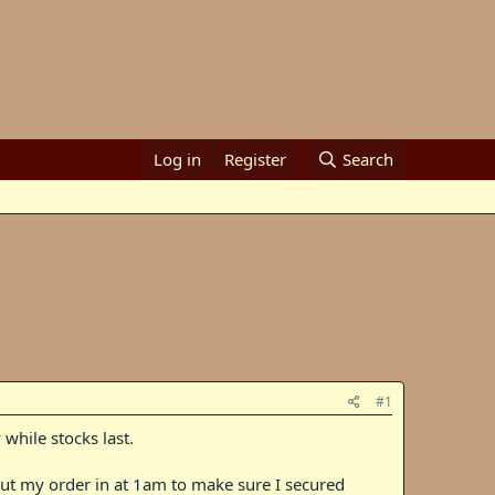
Log in
Register
Search
#1
 while stocks last.
I put my order in at 1am to make sure I secured