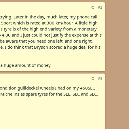
#2
rying. Later in the day, much later, my phone call
 Sport which is rated at 300 km/hour. A little high
his tyre is of the high end variety from a monetary
.00 and I just could not justify the expense at this
o be aware that you need one left, and one right.
ce. I do think that Bryson scored a huge deal for his
or a huge amount of money.
#3
ce condition gullideckel wheels I had on my 450SLC
Michelins as spare tyres for the SEL, SEC and SLC.