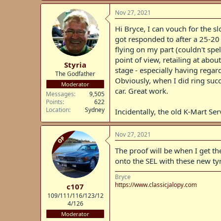
a
c
Nov 27, 2021
t
i
Hi Bryce, I can vouch for the s
o
got responded to after a 25-20 
n
flying on my part (couldn't spel
s
:
point of view, retailing at abo
Styria
stage - especially having regard
The Godfather
Obviously, when I did ring succe
Moderator
car. Great work.
Messages
9,505
Points
622
Location
Sydney
Incidentally, the old K-Mart S
Nov 27, 2021
OP
The proof will be when I get the
onto the SEL with these new tyr
Bryce
https://www.classicjalopy.com
c107
109/111/116/123/12
4/126
Moderator