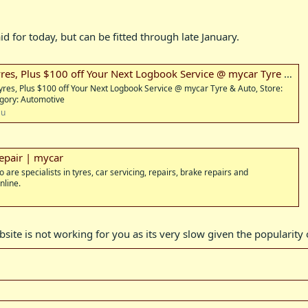
 for today, but can be fitted through late January.
yres, Plus $100 off Your Next Logbook Service @ mycar Tyre & Auto
 Tyres, Plus $100 off Your Next Logbook Service @ mycar Tyre & Auto, Store:
gory: Automotive
au
Repair | mycar
are specialists in tyres, car servicing, repairs, brake repairs and
nline.
bsite is not working for you as its very slow given the popularity