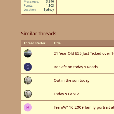
Messages
3,896
Points
1,103
Location
Sydney
Similar threads
Thread starter
Title
21 Year Old E55 Just Ticked over 
Be Safe on today's Roads
S
Out in the sun today
Today's FANG!
TeamW116 2009 family portrait a
B