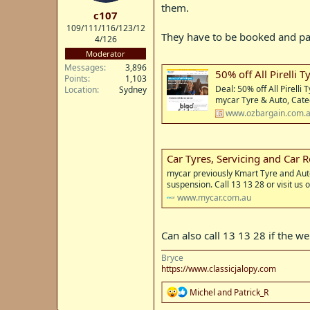
t
them.
c107
e
109/111/116/123/12
r
They have to be booked and paid
4/126
Moderator
Messages
3,896
50% off All Pirelli T
Points
1,103
Deal: 50% off All Pirelli
Location
Sydney
mycar Tyre & Auto, Cate
www.ozbargain.com.
Car Tyres, Servicing and Car 
mycar previously Kmart Tyre and Auto 
suspension. Call 13 13 28 or visit us o
www.mycar.com.au
Can also call 13 13 28 if the we
Bryce
https://www.classicjalopy.com
R
Michel
and
Patrick_R
e