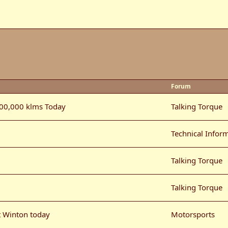
Forum
100,000 klms Today
Talking Torque
Technical Infor
Talking Torque
Talking Torque
t Winton today
Motorsports