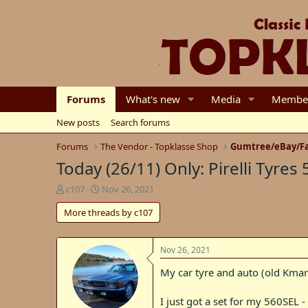
Forums
What's new
Media
Membe
New posts
Search forums
Forums
The Vendor - Topklasse Shop
Gumtree/eBay/Fa
Today (26/11) Only: Pirelli Tyres 
T
S
c107
Nov 26, 2021
h
t
More threads by c107
r
a
e
r
a
t
d
d
Nov 26, 2021
s
a
My car tyre and auto (old Kmart t
t
t
a
e
r
I just got a set for my 560SEL -