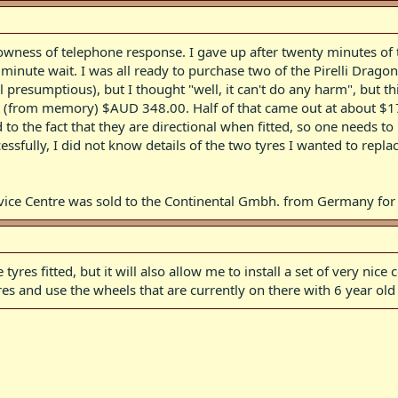
lowness of telephone response. I gave up after twenty minutes of t
minute wait. I was all ready to purchase two of the Pirelli Dragon
l presumptious), but I thought "well, it can't do any harm", but t
ut (from memory) $AUD 348.00. Half of that came out at about $174
 to the fact that they are directional when fitted, so one needs t
ssfully, I did not know details of the two tyres I wanted to repla
ervice Centre was sold to the Continental Gmbh. from Germany f
 tyres fitted, but it will also allow me to install a set of very ni
es and use the wheels that are currently on there with 6 year old 