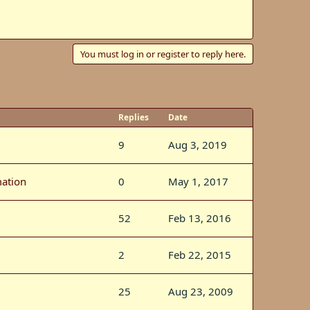
You must log in or register to reply here.
Replies
Date
9
Aug 3, 2019
mation
0
May 1, 2017
52
Feb 13, 2016
2
Feb 22, 2015
25
Aug 23, 2009