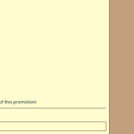
 of this promotion!