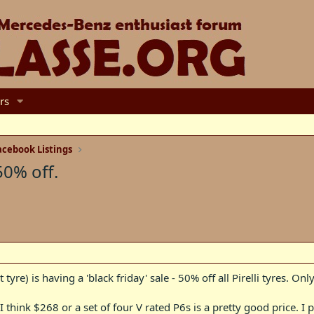
rs
cebook Listings
50% off.
yre) is having a 'black friday' sale - 50% off all Pirelli tyres. Only
 I think $268 or a set of four V rated P6s is a pretty good price. 