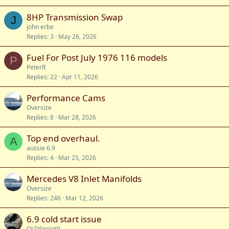
8HP Transmission Swap
J
john erbe
Replies
3
May 26, 2026
Fuel For Post July 1976 116 models
P
PeterR
Replies
22
Apr 11, 2026
Performance Cams
Oversize
Replies
8
Mar 28, 2026
Top end overhaul.
A
aussie 6.9
Replies
4
Mar 25, 2026
Mercedes V8 Inlet Manifolds
Oversize
Replies
246
Mar 12, 2026
6.9 cold start issue
QLD6point9