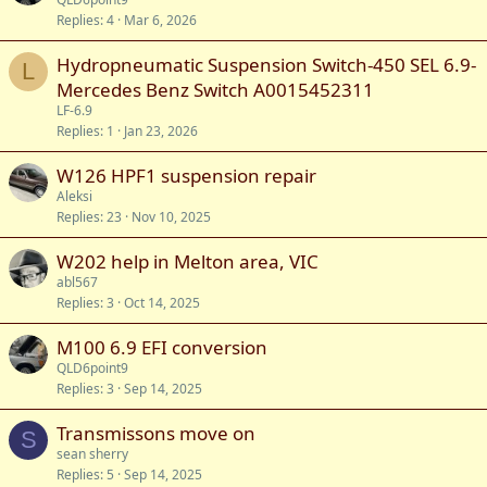
Replies
4
Mar 6, 2026
Hydropneumatic Suspension Switch-450 SEL 6.9-
L
Mercedes Benz Switch A0015452311
LF-6.9
Replies
1
Jan 23, 2026
W126 HPF1 suspension repair
Aleksi
Replies
23
Nov 10, 2025
W202 help in Melton area, VIC
abl567
Replies
3
Oct 14, 2025
M100 6.9 EFI conversion
QLD6point9
Replies
3
Sep 14, 2025
Transmissons move on
S
sean sherry
Replies
5
Sep 14, 2025