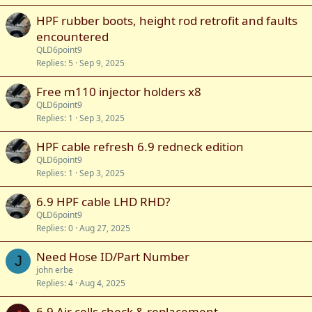
HPF rubber boots, height rod retrofit and faults
encountered
QLD6point9
Replies
5
Sep 9, 2025
Free m110 injector holders x8
QLD6point9
Replies
1
Sep 3, 2025
HPF cable refresh 6.9 redneck edition
QLD6point9
Replies
1
Sep 3, 2025
6.9 HPF cable LHD RHD?
QLD6point9
Replies
0
Aug 27, 2025
Need Hose ID/Part Number
J
john erbe
Replies
4
Aug 4, 2025
6.9 Air cells check & replacement