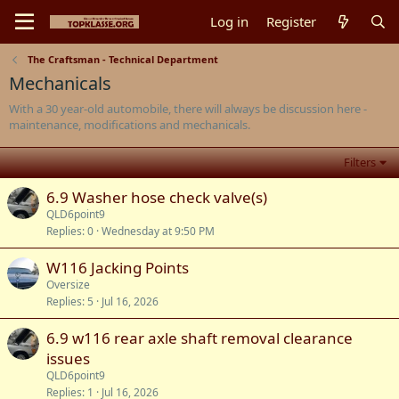
Log in
Register
The Craftsman - Technical Department
Mechanicals
With a 30 year-old automobile, there will always be discussion here -
maintenance, modifications and mechanicals.
Filters
6.9 Washer hose check valve(s)
QLD6point9
Replies
0
Wednesday at 9:50 PM
W116 Jacking Points
Oversize
Replies
5
Jul 16, 2026
6.9 w116 rear axle shaft removal clearance
issues
QLD6point9
Replies
1
Jul 16, 2026