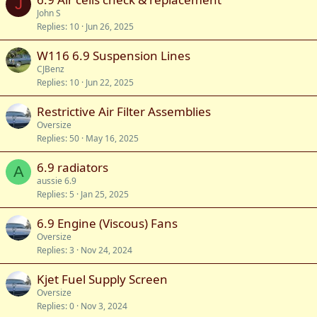
J
John S
Replies
10
Jun 26, 2025
W116 6.9 Suspension Lines
CJBenz
Replies
10
Jun 22, 2025
Restrictive Air Filter Assemblies
Oversize
Replies
50
May 16, 2025
6.9 radiators
A
aussie 6.9
Replies
5
Jan 25, 2025
6.9 Engine (Viscous) Fans
Oversize
Replies
3
Nov 24, 2024
Kjet Fuel Supply Screen
Oversize
Replies
0
Nov 3, 2024