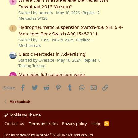
Where Can I Find a Reliable Mercedes WIS
B
Download 2015 Version?
Started by bomeliv
May 10, 2026
Replies: 2
Mercedes W126
Hydropneumatic Suspension Switch-450 SEL 6.9-
L
Mercedes Benz Switch A0015452311
Started by LF-6.9
Nov 8, 2025
Replies: 1
Mechanicals
Classic Mercedes in Advertising
Started by Oversize
May 10, 2024
Replies: 0
Talking Torque
Mercedes 6.9 suspension valve
M
Started by Mark
Aug 26, 2023
Replies: 2
Technical Information
Facebook
Twitter
Reddit
Pinterest
Tumblr
WhatsApp
Email
Link
Share:
Mercedes 6.9 Transmission Modulator Valve
S
Started by Star
Jul 12, 2023
Replies: 6
Mechanicals
Mechanicals
Mercedes 6.9 suspension repairs
Topklasse Theme
M
Started by Mark
May 7, 2023
Replies: 4
Contact us
Terms and rules
Privacy policy
Help
R
Mercedes W116
S
S
®
Forum software by XenForo
© 2010-2021 XenForo Ltd.
Mercedes Sauber C8