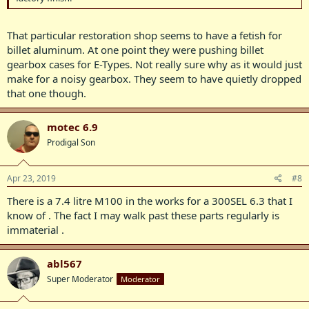
That particular restoration shop seems to have a fetish for
billet aluminum. At one point they were pushing billet
gearbox cases for E-Types. Not really sure why as it would just
make for a noisy gearbox. They seem to have quietly dropped
that one though.
motec 6.9
Prodigal Son
Apr 23, 2019
#8
There is a 7.4 litre M100 in the works for a 300SEL 6.3 that I
know of . The fact I may walk past these parts regularly is
immaterial .
abl567
Super Moderator
Moderator