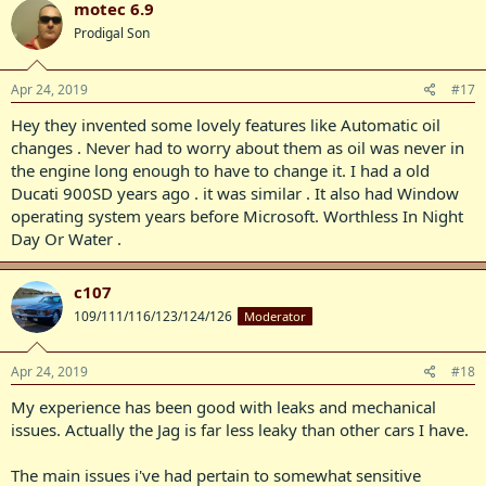
motec 6.9
Prodigal Son
Apr 24, 2019
#17
Hey they invented some lovely features like Automatic oil
changes . Never had to worry about them as oil was never in
the engine long enough to have to change it. I had a old
Ducati 900SD years ago . it was similar . It also had Window
operating system years before Microsoft. Worthless In Night
Day Or Water .
c107
109/111/116/123/124/126
Moderator
Apr 24, 2019
#18
My experience has been good with leaks and mechanical
issues. Actually the Jag is far less leaky than other cars I have.
The main issues i've had pertain to somewhat sensitive