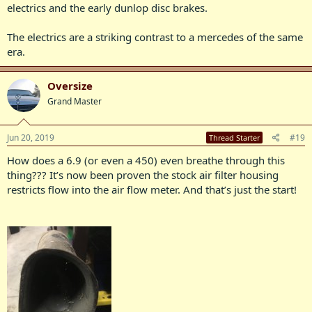
electrics and the early dunlop disc brakes.
The electrics are a striking contrast to a mercedes of the same
era.
Oversize
Grand Master
Jun 20, 2019
#19
Thread Starter
How does a 6.9 (or even a 450) even breathe through this
thing??? It’s now been proven the stock air filter housing
restricts flow into the air flow meter. And that’s just the start!