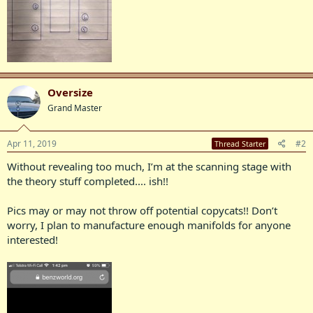
Oversize
Grand Master
Apr 11, 2019
#2
Thread Starter
Without revealing too much, I’m at the scanning stage with
the theory stuff completed.... ish!!
Pics may or may not throw off potential copycats!! Don’t
worry, I plan to manufacture enough manifolds for anyone
interested!