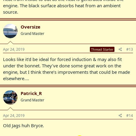
engine. The black surface absorbs heat from an ambient
source.
Oversize
Grand Master
Apr 24, 2019
#13
Thread Starter
Looks like it’d be ideal for forced induction & may also fit
under the bonnet. They’ve done some great work on the
engine, but I think there’s improvements that could be made
elsewhere....
Patrick_R
Grand Master
Apr 24, 2019
#14
Old Jags huh Bryce.