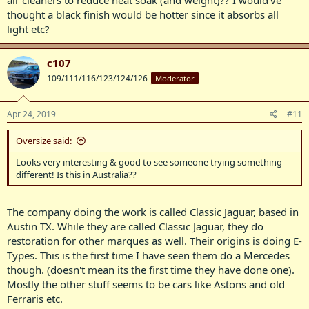
air cleaners to reduce heat soak (and weight)?? I would’ve
thought a black finish would be hotter since it absorbs all
light etc?
c107
109/111/116/123/124/126
Moderator
Apr 24, 2019
#11
Oversize said:
Looks very interesting & good to see someone trying something
different! Is this in Australia??
The company doing the work is called Classic Jaguar, based in
Austin TX. While they are called Classic Jaguar, they do
restoration for other marques as well. Their origins is doing E-
Types. This is the first time I have seen them do a Mercedes
though. (doesn't mean its the first time they have done one).
Mostly the other stuff seems to be cars like Astons and old
Ferraris etc.