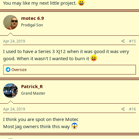
You may like my next little project.
motec 6.9
Prodigal Son
Apr 24, 2019
#15
I used to have a Series 3 XJ12 when it was good it was very
good. When it wasn't I wanted to burn it
R
Oversize
e
a
c
Patrick_R
t
Grand Master
i
o
n
s
Apr 24, 2019
#16
:
I think you are spot on there Motec
Most Jag owners think this way