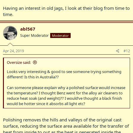
Having an interest in old Jags, I look at their blog from time to
time.
abl567
Super Moderator
Moderator
Apr 24, 2019
#12
Oversize said:
Looks very interesting & good to see someone trying something
different! Is this in Australia??
Can someone please explain why a polished surface would increase
the temperature? I thought Benz went for the alloy air cleaners to
reduce heat soak (and weight)?? I would’ve thought a black finish
would be hotter since it absorbs all light etc?
Polishing removes the hills and valleys of the original cast
surface, reducing the surface area available for the transfer of
heat from inside to out as the heat is generated inside the