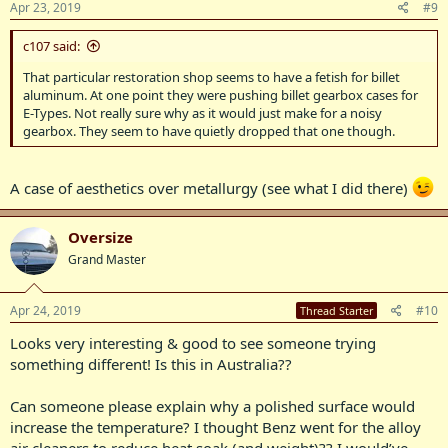
Apr 23, 2019
#9
c107 said:
That particular restoration shop seems to have a fetish for billet
aluminum. At one point they were pushing billet gearbox cases for
E-Types. Not really sure why as it would just make for a noisy
gearbox. They seem to have quietly dropped that one though.
A case of aesthetics over metallurgy (see what I did there)
Oversize
Grand Master
Apr 24, 2019
#10
Thread Starter
Looks very interesting & good to see someone trying
something different! Is this in Australia??
Can someone please explain why a polished surface would
increase the temperature? I thought Benz went for the alloy