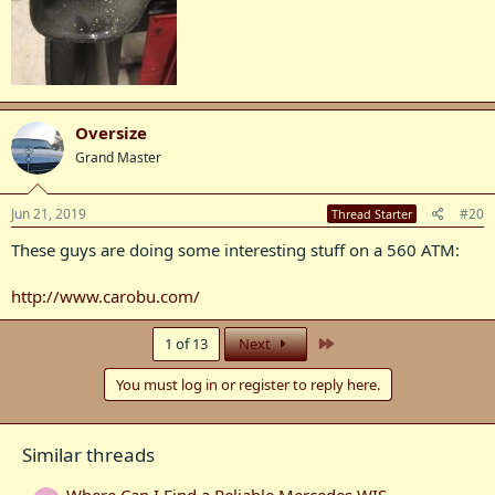
Oversize
Grand Master
Jun 21, 2019
#20
Thread Starter
These guys are doing some interesting stuff on a 560 ATM:
http://www.carobu.com/
Last
1 of 13
Next
You must log in or register to reply here.
Similar threads