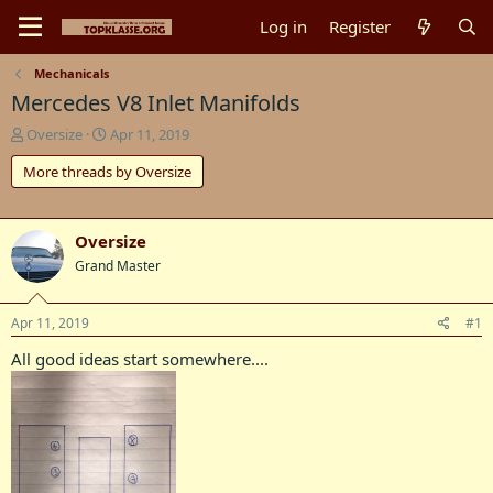
Log in
Register
Mechanicals
Mercedes V8 Inlet Manifolds
T
S
Oversize
Apr 11, 2019
h
t
More threads by Oversize
r
a
e
r
a
t
d
d
Oversize
s
a
Grand Master
t
t
a
e
r
Apr 11, 2019
#1
t
e
All good ideas start somewhere....
r