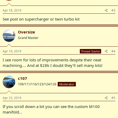
Apr 18, 2019
#3
See post on supercharger or twin turbo kit
Oversize
Grand Master
Apr 19, 2019
#4
Thread Starter
I see room for lots of improvements despite their neat
machining.... And at $28k I doubt they’ll sell many kits!
c107
109/111/116/123/124/126
Moderator
Apr 23, 2019
#5
If you scroll down a bit you can see the custom M100
manifold...