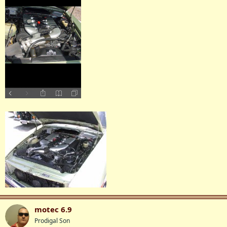
motec 6.9
Prodigal Son