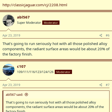
http://classicjaguar.com/cj/2208.html
abl567
Super Moderator
Moderator
Apr 23, 2019
#6
That's going to run seriously hot with all those polished alloy
components, the radiant surface areas would be about 20% of
the factory finish.
c107
109/111/116/123/124/126
Moderator
Apr 23, 2019
#7
abl567 said:
That's going to run seriously hot with all those polished alloy
components, the radiant surface areas would be about 20% of the
factory finish.