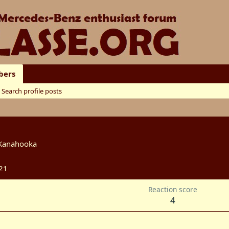
ers
Search profile posts
Kanahooka
21
Reaction score
4