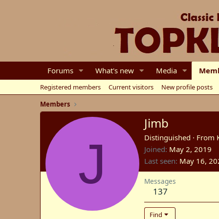
Forums
What's new
Media
Memb
Registered members
Current visitors
New profile posts
Members
Jimb
J
Distinguished
·
From
Joined
May 2, 2019
Last seen
May 16, 20
Messages
137
Find