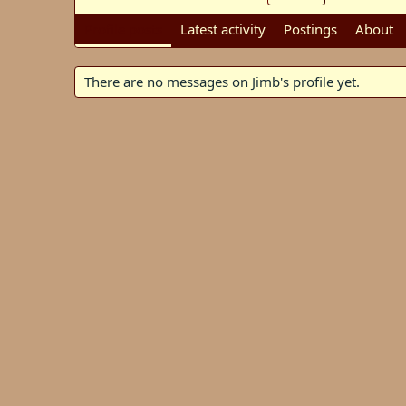
Profile posts
Latest activity
Postings
About
There are no messages on Jimb's profile yet.