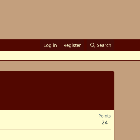
Log in
Register
Search
Points
24