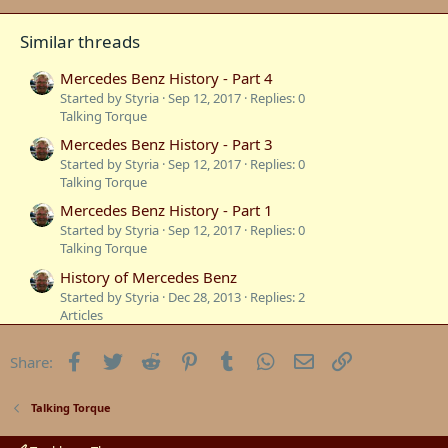
Similar threads
Mercedes Benz History - Part 4
Started by Styria
Sep 12, 2017
Replies: 0
Talking Torque
Mercedes Benz History - Part 3
Started by Styria
Sep 12, 2017
Replies: 0
Talking Torque
Mercedes Benz History - Part 1
Started by Styria
Sep 12, 2017
Replies: 0
Talking Torque
History of Mercedes Benz
Started by Styria
Dec 28, 2013
Replies: 2
Articles
S-Class History -Mercedes-Benz Luxury Sedans
Facebook
Twitter
Reddit
Pinterest
Tumblr
WhatsApp
Email
Link
Share:
Started by 260ebenz
Nov 22, 2013
Replies: 0
Road Tests
Mercedes Benz Generation W116 S Class History
Talking Torque
Started by Michel
Sep 28, 2009
Replies: 1
Talking Torque