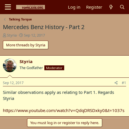
Log in
Register
Talking Torque
Mercedes Benz History - Part 2
T
S
Styria
Sep 12, 2017
h
t
More threads by Styria
r
a
e
r
a
t
d
d
Styria
s
a
The Godfather
Moderator
t
t
a
e
r
Sep 12, 2017
#1
t
Similar observations apply as relating to Part 1. Regards
e
r
Styria
https://www.youtube.com/watch?v=QdqDRSDxky0&t=1037s
You must log in or register to reply here.