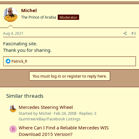
a
c
Michel
t
The Prince of Arabia
Moderator
i
o
n
s
Aug 4, 2021
#3
:
Fascinating site.
Thank you for sharing.
R
Patrick_R
e
a
c
You must log in or register to reply here.
t
i
o
Similar threads
n
s
:
Mercedes Steering Wheel
Started by Michel
Feb 24, 2008
Replies: 3
Gumtree/eBay/Facebook Listings
Where Can I Find a Reliable Mercedes WIS
B
Download 2015 Version?