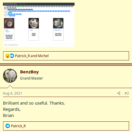
R
Patrick_R
and
Michel
e
a
c
BenzBoy
t
Grand Master
i
o
n
s
Aug 4, 2021
#2
:
Brilliant and so useful. Thanks.
Regards,
Brian
R
Patrick_R
e