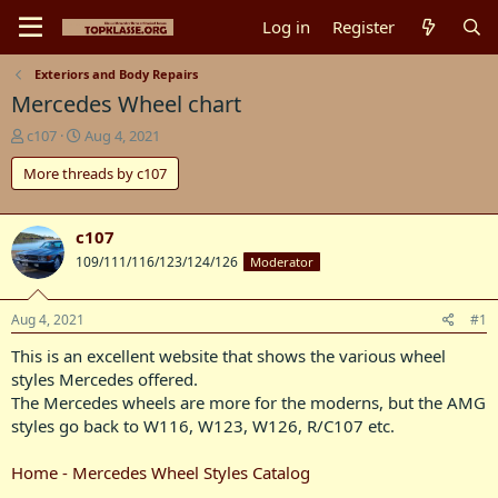
Log in
Register
Exteriors and Body Repairs
Mercedes Wheel chart
T
S
c107
Aug 4, 2021
h
t
More threads by c107
r
a
e
r
a
t
d
d
c107
s
a
109/111/116/123/124/126
Moderator
t
t
a
e
r
Aug 4, 2021
#1
t
This is an excellent website that shows the various wheel
e
r
styles Mercedes offered.
The Mercedes wheels are more for the moderns, but the AMG
styles go back to W116, W123, W126, R/C107 etc.
Home - Mercedes Wheel Styles Catalog