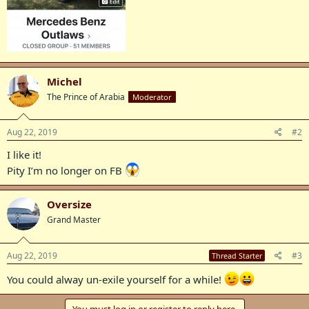
Michel
The Prince of Arabia
Moderator
Aug 22, 2019
#2
I like it!
Pity I’m no longer on FB
Oversize
Grand Master
Aug 22, 2019
#3
Thread Starter
You could alway un-exile yourself for a while!
You must log in or register to reply here.