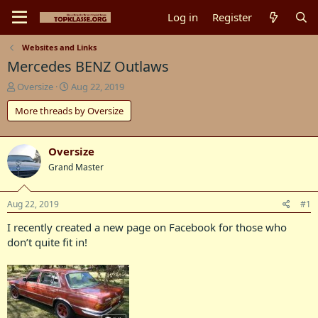
Log in
Register
Websites and Links
Mercedes BENZ Outlaws
T
S
Oversize
Aug 22, 2019
h
t
More threads by Oversize
r
a
e
r
a
t
d
d
Oversize
s
a
Grand Master
t
t
a
e
r
Aug 22, 2019
#1
t
I recently created a new page on Facebook for those who
e
r
don’t quite fit in!