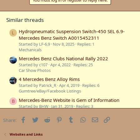
Similar threads
Hydropneumatic Suspension Switch-450 SEL 6.9-
L
Mercedes Benz Switch A0015452311
Started by LF-6.9
Nov 8, 2025
Replies: 1
Mechanicals
Mercedes Benz Clubs National Rally 2022
Started by c107
Apr 4, 2022
Replies: 25
Car Show Photos
4 Mercedes Benz Alloy Rims
Started by Patrick_R
Apr 4, 2019
Replies: 6
Gumtree/eBay/Facebook Listings
Mercedes-Benz Website is Gem of Information
B
Started by BHW
Jan 31, 2019
Replies: 3
Websites and Links
Facebook
Twitter
Reddit
Pinterest
Tumblr
WhatsApp
Email
Link
Share:
Mercedes Benz Official Classic Car Sales???
Started by Oversize
Nov 29, 2018
Replies: 1
Websites and Links
Websites and Links