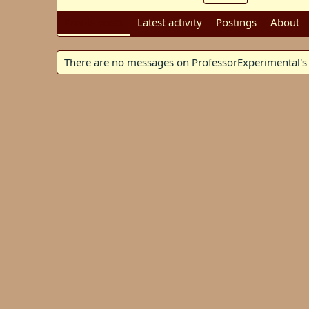
Profile posts
Latest activity
Postings
About
There are no messages on ProfessorExperimental's p