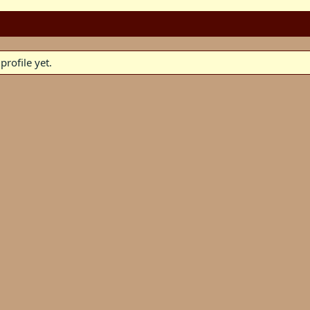
rofile yet.