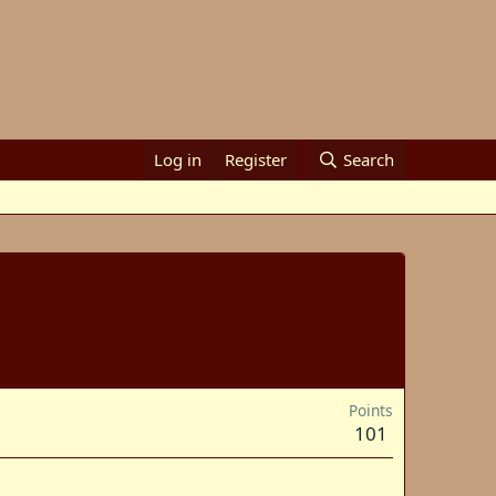
Log in
Register
Search
Points
101