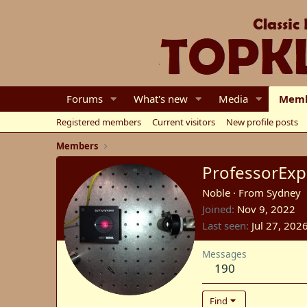
Forums
What's new
Media
Memb
Registered members
Current visitors
New profile posts
Members
ProfessorExp
Noble
·
From
Sydney
Joined
Nov 9, 2022
Last seen
Jul 27, 202
Messages
190
Find