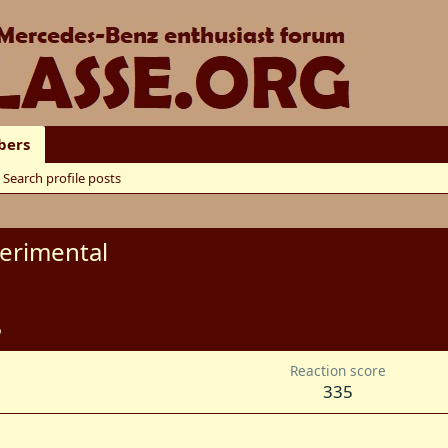
ers
Search profile posts
erimental
6
Reaction score
335