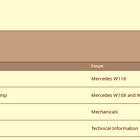
Forum
Mercedes W116
ump
Mercedes W108 and 
Mechanicals
Technical Information