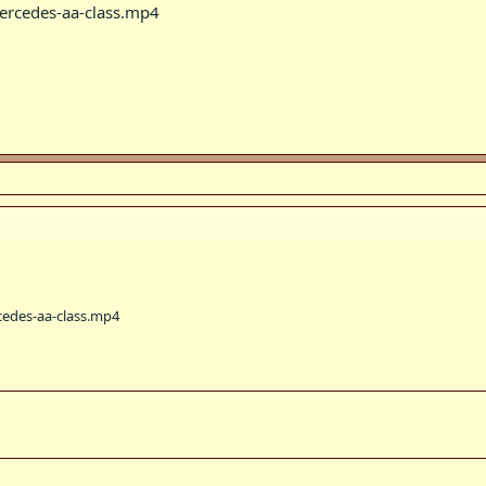
rcedes-aa-class.mp4
edes-aa-class.mp4