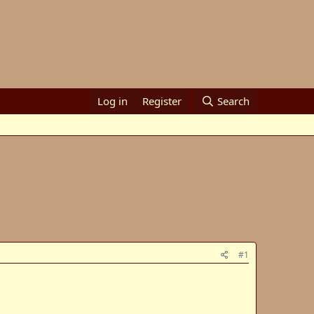
Log in
Register
Search
#1