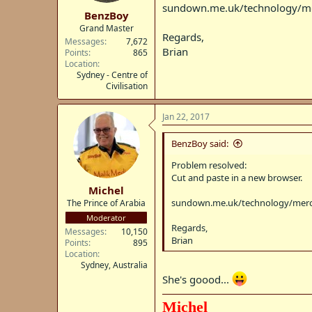
t
sundown.me.uk/technology/me
BenzBoy
e
Grand Master
r
Regards,
Messages
7,672
Brian
Points
865
Location
Sydney - Centre of
Civilisation
Jan 22, 2017
BenzBoy said:
Problem resolved:
Cut and paste in a new browser.
Michel
sundown.me.uk/technology/merc
The Prince of Arabia
Moderator
Regards,
Messages
10,150
Brian
Points
895
Location
Sydney, Australia
She's goood...
Michel