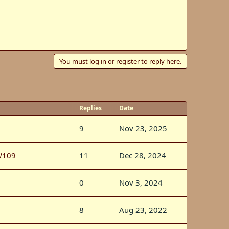
You must log in or register to reply here.
Replies
Date
9
Nov 23, 2025
W109
11
Dec 28, 2024
0
Nov 3, 2024
8
Aug 23, 2022