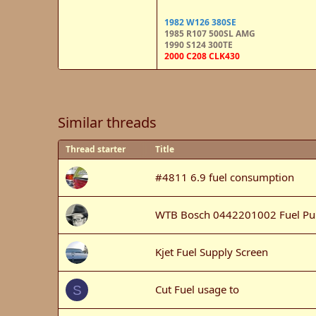
1982 W126 380SE
1985 R107 500SL AMG
1990 S124 300TE
2000 C208 CLK430
Similar threads
Thread starter
Title
#4811 6.9 fuel consumption
WTB Bosch 0442201002 Fuel P
Kjet Fuel Supply Screen
Cut Fuel usage to
S