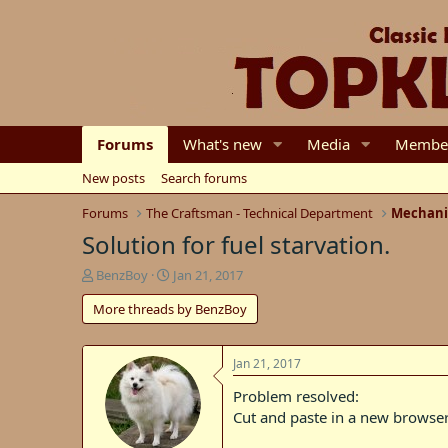
Forums
What's new
Media
Membe
New posts
Search forums
Forums
The Craftsman - Technical Department
Mechani
Solution for fuel starvation.
T
S
BenzBoy
Jan 21, 2017
h
t
More threads by BenzBoy
r
a
e
r
a
t
d
d
Jan 21, 2017
s
a
Problem resolved:
t
t
Cut and paste in a new browser
a
e
r