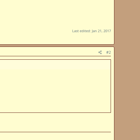
Last edited:
Jan 21, 2017
#2