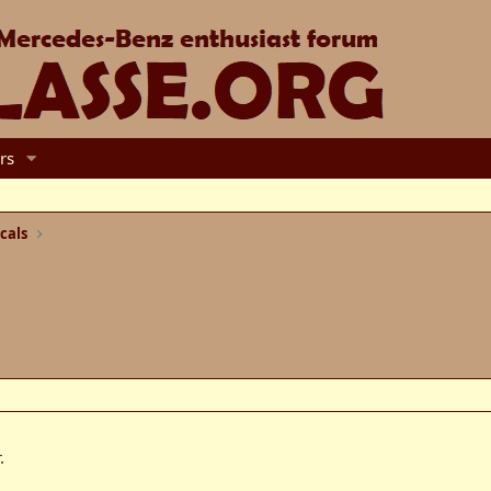
rs
cals
.