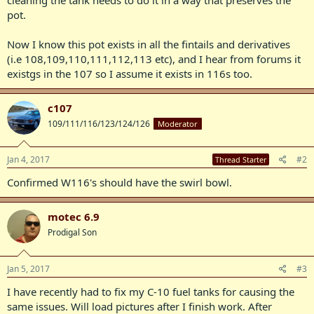
pot.
Now I know this pot exists in all the fintails and derivatives
(i.e 108,109,110,111,112,113 etc), and I hear from forums it
existgs in the 107 so I assume it exists in 116s too.
c107
109/111/116/123/124/126
Moderator
Jan 4, 2017
#2
Thread Starter
Confirmed W116's should have the swirl bowl.
motec 6.9
Prodigal Son
Jan 5, 2017
#3
I have recently had to fix my C-10 fuel tanks for causing the
same issues. Will load pictures after I finish work. After