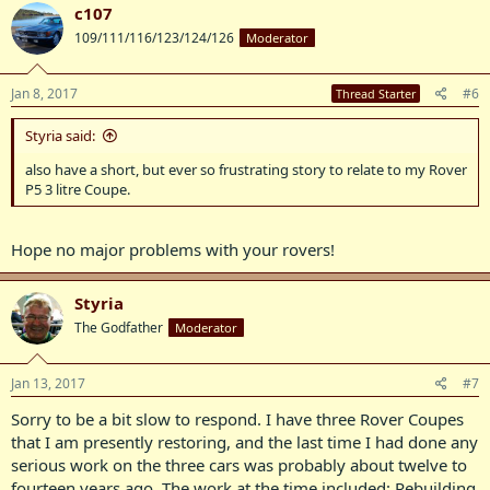
c107
109/111/116/123/124/126
Moderator
Jan 8, 2017
#6
Thread Starter
Styria said:
also have a short, but ever so frustrating story to relate to my Rover
P5 3 litre Coupe.
Hope no major problems with your rovers!
Styria
The Godfather
Moderator
Jan 13, 2017
#7
Sorry to be a bit slow to respond. I have three Rover Coupes
that I am presently restoring, and the last time I had done any
serious work on the three cars was probably about twelve to
fourteen years ago. The work at the time included: Rebuilding