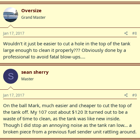
Oversize
Grand Master
Jan 17, 2017
#8
Wouldn't it just be easier to cut a hole in the top of the tank
large enough to clean it properly??? Obviously done by a
professional to avoid fatal blow-ups....
sean sherry
S
Master
Jan 17, 2017
#9
On the ball Mark, much easier and cheaper to cut the top of
the tank off. My 107 cost about $120 It turned out to be a
waste of time to clean, as the tank was like new inside.
Though I did stop an annoying noise as the tank ran low... a
broken piece from a previous fuel sender unit rattling around.