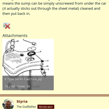
means the sump can be simply unscrewed from under the car
(it actually sticks out through the sheet metal) cleaned and
then put back in.
Attachments
E-Type-SerAll-Fuel-Tank.jpg
76.2 KB · Views: 39
Styria
The Godfather
Moderator