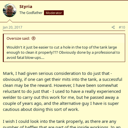
Styria
The Godfather
Moderator
Jan 20, 2017
#10
Oversize said:
Wouldn't it just be easier to cut a hole in the top of the tank large
enough to clean it properly??? Obviously done by a professional to
avoid fatal blow-ups....
Mark, I had given serious consideration to do just that -
obviously, if one can get their mits into the tank, a successful
clean may be the reward. However, I have been somewhat
reluctant to do just that - I used to have a really experienced
welder to carry out this work for me, but he passed away a
couple of years ago, and the alternative guy I have is super
cautious about doing this sort of work.
I wish I could look into the tank properly, as there are any
number of baffles that are part of the inside workings. In an