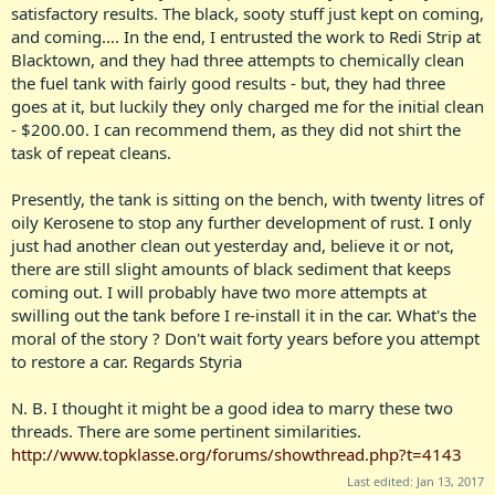
satisfactory results. The black, sooty stuff just kept on coming,
and coming.... In the end, I entrusted the work to Redi Strip at
Blacktown, and they had three attempts to chemically clean
the fuel tank with fairly good results - but, they had three
goes at it, but luckily they only charged me for the initial clean
- $200.00. I can recommend them, as they did not shirt the
task of repeat cleans.
Presently, the tank is sitting on the bench, with twenty litres of
oily Kerosene to stop any further development of rust. I only
just had another clean out yesterday and, believe it or not,
there are still slight amounts of black sediment that keeps
coming out. I will probably have two more attempts at
swilling out the tank before I re-install it in the car. What's the
moral of the story ? Don't wait forty years before you attempt
to restore a car. Regards Styria
N. B. I thought it might be a good idea to marry these two
threads. There are some pertinent similarities.
http://www.topklasse.org/forums/showthread.php?t=4143
Last edited:
Jan 13, 2017