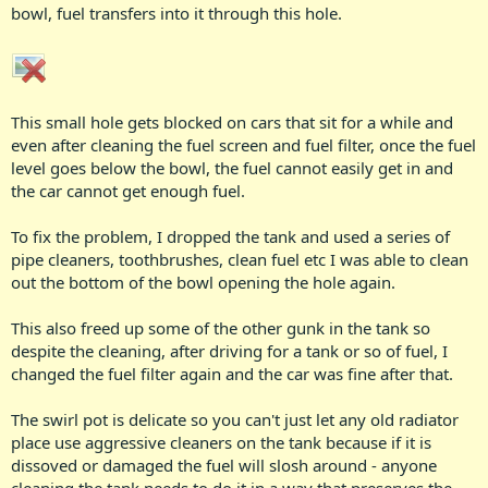
bowl, fuel transfers into it through this hole.
This small hole gets blocked on cars that sit for a while and
even after cleaning the fuel screen and fuel filter, once the fuel
level goes below the bowl, the fuel cannot easily get in and
the car cannot get enough fuel.
To fix the problem, I dropped the tank and used a series of
pipe cleaners, toothbrushes, clean fuel etc I was able to clean
out the bottom of the bowl opening the hole again.
This also freed up some of the other gunk in the tank so
despite the cleaning, after driving for a tank or so of fuel, I
changed the fuel filter again and the car was fine after that.
The swirl pot is delicate so you can't just let any old radiator
place use aggressive cleaners on the tank because if it is
dissoved or damaged the fuel will slosh around - anyone
cleaning the tank needs to do it in a way that preserves the