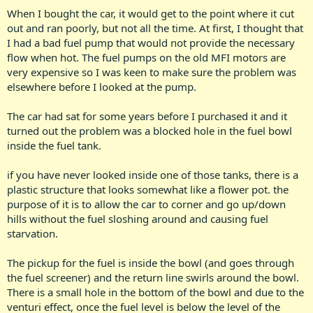
When I bought the car, it would get to the point where it cut
out and ran poorly, but not all the time. At first, I thought that
I had a bad fuel pump that would not provide the necessary
flow when hot. The fuel pumps on the old MFI motors are
very expensive so I was keen to make sure the problem was
elsewhere before I looked at the pump.
The car had sat for some years before I purchased it and it
turned out the problem was a blocked hole in the fuel bowl
inside the fuel tank.
if you have never looked inside one of those tanks, there is a
plastic structure that looks somewhat like a flower pot. the
purpose of it is to allow the car to corner and go up/down
hills without the fuel sloshing around and causing fuel
starvation.
The pickup for the fuel is inside the bowl (and goes through
the fuel screener) and the return line swirls around the bowl.
There is a small hole in the bottom of the bowl and due to the
venturi effect, once the fuel level is below the level of the