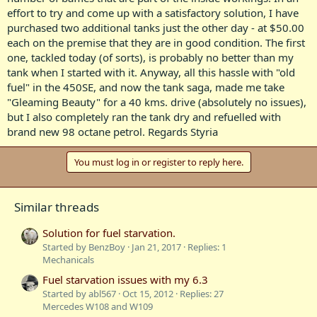
effort to try and come up with a satisfactory solution, I have
purchased two additional tanks just the other day - at $50.00
each on the premise that they are in good condition. The first
one, tackled today (of sorts), is probably no better than my
tank when I started with it. Anyway, all this hassle with "old
fuel" in the 450SE, and now the tank saga, made me take
"Gleaming Beauty" for a 40 kms. drive (absolutely no issues),
but I also completely ran the tank dry and refuelled with
brand new 98 octane petrol. Regards Styria
You must log in or register to reply here.
Similar threads
Solution for fuel starvation.
Started by BenzBoy
Jan 21, 2017
Replies: 1
Mechanicals
Fuel starvation issues with my 6.3
Started by abl567
Oct 15, 2012
Replies: 27
Mercedes W108 and W109