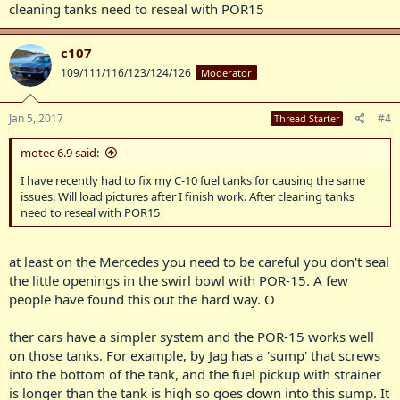
cleaning tanks need to reseal with POR15
c107
109/111/116/123/124/126
Moderator
Jan 5, 2017
#4
Thread Starter
motec 6.9 said:
I have recently had to fix my C-10 fuel tanks for causing the same
issues. Will load pictures after I finish work. After cleaning tanks
need to reseal with POR15
at least on the Mercedes you need to be careful you don't seal
the little openings in the swirl bowl with POR-15. A few
people have found this out the hard way. O
ther cars have a simpler system and the POR-15 works well
on those tanks. For example, by Jag has a 'sump' that screws
into the bottom of the tank, and the fuel pickup with strainer
is longer than the tank is high so goes down into this sump. It