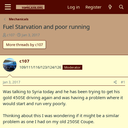
Log in
Register
Mechanicals
Fuel Starvation and poor running
T
S
c107
Jan 3, 2017
h
t
More threads by c107
r
a
e
r
a
t
d
d
c107
s
a
109/111/116/123/124/126
Moderator
t
t
a
e
r
Jan 3, 2017
#1
t
Was talking to Syria today and he has been trying to get his
e
r
gold 450SE driving again and was having a problem where it
would start and run very poorly.
Thinking about this I was wondering if it might be a similar
problem as one I had on my old 250SE Coupe.