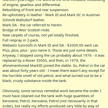
of engine, gearbox and differential.
Rebuilding of front and rear suspension
Re-upholstery in leather - Mark III and Mark IIC in Austrian
Schmitt Wallsdorf leather.
Mark IIA - the car referred to herein
Bridge of Weir Scottish Hide.
New carpets of course, not yet totally finished.
Full respray in 2-pack.
Webasto Sunroofs in Mark III and IIA - $2000.00 each car.
Plus, plus, plus - you name it. Those are just some details.
Anyway, I stopped using the car probably about 1976 - it was
replaced by a Rover 3500S, and then, in 1979, the
aforementioned MarkIII joined the stable. So, Petrol in the car
was about forty years old - I mean there wasn't any except for
the horrible smell of old petrol, and what turned out to be a `
black, crusty substance inside the tank.
Obviously, some serious remedial work became the order. I
must have cleaned out the tank with huge quantities of
Kerosene, Petrol, Kerosene, Petrol (not necessarily in that
order), but really my efforts produced very little by way of