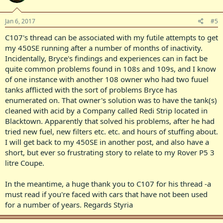
Jan 6, 2017
#5
C107's thread can be associated with my futile attempts to get
my 450SE running after a number of months of inactivity.
Incidentally, Bryce's findings and experiences can in fact be
quite common problems found in 108s and 109s, and I know
of one instance with another 108 owner who had two fuuel
tanks afflicted with the sort of problems Bryce has
enumerated on. That owner's solution was to have the tank(s)
cleaned with acid by a Company called Redi Strip located in
Blacktown. Apparently that solved his problems, after he had
tried new fuel, new filters etc. etc. and hours of stuffing about.
I will get back to my 450SE in another post, and also have a
short, but ever so frustrating story to relate to my Rover P5 3
litre Coupe.
In the meantime, a huge thank you to C107 for his thread -a
must read if you're faced with cars that have not been used
for a number of years. Regards Styria