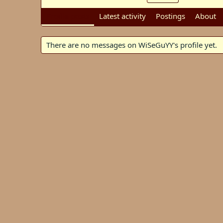
Profile posts
Latest activity
Postings
About
There are no messages on WiSeGuYY's profile yet.