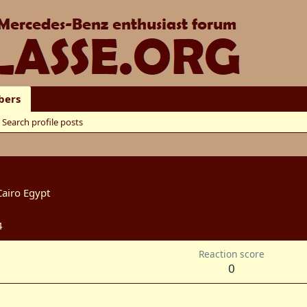
ers
Search profile posts
Cairo Egypt
4
Reaction score
0