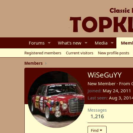
Forums
What's new
Media
Memb
Registered members
Current visitors
New profile posts
Members
WiSeGuYY
New Member
·
From
Joined
May 24, 2011
Last seen
Aug 3, 201
Messages
1,216
Find