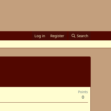
Log in
Register
Search
Points
0