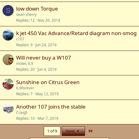
low down Torque
S
sean sherry
Replies
12
Nov 20, 2019
k jet 450 Vac Advance/Retard diagram non-smog
c107
Replies
9
Jun 24, 2019
Will never buy a W107
motec 6.9
Replies
20
Jun 4, 2019
Sunshine on Citrus Green
6.9forever
Replies
7
May 12, 2019
Another 107 joins the stable
CraigS
Replies
10
Mar 7, 2019
Last
1 of 9
Next