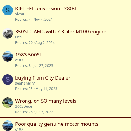
KJET EFI conversion - 280sl
S
si280
Replies
4
Nov 4, 2024
350SLC AMG with 7.3 liter M100 engine
Des
Replies
20
Aug 2, 2024
1983 500SL
c107
Replies
8
Jun 27, 2023
buying from City Dealer
S
sean sherry
Replies
35
May 11, 2023
Wrong, on SO many levels!
300SDude
Replies
78
Jun 5, 2022
Poor quality genuine motor mounts
c107