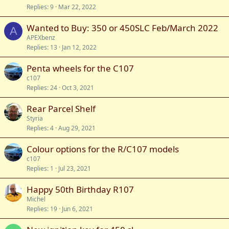
Replies
9
Mar 22, 2022
Wanted to Buy: 350 or 450SLC Feb/March 2022
A
APEXbenz
Replies
13
Jan 12, 2022
Penta wheels for the C107
c107
Replies
24
Oct 3, 2021
Rear Parcel Shelf
Styria
Replies
4
Aug 29, 2021
Colour options for the R/C107 models
c107
Replies
1
Jul 23, 2021
Happy 50th Birthday R107
Michel
Replies
19
Jun 6, 2021