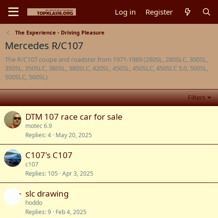
Log in
Register
The Experience - Driving Pleasure
Mercedes R/C107
The R/C107 coupe and roadster from 1971-1989 (280SL, 280SLC, 300SL,
350SL, 350SLC, 380SL, 380SLC, 420SL, 450SL, 450SLC, 450SLC 5.0, 500SL,
500SLC, 560SL)
Filters
DTM 107 race car for sale
motec 6.9
Replies
4
May 20, 2025
C107's C107
c107
Replies
105
Apr 3, 2025
slc drawing
hoddo
Replies
9
Feb 4, 2025