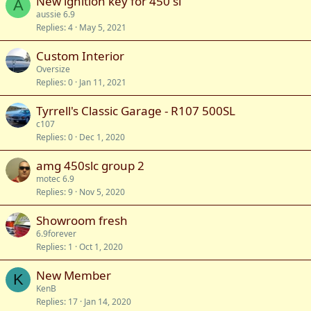
New ignition key for 450 sl
A
aussie 6.9
Replies
4
May 5, 2021
Custom Interior
Oversize
Replies
0
Jan 11, 2021
Tyrrell's Classic Garage - R107 500SL
c107
Replies
0
Dec 1, 2020
amg 450slc group 2
motec 6.9
Replies
9
Nov 5, 2020
Showroom fresh
6.9forever
Replies
1
Oct 1, 2020
New Member
K
KenB
Replies
17
Jan 14, 2020