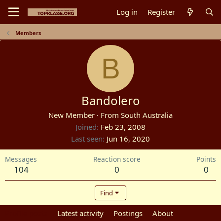
Log in
Register
Members
B
Bandolero
New Member
·
From
South Australia
Joined
Feb 23, 2008
Last seen
Jun 16, 2020
Messages
Reaction score
Points
104
0
0
Find
Profile posts
Latest activity
Postings
About