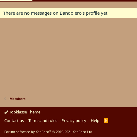
There are no messages on Bandolero's profile yet.
Members
Topklasse Theme
Contact us
Terms and rules
Privacy policy
Help
R
S
S
®
Forum software by XenForo
© 2010-2021 XenForo Ltd.