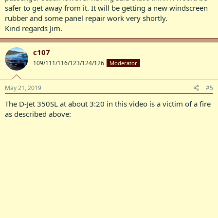
safer to get away from it. It will be getting a new windscreen
rubber and some panel repair work very shortly.
Kind regards Jim.
c107
109/111/116/123/124/126
Moderator
May 21, 2019
#5
The D-Jet 350SL at about 3:20 in this video is a victim of a fire
as described above: