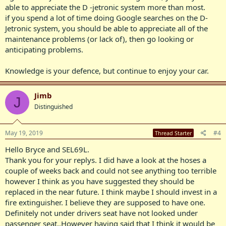
able to appreciate the D -jetronic system more than most.
if you spend a lot of time doing Google searches on the D-
Jetronic system, you should be able to appreciate all of the
maintenance problems (or lack of), then go looking or
anticipating problems.
Knowledge is your defence, but continue to enjoy your car.
Jimb
J
Distinguished
May 19, 2019
#4
Thread Starter
Hello Bryce and SEL69L.
Thank you for your replys. I did have a look at the hoses a
couple of weeks back and could not see anything too terrible
however I think as you have suggested they should be
replaced in the near future. I think maybe I should invest in a
fire extinguisher. I believe they are supposed to have one.
Definitely not under drivers seat have not looked under
passenger seat..However having said that I think it would be