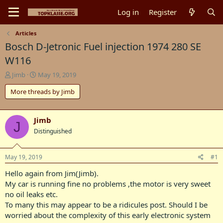
Log in
Register
Articles
Bosch D-Jetronic Fuel injection 1974 280 SE
W116
T
S
Jimb
May 19, 2019
h
t
More threads by Jimb
r
a
e
r
a
t
d
d
Jimb
J
s
a
Distinguished
t
t
a
e
r
May 19, 2019
#1
t
Hello again from Jim(Jimb).
e
r
My car is running fine no problems ,the motor is very sweet
no oil leaks etc.
To many this may appear to be a ridicules post. Should I be
worried about the complexity of this early electronic system