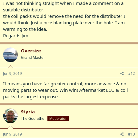
I was not thinking straight when I made a comment on a
suitable distributer.
the coil packs would remove the need for the distributer I
would think. Just a nice blanking plate over the hole .I am
warming to the idea.
Regards Jim.
Oversize
Grand Master
Jun 9, 2019
#12
It means you have far greater control, more advance & no
moving parts to wear out. Win win! Aftermarket ECU & coil
packs the largest expense...
Styria
The Godfather
Moderator
Jun 9, 2019
#13