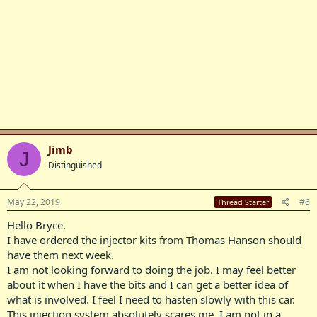
Jimb
J
Distinguished
May 22, 2019
#6
Thread Starter
Hello Bryce.
I have ordered the injector kits from Thomas Hanson should
have them next week.
I am not looking forward to doing the job. I may feel better
about it when I have the bits and I can get a better idea of
what is involved. I feel I need to hasten slowly with this car.
This injection system absolutely scares me. I am not in a