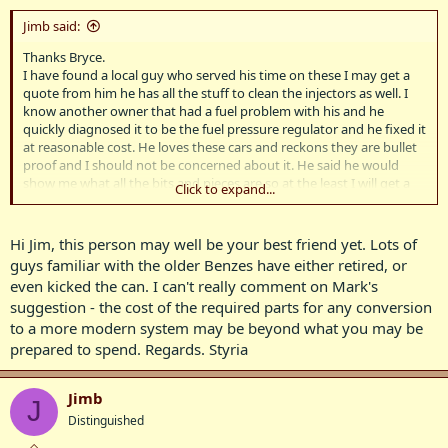
Jimb said:
Thanks Bryce.
I have found a local guy who served his time on these I may get a
quote from him he has all the stuff to clean the injectors as well. I
know another owner that had a fuel problem with his and he
quickly diagnosed it to be the fuel pressure regulator and he fixed it
at reasonable cost. He loves these cars and reckons they are bullet
proof and I should not be concerned about it. He said he would
show me what all the bits and pieces are so at the least I will get a
Click to expand...
quote when the kits arrive..
Kind regards Jim.
Hi Jim, this person may well be your best friend yet. Lots of
guys familiar with the older Benzes have either retired, or
even kicked the can. I can't really comment on Mark's
suggestion - the cost of the required parts for any conversion
to a more modern system may be beyond what you may be
prepared to spend. Regards. Styria
Jimb
J
Distinguished