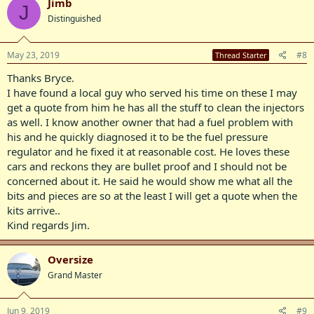
Jimb
J
Distinguished
May 23, 2019
#8
Thread Starter
Thanks Bryce.
I have found a local guy who served his time on these I may
get a quote from him he has all the stuff to clean the injectors
as well. I know another owner that had a fuel problem with
his and he quickly diagnosed it to be the fuel pressure
regulator and he fixed it at reasonable cost. He loves these
cars and reckons they are bullet proof and I should not be
concerned about it. He said he would show me what all the
bits and pieces are so at the least I will get a quote when the
kits arrive..
Kind regards Jim.
Oversize
Grand Master
Jun 9, 2019
#9