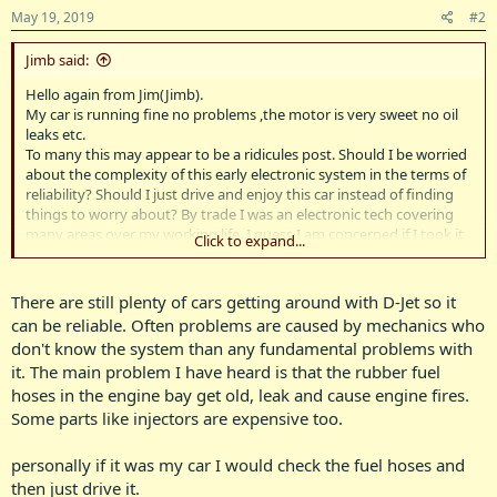
May 19, 2019
#2
Jimb said:
Hello again from Jim(Jimb).
My car is running fine no problems ,the motor is very sweet no oil
leaks etc.
To many this may appear to be a ridicules post. Should I be worried
about the complexity of this early electronic system in the terms of
reliability? Should I just drive and enjoy this car instead of finding
things to worry about? By trade I was an electronic tech covering
many areas over my working life. I guess I am concerned if I took it
Click to expand...
on a long trip the fuel injection could fail. I have no idea where all
the bits are and the diagnostic process . I believe the later system
was less complex. Can it be converted to the later system if need
There are still plenty of cars getting around with D-Jet so it
be?
can be reliable. Often problems are caused by mechanics who
It would be unheard of to even suggest converting it to the
don't know the system than any fundamental problems with
standard non injected form, I suppose the cylinder head as well as
it. The main problem I have heard is that the rubber fuel
the intake manifold would need to replaced and cost wise to
hoses in the engine bay get old, leak and cause engine fires.
achieve less performance but greater reliability would be out of the
question. The electronics would be the old style discreet
Some parts like injectors are expensive too.
components with non of the nasty surface mount and large scale
intergration stuff,so it should be fixable however I suspect this part
personally if it was my car I would check the fuel hoses and
is reliable it is the other stuff that I do not understand that is likely
then just drive it.
to be the scary stuff. Any thoughts on this? Regards Jim