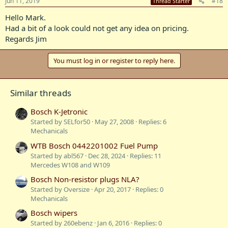
Jun 11, 2019
#18
Thread Starter
Hello Mark.
Had a bit of a look could not get any idea on pricing.
Regards Jim
You must log in or register to reply here.
Similar threads
Bosch K-Jetronic
Started by SELfor50
May 27, 2008
Replies: 6
Mechanicals
WTB Bosch 0442201002 Fuel Pump
Started by abl567
Dec 28, 2024
Replies: 11
Mercedes W108 and W109
Bosch Non-resistor plugs NLA?
Started by Oversize
Apr 20, 2017
Replies: 0
Mechanicals
Bosch wipers
Started by 260ebenz
Jan 6, 2016
Replies: 0