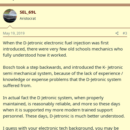
SEL_69L
Aristocrat
May 19, 2019
#3
When the D-Jetronic electronic fuel injection was first
introduced, there were very few old schools mechanics who
fully understood how it worked.
Bosch took a step backwards, and introduced the K- Jetronic
semi mechanical system, because of the lack of experience /
knowledge or expense problems that the D-Jetronic system
suffered from.
In actual fact the D Jetronic system, when properly
maintained, is reasonably reliable, and more so these days
when it is supported my more modern trained support
personnel. These days, D-Jetronic is much better understood.
I guess with your electronic tech background, you may be