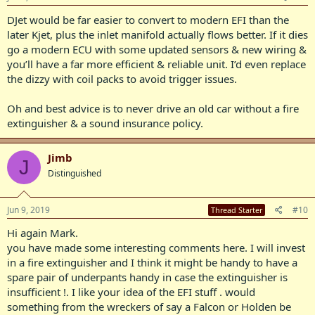
DJet would be far easier to convert to modern EFI than the
later Kjet, plus the inlet manifold actually flows better. If it dies
go a modern ECU with some updated sensors & new wiring &
you’ll have a far more efficient & reliable unit. I’d even replace
the dizzy with coil packs to avoid trigger issues.
Oh and best advice is to never drive an old car without a fire
extinguisher & a sound insurance policy.
Jimb
J
Distinguished
Jun 9, 2019
#10
Thread Starter
Hi again Mark.
you have made some interesting comments here. I will invest
in a fire extinguisher and I think it might be handy to have a
spare pair of underpants handy in case the extinguisher is
insufficient !. I like your idea of the EFI stuff . would
something from the wreckers of say a Falcon or Holden be