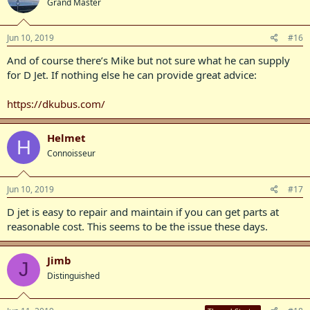
Grand Master
Jun 10, 2019
#16
And of course there’s Mike but not sure what he can supply
for D Jet. If nothing else he can provide great advice:
https://dkubus.com/
Helmet
H
Connoisseur
Jun 10, 2019
#17
D jet is easy to repair and maintain if you can get parts at
reasonable cost. This seems to be the issue these days.
Jimb
J
Distinguished