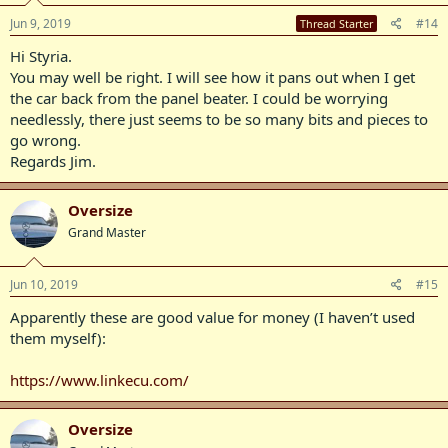
Jun 9, 2019
#14
Thread Starter
Hi Styria.
You may well be right. I will see how it pans out when I get
the car back from the panel beater. I could be worrying
needlessly, there just seems to be so many bits and pieces to
go wrong.
Regards Jim.
Oversize
Grand Master
Jun 10, 2019
#15
Apparently these are good value for money (I haven’t used
them myself):
https://www.linkecu.com/
Oversize