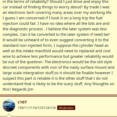
in the terms of reliability? Should I just drive and enjoy this
car instead of finding things to worry about? By trade I was
an electronic tech covering many areas over my working life.
I guess I am concerned if I took it on a long trip the fuel
injection could fail. I have no idea where all the bits are and
the diagnostic process . I believe the later system was less
complex. Can it be converted to the later system if need be?
It would be unheard of to even suggest converting it to the
standard non injected form, I suppose the cylinder head as
well as the intake manifold would need to replaced and cost
wise to achieve less performance but greater reliability would
be out of the question. The electronics would be the old style
discreet components with non of the nasty surface mount and
large scale intergration stuff,so it should be fixable however I
suspect this part is reliable it is the other stuff that I do not
understand that is likely to be the scary stuff. Any thoughts on
this? Regards Jim
c107
109/111/116/123/124/126
Moderator