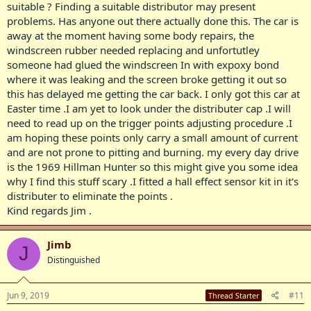
suitable ? Finding a suitable distributor may present
problems. Has anyone out there actually done this. The car is
away at the moment having some body repairs, the
windscreen rubber needed replacing and unfortutley
someone had glued the windscreen In with expoxy bond
where it was leaking and the screen broke getting it out so
this has delayed me getting the car back. I only got this car at
Easter time .I am yet to look under the distributer cap .I will
need to read up on the trigger points adjusting procedure .I
am hoping these points only carry a small amount of current
and are not prone to pitting and burning. my every day drive
is the 1969 Hillman Hunter so this might give you some idea
why I find this stuff scary .I fitted a hall effect sensor kit in it's
distributer to eliminate the points .
Kind regards Jim .
Jimb
J
Distinguished
Jun 9, 2019
#11
Thread Starter