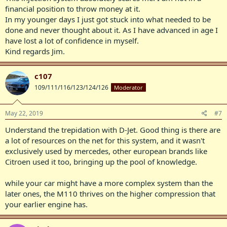
financial position to throw money at it.
In my younger days I just got stuck into what needed to be
done and never thought about it. As I have advanced in age I
have lost a lot of confidence in myself.
Kind regards Jim.
c107
109/111/116/123/124/126
Moderator
May 22, 2019
#7
Understand the trepidation with D-Jet. Good thing is there are
a lot of resources on the net for this system, and it wasn't
exclusively used by mercedes, other european brands like
Citroen used it too, bringing up the pool of knowledge.
while your car might have a more complex system than the
later ones, the M110 thrives on the higher compression that
your earlier engine has.