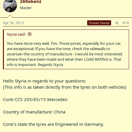
260ebenz
Master
Apr 30, 2013
#16
Thread Starter
Styria said:
You have done very well, Tim. Those prices, especially for your car,
are exceptional. If you have the time, check the sidewalls to
ascertain the country of manufacture - I would be most interested
where they have been made and what their LOAD RATING is. That
info is important. Regards Styria
Hello Styria in regards to your questions:
(This info is as taken directly from the tyres on both vehicles)
Conti CC5 205/65/15 Mercedes:
Country of manufacture: China
Conti's state the tyres are Engineered in Germany.