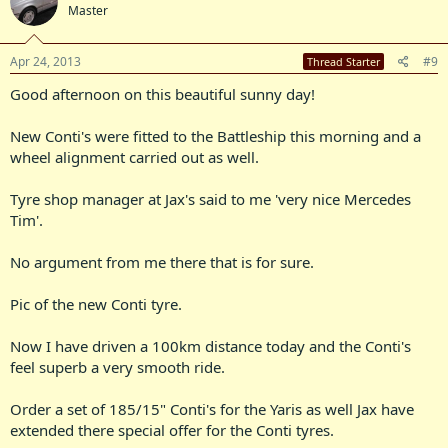
Master
Apr 24, 2013
#9
Thread Starter
Good afternoon on this beautiful sunny day!
New Conti's were fitted to the Battleship this morning and a
wheel alignment carried out as well.
Tyre shop manager at Jax's said to me 'very nice Mercedes
Tim'.
No argument from me there that is for sure.
Pic of the new Conti tyre.
Now I have driven a 100km distance today and the Conti's
feel superb a very smooth ride.
Order a set of 185/15" Conti's for the Yaris as well Jax have
extended there special offer for the Conti tyres.