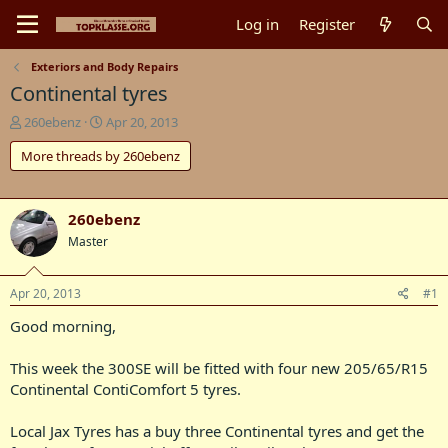
Log in
Register
Exteriors and Body Repairs
Continental tyres
T
S
260ebenz
Apr 20, 2013
h
t
More threads by 260ebenz
r
a
e
r
a
t
d
d
260ebenz
s
a
Master
t
t
a
e
r
Apr 20, 2013
#1
t
e
Good morning,
r
This week the 300SE will be fitted with four new 205/65/R15
Continental ContiComfort 5 tyres.
Local Jax Tyres has a buy three Continental tyres and get the