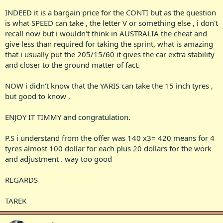
INDEED it is a bargain price for the CONTI but as the question
is what SPEED can take , the letter V or something else , i don't
recall now but i wouldn't think in AUSTRALIA the cheat and
give less than required for taking the sprint, what is amazing
that i usually put the 205/15/60 it gives the car extra stability
and closer to the ground matter of fact.
NOW i didn't know that the YARIS can take the 15 inch tyres ,
but good to know .
ENJOY IT TIMMY and congratulation.
P.S i understand from the offer was 140 x3= 420 means for 4
tyres almost 100 dollar for each plus 20 dollars for the work
and adjustment . way too good
REGARDS
TAREK