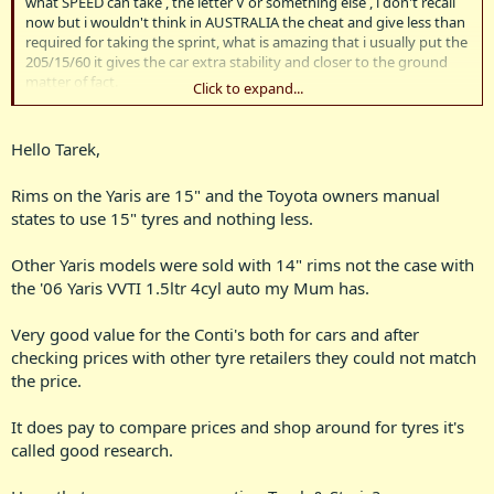
what SPEED can take , the letter V or something else , i don't recall
now but i wouldn't think in AUSTRALIA the cheat and give less than
required for taking the sprint, what is amazing that i usually put the
205/15/60 it gives the car extra stability and closer to the ground
matter of fact.
Click to expand...
NOW i didn't know that the YARIS can take the 15 inch tyres , but
good to know .
Hello Tarek,
ENJOY IT TIMMY and congratulation.
Rims on the Yaris are 15" and the Toyota owners manual
states to use 15" tyres and nothing less.
P.S i understand from the offer was 140 x3= 420 means for 4 tyres
almost 100 dollar for each plus 20 dollars for the work and
adjustment . way too good
Other Yaris models were sold with 14" rims not the case with
the '06 Yaris VVTI 1.5ltr 4cyl auto my Mum has.
REGARDS
Very good value for the Conti's both for cars and after
TAREK
checking prices with other tyre retailers they could not match
the price.
It does pay to compare prices and shop around for tyres it's
called good research.