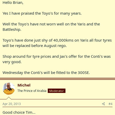
Hello Brian,
Yes I have praised the Toyo's for many years.
Well the Toyo's have not worn well on the Yaris and the
Battleship.
Toyo's have done just shy of 40,000kms on Yaris all four tyres
will be replaced before August rego.
Shop around for tyre prices and Jax's offer for the Conti's was
very good.
Wednesday the Conti's will be fitted to the 300SE.
Michel
The Prince of Arabia
Moderator
Apr 20, 2013
#4
Good choice Tim...