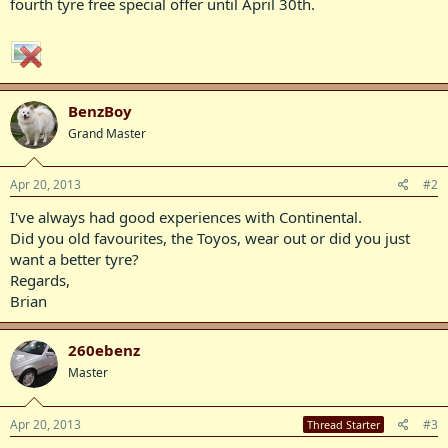
fourth tyre free special offer until April 30th.
BenzBoy
Grand Master
Apr 20, 2013
#2
I've always had good experiences with Continental.
Did you old favourites, the Toyos, wear out or did you just
want a better tyre?
Regards,
Brian
260ebenz
Master
Apr 20, 2013
#3
Thread Starter