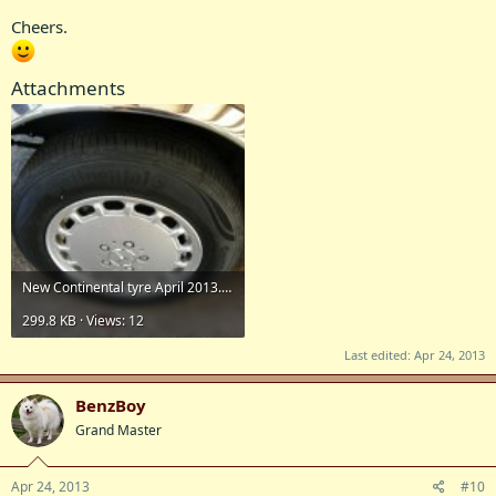
Cheers.
Attachments
New Continental tyre April 2013.jpg
299.8 KB · Views: 12
Last edited:
Apr 24, 2013
BenzBoy
Grand Master
Apr 24, 2013
#10