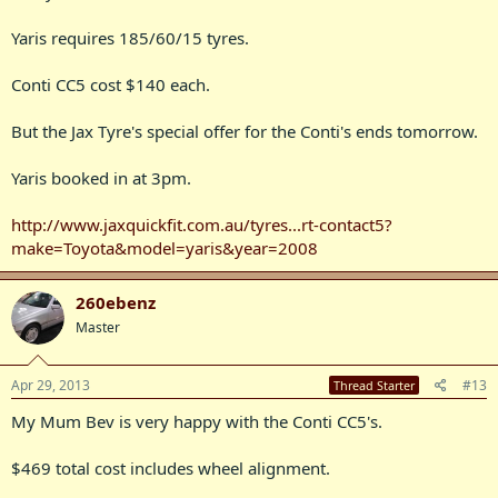
Yaris requires 185/60/15 tyres.
Conti CC5 cost $140 each.
But the Jax Tyre's special offer for the Conti's ends tomorrow.
Yaris booked in at 3pm.
http://www.jaxquickfit.com.au/tyres...rt-contact5?
make=Toyota&model=yaris&year=2008
260ebenz
Master
Apr 29, 2013
#13
Thread Starter
My Mum Bev is very happy with the Conti CC5's.
$469 total cost includes wheel alignment.