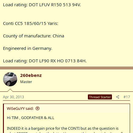
Load rating: DOT LFUV R150 513 94V.
Conti CC5 185/60/15 Yaris:
County of manufacture: China
Engineered in Germany.
Load rating: DOT LF90 RX HO 0713 84H.
260ebenz
Master
Apr 30, 2013
#17
Thread Starter
WiSeGuYY said:
Hi TIM , GODFATHER & ALL
INDEED it is a bargain price for the CONTI but as the question is