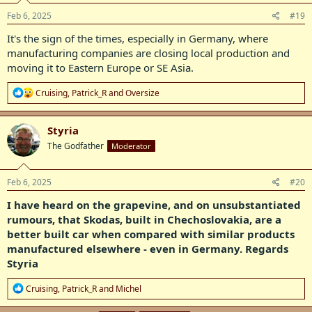
n
s
Feb 6, 2025
#19
:
It's the sign of the times, especially in Germany, where
manufacturing companies are closing local production and
moving it to Eastern Europe or SE Asia.
R
Cruising
,
Patrick_R
and
Oversize
e
a
c
Styria
t
The Godfather
Moderator
i
o
n
s
Feb 6, 2025
#20
:
I have heard on the grapevine, and on unsubstantiated
rumours, that Skodas, built in Chechoslovakia, are a
better built car when compared with similar products
manufactured elsewhere - even in Germany. Regards
Styria
R
Cruising
,
Patrick_R
and
Michel
e
a