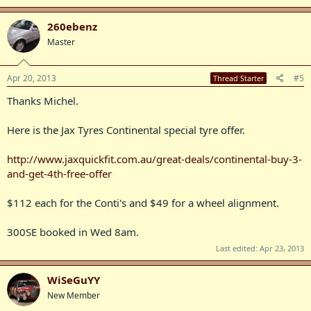
260ebenz
Master
Apr 20, 2013
#5
Thread Starter
Thanks Michel.
Here is the Jax Tyres Continental special tyre offer.
http://www.jaxquickfit.com.au/great-deals/continental-buy-3-
and-get-4th-free-offer
$112 each for the Conti's and $49 for a wheel alignment.
300SE booked in Wed 8am.
Last edited:
Apr 23, 2013
WiSeGuYY
New Member