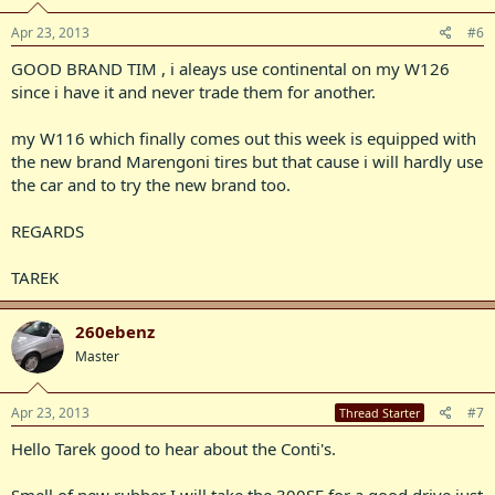
Apr 23, 2013
#6
GOOD BRAND TIM , i aleays use continental on my W126
since i have it and never trade them for another.
my W116 which finally comes out this week is equipped with
the new brand Marengoni tires but that cause i will hardly use
the car and to try the new brand too.
REGARDS
TAREK
260ebenz
Master
Apr 23, 2013
#7
Thread Starter
Hello Tarek good to hear about the Conti's.