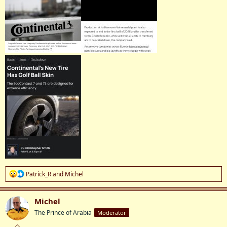
R
Patrick_R
and
Michel
e
a
c
Michel
t
The Prince of Arabia
Moderator
i
o