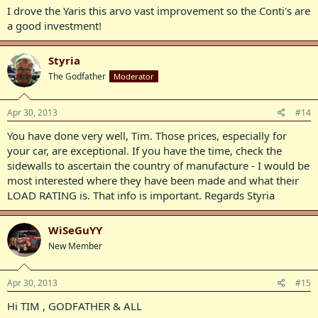
I drove the Yaris this arvo vast improvement so the Conti's are
a good investment!
Styria
The Godfather
Moderator
Apr 30, 2013
#14
You have done very well, Tim. Those prices, especially for
your car, are exceptional. If you have the time, check the
sidewalls to ascertain the country of manufacture - I would be
most interested where they have been made and what their
LOAD RATING is. That info is important. Regards Styria
WiSeGuYY
New Member
Apr 30, 2013
#15
Hi TIM , GODFATHER & ALL