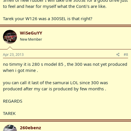
Smell of new rubber I will take the 300SE for a good drive just
to feel and hear for myself what the Conti's are like.
Tarek your W126 was a 300SEL is that right?
WiSeGuYY
New Member
Apr 23, 2013
#8
no timmy it is 280 s model 85 , the 300 was not yet produced
when i got mine .
you can call it last of the samurai LOL since 300 was
produced after my car is produced by few months .
REGARDS
TAREK
260ebenz