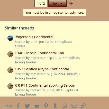
c
Last
1 of 2
Next
t
i
You must log in or register to reply here.
o
n
s
:
Similar threads
Rogerson's Continental
Started by c107
Jun 19, 2016
Replies: 0
Articles
1948 Lincoln Continental Cab
Started by motec 6.9
Sep 12, 2014
Replies: 0
Talking Torque
1953 Bentley R-type Continental
Started by motec 6.9
Aug 14, 2014
Replies: 1
Talking Torque
R R P11 Continental sporting Saloon
Started by motec 6.9
Jun 8, 2014
Replies: 4
Talking Torque
1933 P11 continental
Facebook
Twitter
Reddit
Pinterest
Tumblr
WhatsApp
Email
Link
Share:
Started by motec 6.9
Jun 7, 2014
Replies: 21