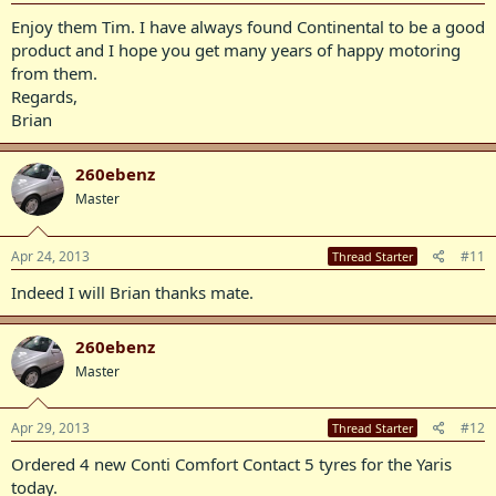
Enjoy them Tim. I have always found Continental to be a good
product and I hope you get many years of happy motoring
from them.
Regards,
Brian
260ebenz
Master
Apr 24, 2013
#11
Thread Starter
Indeed I will Brian thanks mate.
260ebenz
Master
Apr 29, 2013
#12
Thread Starter
Ordered 4 new Conti Comfort Contact 5 tyres for the Yaris
today.