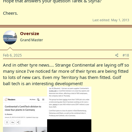
Hope that answers your question Tarek & Styria?
Cheers.
Last edited:
May 1, 2013
Oversize
Grand Master
Feb 6, 2025
#18
And in other tyre news…. Strange Continental are laying off so
many since I’ve noticed far more of their tyres are being fitted
to lots of new cars. Even my Territory has them fitted. Golf
ball tech is an interesting development!