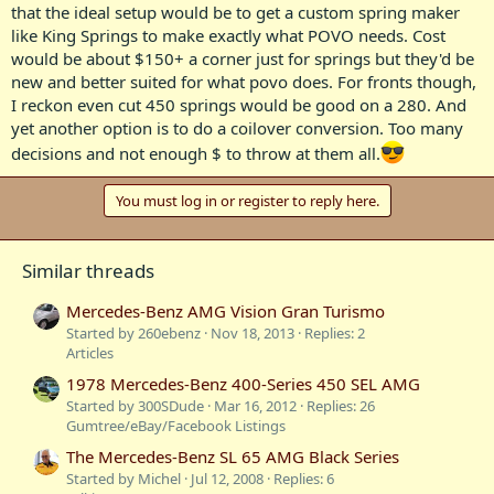
that the ideal setup would be to get a custom spring maker
like King Springs to make exactly what POVO needs. Cost
would be about $150+ a corner just for springs but they'd be
new and better suited for what povo does. For fronts though,
I reckon even cut 450 springs would be good on a 280. And
yet another option is to do a coilover conversion. Too many
decisions and not enough $ to throw at them all.
You must log in or register to reply here.
Similar threads
Mercedes-Benz AMG Vision Gran Turismo
Started by 260ebenz
Nov 18, 2013
Replies: 2
Articles
1978 Mercedes-Benz 400-Series 450 SEL AMG
Started by 300SDude
Mar 16, 2012
Replies: 26
Gumtree/eBay/Facebook Listings
The Mercedes-Benz SL 65 AMG Black Series
Started by Michel
Jul 12, 2008
Replies: 6