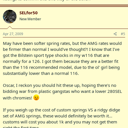
SELfor50
New Member
Apr 27, 2009
#5
May have been softer spring rates, but the AMG rates would
be firmer than normal I would've thought?! I know that I've
got the Bilstein sport type shocks in my w116 that are
normally for a 126. I got them because they are a better fit
than the 116 recommended model, due to the ol' girl being
substantially lower than a normal 116.
Oscar, I reckon you should hit these up, hoping there's no
bidding war from plastic gangstas who want a lower 280SEL
with chromies!
If you weigh up the cost of custom springs VS a ridgy didge
set of AMG springs, these would definitely be worth it...
customs will cost you about 1k and you may not get them
right the first time..