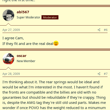
abl567
Super Moderator
Moderator
Apr 27, 2009
#6
I agree Cam,
If they fit and are the real deal
oscar
New Member
Apr 28, 2009
#7
I'm thinking about it. The rear springs would be ideal and
would be what I'm interested in the most. I haven't found if
the fronts are compatible and the billies are old with no
gaurantees but should be rebuildable if they're crappy. Thing
is, despite the AMG tag they're still old used parts. Makes me
wonder if once POVO has the weight reduced to a minumum