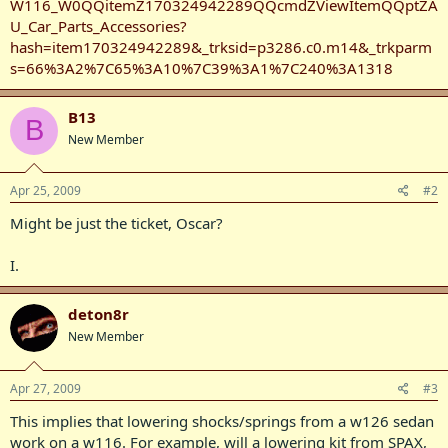
W116_W0QQitemZ170324942289QQcmdZViewItemQQptZA
U_Car_Parts_Accessories?
hash=item170324942289&_trksid=p3286.c0.m14&_trkparm
s=66%3A2%7C65%3A10%7C39%3A1%7C240%3A1318
B13
B
New Member
Apr 25, 2009
#2
Might be just the ticket, Oscar?
I.
deton8r
New Member
Apr 27, 2009
#3
This implies that lowering shocks/springs from a w126 sedan
work on a w116. For example, will a lowering kit from SPAX,