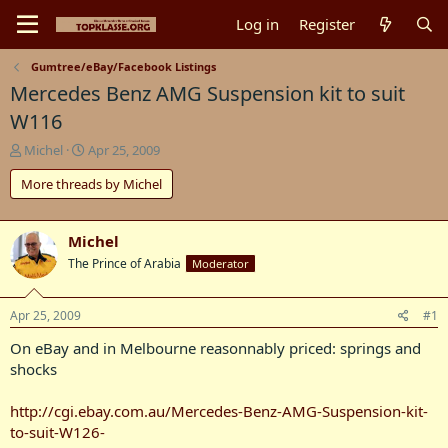
Log in
Register
Gumtree/eBay/Facebook Listings
Mercedes Benz AMG Suspension kit to suit
W116
T
S
Michel
Apr 25, 2009
h
t
More threads by Michel
r
a
e
r
a
t
d
d
Michel
s
a
The Prince of Arabia
Moderator
t
t
a
e
r
Apr 25, 2009
#1
t
On eBay and in Melbourne reasonnably priced: springs and
e
r
shocks
http://cgi.ebay.com.au/Mercedes-Benz-AMG-Suspension-kit-
to-suit-W126-