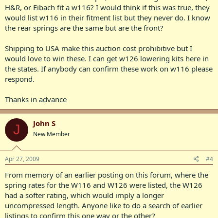
H&R, or Eibach fit a w116? I would think if this was true, they
would list w116 in their fitment list but they never do. I know
the rear springs are the same but are the front?
Shipping to USA make this auction cost prohibitive but I
would love to win these. I can get w126 lowering kits here in
the states. If anybody can confirm these work on w116 please
respond.
Thanks in advance
John S
J
New Member
Apr 27, 2009
#4
From memory of an earlier posting on this forum, where the
spring rates for the W116 and W126 were listed, the W126
had a softer rating, which would imply a longer
uncompressed length. Anyone like to do a search of earlier
listings to confirm this one way or the other?