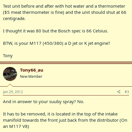
Test unit before and after with hot water and a thermometer
($5 meat thermometer is fine) and the unit should shut at 66
centigrade.
I thought it was 80 but the Bosch spec is 66 Celsius.
BTW, is your M117 (450/380) a D jet or K jet engine?
Tony
Tony66_au
New Member
Jan 29, 2012
#3
And in answer to your suuby spray? No.
It has to be removed, it is located in the top of the intake
manifold towards the front just back from the distributor (On
an M117 V8)