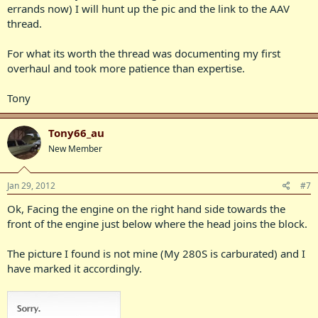
errands now) I will hunt up the pic and the link to the AAV
thread.
For what its worth the thread was documenting my first
overhaul and took more patience than expertise.
Tony
Tony66_au
New Member
Jan 29, 2012
#7
Ok, Facing the engine on the right hand side towards the
front of the engine just below where the head joins the block.
The picture I found is not mine (My 280S is carburated) and I
have marked it accordingly.