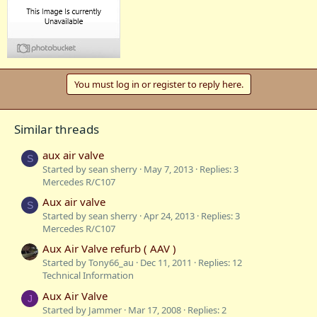
You must log in or register to reply here.
Similar threads
aux air valve
S
Started by sean sherry
May 7, 2013
Replies: 3
Mercedes R/C107
Aux air valve
S
Started by sean sherry
Apr 24, 2013
Replies: 3
Mercedes R/C107
Aux Air Valve refurb ( AAV )
Started by Tony66_au
Dec 11, 2011
Replies: 12
Technical Information
Aux Air Valve
J
Started by Jammer
Mar 17, 2008
Replies: 2