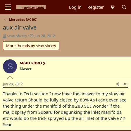
Log in
Register
Mercedes R/C107
aux air valve
T
S
sean sherry
Jan 28, 2012
h
t
More threads by sean sherry
r
a
e
r
a
t
d
d
sean sherry
S
s
a
Master
t
t
a
e
r
Jan 28, 2012
#1
t
Thanks to Tech section I now have the answer to my slow air
e
r
valve return Should be fully closed by 80% As i can't even see
the thing under the manifold of the 280 SL I wonder if the
majic spray from Subaru for degunking the inlet manifolds
etc would do the trick sprayed up the air inlet of the valve ? ?
Sean