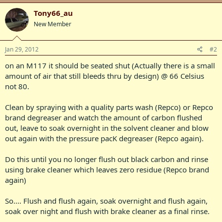
Tony66_au
New Member
Jan 29, 2012
#2
on an M117 it should be seated shut (Actually there is a small
amount of air that still bleeds thru by design) @ 66 Celsius
not 80.
Clean by spraying with a quality parts wash (Repco) or Repco
brand degreaser and watch the amount of carbon flushed
out, leave to soak overnight in the solvent cleaner and blow
out again with the pressure pacK degreaser (Repco again).
Do this until you no longer flush out black carbon and rinse
using brake cleaner which leaves zero residue (Repco brand
again)
So.... Flush and flush again, soak overnight and flush again,
soak over night and flush with brake cleaner as a final rinse.