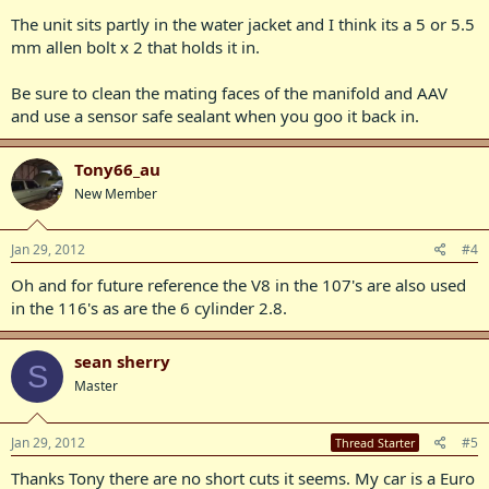
The unit sits partly in the water jacket and I think its a 5 or 5.5
mm allen bolt x 2 that holds it in.
Be sure to clean the mating faces of the manifold and AAV
and use a sensor safe sealant when you goo it back in.
Tony66_au
New Member
Jan 29, 2012
#4
Oh and for future reference the V8 in the 107's are also used
in the 116's as are the 6 cylinder 2.8.
sean sherry
S
Master
Jan 29, 2012
#5
Thread Starter
Thanks Tony there are no short cuts it seems. My car is a Euro