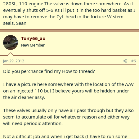
280SL, 110 engine The valve is down there somewhere. As it
eventually shuts off 5-6 Ks I'll put it in the too hard basket as I
may have to remove the Cyl. head in the fucture V/ stem
seals. Sean
Tony66_au
New Member
Jan 29, 2012
#6
Did you perchance find my How to thread?
I have a picture here somewhere with the location of the AAV
on an injected 110 but I believe yours will be hidden under
the air cleaner assy.
These valves usually only have air pass through but they also
seem to accumulate oil for whatever reason and either way
will need periodic attention.
Not a difficult job and when i get back (I have to run some