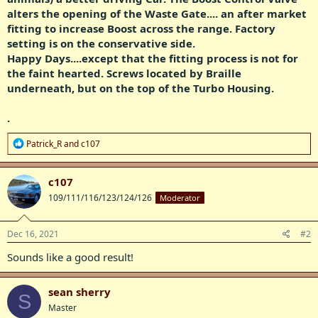
alters the opening of the Waste Gate.... an after market
fitting to increase Boost across the range. Factory
setting is on the conservative side.
Happy Days....except that the fitting process is not for
the faint hearted. Screws located by Braille
underneath, but on the top of the Turbo Housing.
.
R
Patrick_R
and
c107
e
a
c
c107
t
109/111/116/123/124/126
Moderator
i
o
n
s
Dec 16, 2021
#2
:
Sounds like a good result!
sean sherry
S
Master