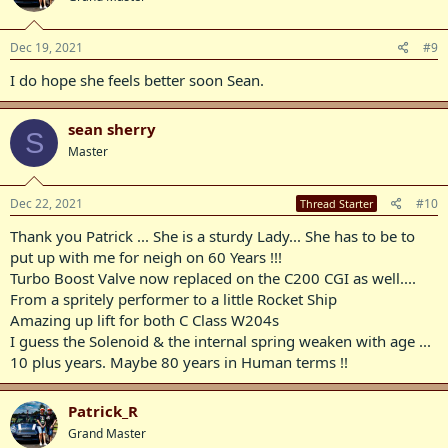
Dec 19, 2021
#9
I do hope she feels better soon Sean.
sean sherry
S
Master
Dec 22, 2021
#10
Thread Starter
Thank you Patrick ... She is a sturdy Lady... She has to be to
put up with me for neigh on 60 Years !!!
Turbo Boost Valve now replaced on the C200 CGI as well....
From a spritely performer to a little Rocket Ship
Amazing up lift for both C Class W204s
I guess the Solenoid & the internal spring weaken with age ...
10 plus years. Maybe 80 years in Human terms !!
Patrick_R
Grand Master