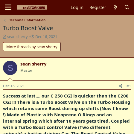
Log in
Register
Technical Information
Turbo Boost Valve
T
S
sean sherry
Dec 16, 2021
h
t
More threads by sean sherry
r
a
e
r
a
t
d
d
sean sherry
S
s
a
Master
t
t
a
e
r
Dec 16, 2021
#1
t
Success at last.... our C 250 CGI is quicker than the C200
e
r
CGI !!! There is a Turbo Boost valve on the Turbo Housing
which retains some Boost during up shifts (Now I know
!) Made of Plastic with Neoprene O Rings and an
internal spring which after 10 years gets tired. Coupled
with a Turbo Boost control Valve (Two different
animals) a better driving Car. The Boost Control Valve