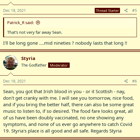
Dec 18, 2021
#5
Thread Starter
Patrick_R said:
That’s not very far away Sean.
I'll be long gone ....mid nineties ? nobody lasts that long !!
Styria
The Godfather
Moderator
Dec 18, 2021
#6
Sean, you got that Irish blood in you - or it Scottish - nay,
don't get cranky with me. I will see you tomorrow, nice food,
and if you bring the better half, there can also be some great
music to listen to, if so desired. The food fare looks great, all
of us have been doubly vaccinated, no one showing any
symptoms, and none of us ever go anywhere to catch Covid
19. Styria's place is all good and all safe. Regards Styria