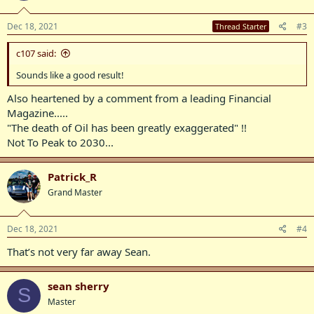
Dec 18, 2021
#3
Thread Starter
c107 said:
Sounds like a good result!
Also heartened by a comment from a leading Financial
Magazine.....
"The death of Oil has been greatly exaggerated" !!
Not To Peak to 2030...
Patrick_R
Grand Master
Dec 18, 2021
#4
That’s not very far away Sean.
sean sherry
S
Master