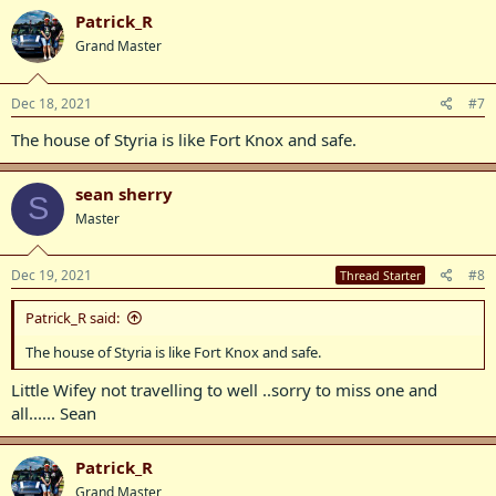
Patrick_R
Grand Master
Dec 18, 2021
#7
The house of Styria is like Fort Knox and safe.
sean sherry
S
Master
Dec 19, 2021
#8
Thread Starter
Patrick_R said:
The house of Styria is like Fort Knox and safe.
Little Wifey not travelling to well ..sorry to miss one and
all...... Sean
Patrick_R
Grand Master