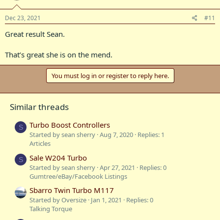
Dec 23, 2021
#11
Great result Sean.
That’s great she is on the mend.
You must log in or register to reply here.
Similar threads
Turbo Boost Controllers
S
Started by sean sherry
Aug 7, 2020
Replies: 1
Articles
Sale W204 Turbo
S
Started by sean sherry
Apr 27, 2021
Replies: 0
Gumtree/eBay/Facebook Listings
Sbarro Twin Turbo M117
Started by Oversize
Jan 1, 2021
Replies: 0
Talking Torque