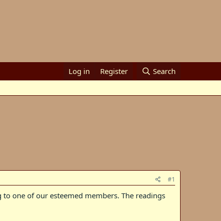
Log in
Register
Search
#1
ng to one of our esteemed members. The readings