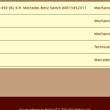
-450 SEL 6.9- Mercedes Benz Switch A0015452311
Mechanic
Mechanic
Mechanic
Technica
Mercede
n the USA
Mechanic
Technica
eries 2
Mercede
®
Forum software by XenForo
© 2010-2021 XenForo Ltd.