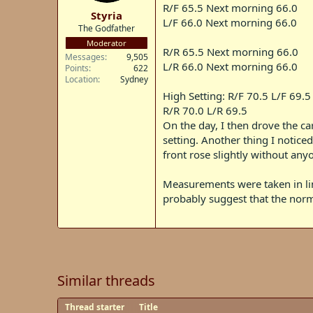
t
R/F 65.5 Next morning 66.0
Styria
e
L/F 66.0 Next morning 66.0
The Godfather
r
Moderator
R/R 65.5 Next morning 66.0
Messages
9,505
L/R 66.0 Next morning 66.0
Points
622
Location
Sydney
High Setting: R/F 70.5 L/F 69.5
R/R 70.0 L/R 69.5
On the day, I then drove the c
setting. Another thing I notice
front rose slightly without any
Measurements were taken in line
probably suggest that the norma
Similar threads
Thread starter
Title