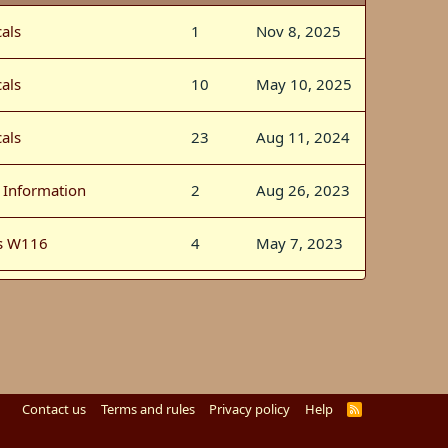
als
1
Nov 8, 2025
als
10
May 10, 2025
als
23
Aug 11, 2024
l Information
2
Aug 26, 2023
s W116
4
May 7, 2023
als
0
Jun 29, 2022
l Information
4
Nov 20, 2021
s W126
60
Mar 1, 2018
Contact us
Terms and rules
Privacy policy
Help
R
S
S