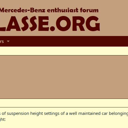
rs
 of suspension height settings of a well maintained car belongi
ht: