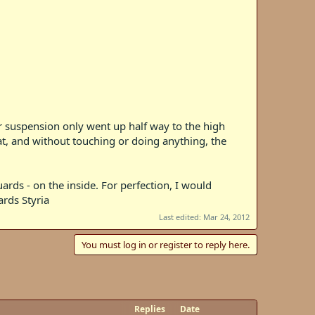
r suspension only went up half way to the high
eat, and without touching or doing anything, the
ards - on the inside. For perfection, I would
ards Styria
Last edited:
Mar 24, 2012
You must log in or register to reply here.
Replies
Date