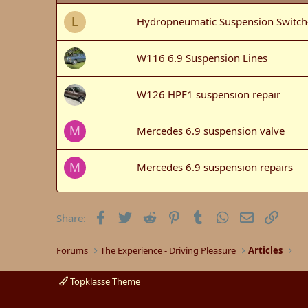
Hydropneumatic Suspension Switch
L
W116 6.9 Suspension Lines
W126 HPF1 suspension repair
Mercedes 6.9 suspension valve
M
Mercedes 6.9 suspension repairs
M
6.9 Suspension & Cooling Repairs i
Facebook
Twitter
Reddit
Pinterest
Tumblr
WhatsApp
Email
Link
Share:
W126 420SEL front suspension.
Forums
The Experience - Driving Pleasure
Articles
Hydropneumatic Suspension (HPF) S
Topklasse Theme