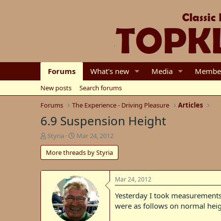
Forums
What's new
Media
Membe
New posts
Search forums
Forums
The Experience - Driving Pleasure
Articles
6.9 Suspension Height
T
S
Styria
Mar 24, 2012
h
t
More threads by Styria
r
a
e
r
a
t
d
d
Mar 24, 2012
s
a
Yesterday I took measurements
t
t
were as follows on normal heig
a
e
r