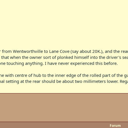
ar from Wentworthville to Lane Cove (say about 20K.), and the rea
d that when the owner sort of plonked himself into the driver's s
one touching anything. I have never experienced this before.
 with centre of hub to the inner edge of the rolled part of the gu
l setting at the rear should be about two millimeters lower. Reg
Forum