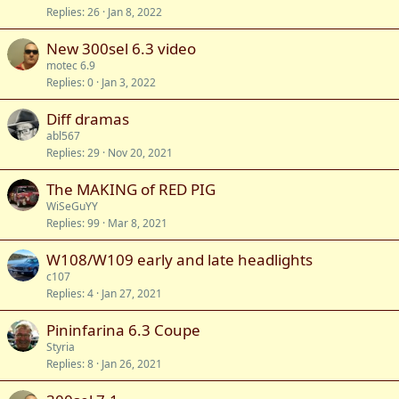
Replies
26
Jan 8, 2022
New 300sel 6.3 video
motec 6.9
Replies
0
Jan 3, 2022
Diff dramas
abl567
Replies
29
Nov 20, 2021
The MAKING of RED PIG
WiSeGuYY
Replies
99
Mar 8, 2021
W108/W109 early and late headlights
c107
Replies
4
Jan 27, 2021
Pininfarina 6.3 Coupe
Styria
Replies
8
Jan 26, 2021