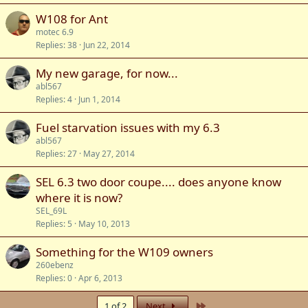
W108 for Ant
motec 6.9
Replies
38
Jun 22, 2014
My new garage, for now...
abl567
Replies
4
Jun 1, 2014
Fuel starvation issues with my 6.3
abl567
Replies
27
May 27, 2014
SEL 6.3 two door coupe.... does anyone know
where it is now?
SEL_69L
Replies
5
May 10, 2013
Something for the W109 owners
260ebenz
Replies
0
Apr 6, 2013
Last
1 of 2
Next