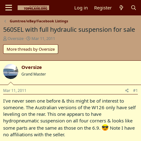
Log in
Register
Gumtree/eBay/Facebook Listings
560SEL with full hydraulic suspension for sale
T
S
Oversize
Mar 11, 2011
h
t
More threads by Oversize
r
a
e
r
a
t
d
d
Oversize
s
a
Grand Master
t
t
a
e
r
Mar 11, 2011
#1
t
I've never seen one before & this might be of interest to
e
r
someone. The Australian versions of the W126 only have self
leveling on the rear. This one appears to have
hydropneumatic suspension on all four corners & looks like
some parts are the same as those on the 6.9.
Note I have
no affiliations with the seller.