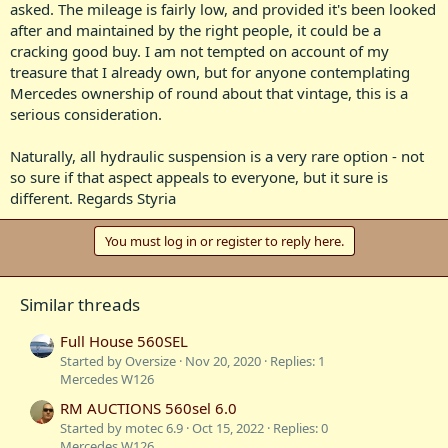
asked. The mileage is fairly low, and provided it's been looked
after and maintained by the right people, it could be a
cracking good buy. I am not tempted on account of my
treasure that I already own, but for anyone contemplating
Mercedes ownership of round about that vintage, this is a
serious consideration.
Naturally, all hydraulic suspension is a very rare option - not
so sure if that aspect appeals to everyone, but it sure is
different. Regards Styria
You must log in or register to reply here.
Similar threads
Full House 560SEL
Started by Oversize
Nov 20, 2020
Replies: 1
Mercedes W126
RM AUCTIONS 560sel 6.0
Started by motec 6.9
Oct 15, 2022
Replies: 0
Mercedes W126