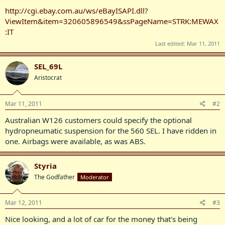
http://cgi.ebay.com.au/ws/eBayISAPI.dll?
ViewItem&item=320605896549&ssPageName=STRK:MEWAX
:IT
Last edited:
Mar 11, 2011
SEL_69L
Aristocrat
Mar 11, 2011
#2
Australian W126 customers could specify the optional
hydropneumatic suspension for the 560 SEL. I have ridden in
one. Airbags were available, as was ABS.
Styria
The Godfather
Moderator
Mar 12, 2011
#3
Nice looking, and a lot of car for the money that's being