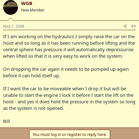
WGB
New Member
May 1, 2008
#9
If I am working on the hydraulics I simply raise the car on the
hoist and so long as it has been running before lifting and the
central sphere has pressure it will automatically depressurise
when lifted so that it is very easy to work on the system.
On dropping the car again it needs to be pumped up again
before it can hold itself up.
If I want the car to be moveable when I drop it but will be
unable to start the engine I lock it before I start the lift on the
hoist - and yes it does hold the pressure in the system so long
as the system is not opened.
Bill
You must log in or register to reply here.