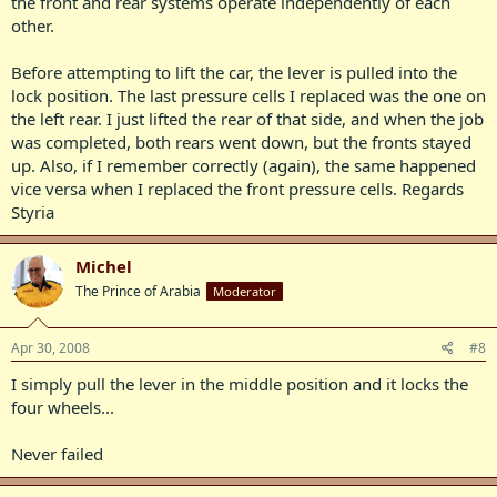
the front and rear systems operate independently of each
other.
Before attempting to lift the car, the lever is pulled into the
lock position. The last pressure cells I replaced was the one on
the left rear. I just lifted the rear of that side, and when the job
was completed, both rears went down, but the fronts stayed
up. Also, if I remember correctly (again), the same happened
vice versa when I replaced the front pressure cells. Regards
Styria
Michel
The Prince of Arabia
Moderator
Apr 30, 2008
#8
I simply pull the lever in the middle position and it locks the
four wheels...
Never failed