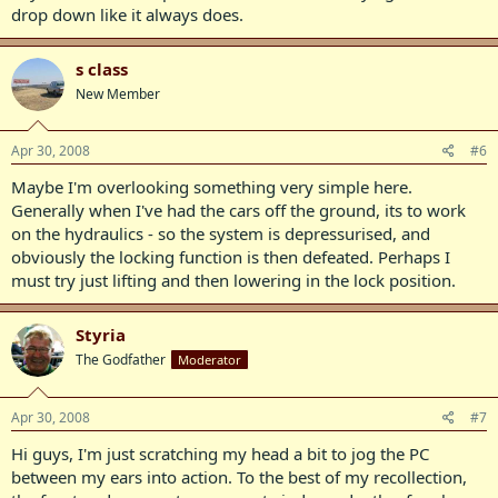
drop down like it always does.
s class
New Member
Apr 30, 2008
#6
Maybe I'm overlooking something very simple here.
Generally when I've had the cars off the ground, its to work
on the hydraulics - so the system is depressurised, and
obviously the locking function is then defeated. Perhaps I
must try just lifting and then lowering in the lock position.
Styria
The Godfather
Moderator
Apr 30, 2008
#7
Hi guys, I'm just scratching my head a bit to jog the PC
between my ears into action. To the best of my recollection,