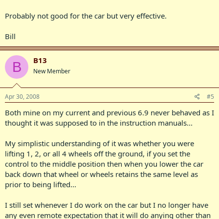
Probably not good for the car but very effective.
Bill
B13
B
New Member
Apr 30, 2008
#5
Both mine on my current and previous 6.9 never behaved as I
thought it was supposed to in the instruction manuals...
My simplistic understanding of it was whether you were
lifting 1, 2, or all 4 wheels off the ground, if you set the
control to the middle position then when you lower the car
back down that wheel or wheels retains the same level as
prior to being lifted...
I still set whenever I do work on the car but I no longer have
any even remote expectation that it will do anying other than