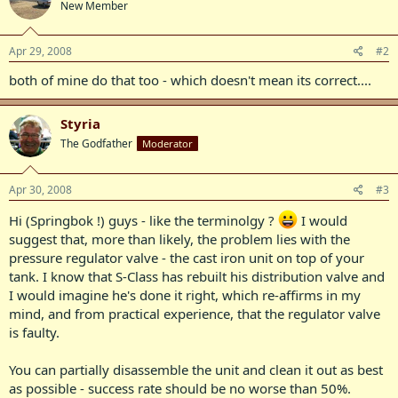
New Member
Apr 29, 2008
#2
both of mine do that too - which doesn't mean its correct....
Styria
The Godfather
Moderator
Apr 30, 2008
#3
Hi (Springbok !) guys - like the terminolgy ?
I would
suggest that, more than likely, the problem lies with the
pressure regulator valve - the cast iron unit on top of your
tank. I know that S-Class has rebuilt his distribution valve and
I would imagine he's done it right, which re-affirms in my
mind, and from practical experience, that the regulator valve
is faulty.
You can partially disassemble the unit and clean it out as best
as possible - success rate should be no worse than 50%.