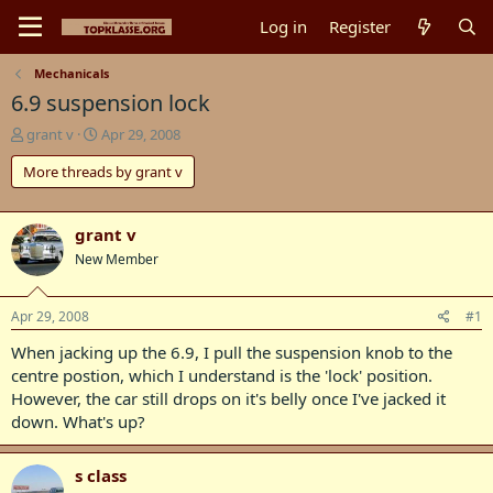
Log in
Register
Mechanicals
6.9 suspension lock
T
S
grant v
Apr 29, 2008
h
t
More threads by grant v
r
a
e
r
a
t
d
d
grant v
s
a
New Member
t
t
a
e
r
Apr 29, 2008
#1
t
When jacking up the 6.9, I pull the suspension knob to the
e
r
centre postion, which I understand is the 'lock' position.
However, the car still drops on it's belly once I've jacked it
down. What's up?
s class