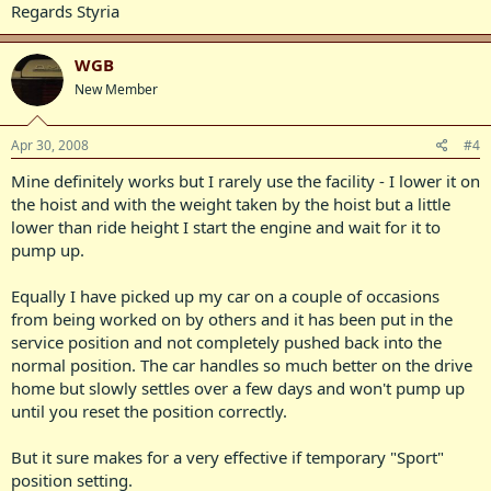
Regards Styria
WGB
New Member
Apr 30, 2008
#4
Mine definitely works but I rarely use the facility - I lower it on
the hoist and with the weight taken by the hoist but a little
lower than ride height I start the engine and wait for it to
pump up.
Equally I have picked up my car on a couple of occasions
from being worked on by others and it has been put in the
service position and not completely pushed back into the
normal position. The car handles so much better on the drive
home but slowly settles over a few days and won't pump up
until you reset the position correctly.
But it sure makes for a very effective if temporary "Sport"
position setting.