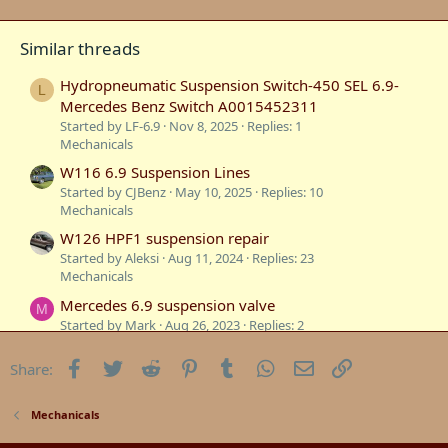
Similar threads
Hydropneumatic Suspension Switch-450 SEL 6.9-
L
Mercedes Benz Switch A0015452311
Started by LF-6.9
Nov 8, 2025
Replies: 1
Mechanicals
W116 6.9 Suspension Lines
Started by CJBenz
May 10, 2025
Replies: 10
Mechanicals
W126 HPF1 suspension repair
Started by Aleksi
Aug 11, 2024
Replies: 23
Mechanicals
Mercedes 6.9 suspension valve
M
Started by Mark
Aug 26, 2023
Replies: 2
Technical Information
Facebook
Twitter
Reddit
Pinterest
Tumblr
WhatsApp
Email
Link
Share:
Mercedes 6.9 suspension repairs
M
Started by Mark
May 7, 2023
Replies: 4
Mercedes W116
Mechanicals
6.9 Suspension & Cooling Repairs in the USA