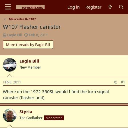
Log in
Register
Mercedes R/C107
W107 Flasher canister
T
S
Eagle Bill
Feb 8, 2011
h
t
More threads by Eagle Bill
r
a
e
r
a
t
d
d
Eagle Bill
s
a
New Member
t
t
a
e
r
Feb 8, 2011
#1
t
Where on the 1972 350SL would I find the turn signal
e
r
canister (flasher unit)
Styria
The Godfather
Moderator