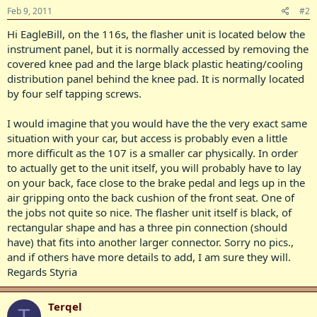
Feb 9, 2011
#2
Hi EagleBill, on the 116s, the flasher unit is located below the
instrument panel, but it is normally accessed by removing the
covered knee pad and the large black plastic heating/cooling
distribution panel behind the knee pad. It is normally located
by four self tapping screws.
I would imagine that you would have the the very exact same
situation with your car, but access is probably even a little
more difficult as the 107 is a smaller car physically. In order
to actually get to the unit itself, you will probably have to lay
on your back, face close to the brake pedal and legs up in the
air gripping onto the back cushion of the front seat. One of
the jobs not quite so nice. The flasher unit itself is black, of
rectangular shape and has a three pin connection (should
have) that fits into another larger connector. Sorry no pics.,
and if others have more details to add, I am sure they will.
Regards Styria
Terqel
T