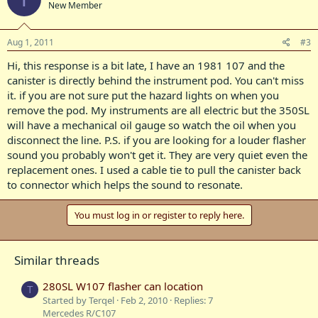
New Member
Aug 1, 2011
#3
Hi, this response is a bit late, I have an 1981 107 and the
canister is directly behind the instrument pod. You can't miss
it. if you are not sure put the hazard lights on when you
remove the pod. My instruments are all electric but the 350SL
will have a mechanical oil gauge so watch the oil when you
disconnect the line. P.S. if you are looking for a louder flasher
sound you probably won't get it. They are very quiet even the
replacement ones. I used a cable tie to pull the canister back
to connector which helps the sound to resonate.
You must log in or register to reply here.
Similar threads
280SL W107 flasher can location
T
Started by Terqel
Feb 2, 2010
Replies: 7
Mercedes R/C107