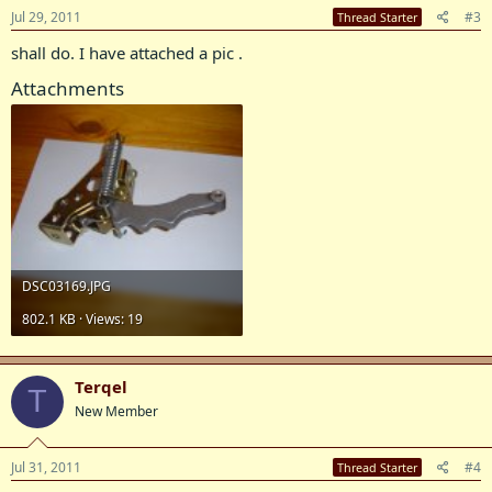
Jul 29, 2011
#3
Thread Starter
shall do. I have attached a pic .
Attachments
DSC03169.JPG
802.1 KB · Views: 19
Terqel
T
New Member
Jul 31, 2011
#4
Thread Starter