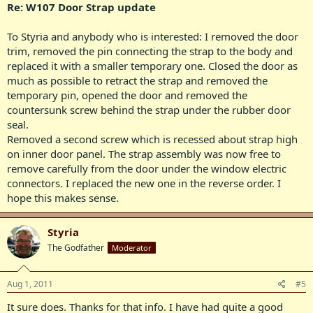
Re: W107 Door Strap update
To Styria and anybody who is interested: I removed the door
trim, removed the pin connecting the strap to the body and
replaced it with a smaller temporary one. Closed the door as
much as possible to retract the strap and removed the
temporary pin, opened the door and removed the
countersunk screw behind the strap under the rubber door
seal.
Removed a second screw which is recessed about strap high
on inner door panel. The strap assembly was now free to
remove carefully from the door under the window electric
connectors. I replaced the new one in the reverse order. I
hope this makes sense.
Styria
The Godfather
Moderator
Aug 1, 2011
#5
It sure does. Thanks for that info. I have had quite a good