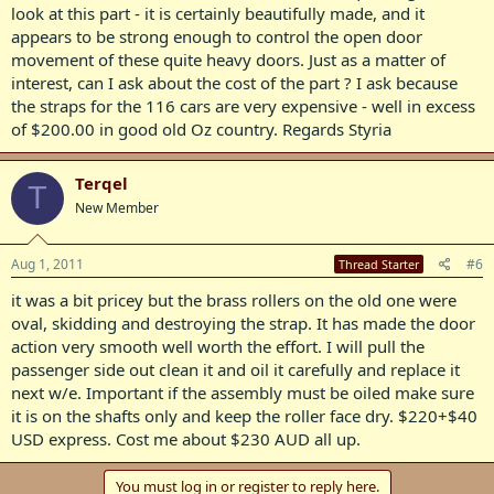
look at this part - it is certainly beautifully made, and it
appears to be strong enough to control the open door
movement of these quite heavy doors. Just as a matter of
interest, can I ask about the cost of the part ? I ask because
the straps for the 116 cars are very expensive - well in excess
of $200.00 in good old Oz country. Regards Styria
Terqel
T
New Member
Aug 1, 2011
#6
Thread Starter
it was a bit pricey but the brass rollers on the old one were
oval, skidding and destroying the strap. It has made the door
action very smooth well worth the effort. I will pull the
passenger side out clean it and oil it carefully and replace it
next w/e. Important if the assembly must be oiled make sure
it is on the shafts only and keep the roller face dry. $220+$40
USD express. Cost me about $230 AUD all up.
You must log in or register to reply here.