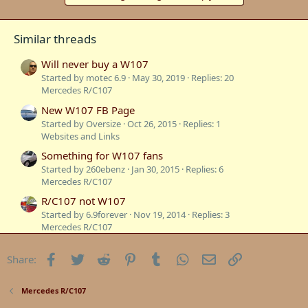
Similar threads
Will never buy a W107
Started by motec 6.9
May 30, 2019
Replies: 20
Mercedes R/C107
New W107 FB Page
Started by Oversize
Oct 26, 2015
Replies: 1
Websites and Links
Something for W107 fans
Started by 260ebenz
Jan 30, 2015
Replies: 6
Mercedes R/C107
R/C107 not W107
Started by 6.9forever
Nov 19, 2014
Replies: 3
Mercedes R/C107
W107 Wide body
Facebook
Twitter
Reddit
Pinterest
Tumblr
WhatsApp
Email
Link
Share:
Started by motec 6.9
Sep 13, 2014
Replies: 0
Mercedes R/C107
Tribute to our W107
Mercedes R/C107
Started by Styria
Aug 30, 2013
Replies: 0