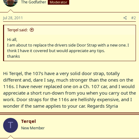
The Godfather
Moderator
Jul 28, 2011
#2
Terqel said:
Hi all,
I am about to replace the drivers side Door Strap with a new one. I
think I have it covered but would appreciate any tips.
thanks
Hi Terqel, the 107s have a very solid door strap, totally
different and, dare I say, much stronger than the ones on the
116s. I have never replaced one on a Ch. 107 car, and I would
appreciate a short run-down from you when you carry out the
work. Door straps for the 116s are hellishly expensive, and I
wonder if the same applies to your car. Regards Styria
Terqel
T
New Member