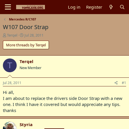
Log in
Register
Mercedes R/C107
W107 Door Strap
T
S
Terqel
Jul 28, 2011
h
t
More threads by Terqel
r
a
e
r
a
t
d
d
Terqel
T
s
a
New Member
t
t
a
e
r
Jul 28, 2011
#1
t
Hi all,
e
r
I am about to replace the drivers side Door Strap with a new
one. I think I have it covered but would appreciate any tips.
thanks
Styria