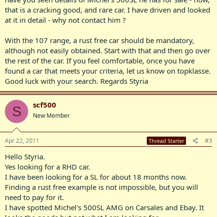
that is a cracking good, and rare car. I have driven and looked
at it in detail - why not contact him ?
With the 107 range, a rust free car should be mandatory,
although not easily obtained. Start with that and then go over
the rest of the car. If you feel comfortable, once you have
found a car that meets your criteria, let us know on topklasse.
Good luck with your search. Regards Styria
scf500
S
New Member
Apr 22, 2011
#3
Thread Starter
Hello Styria.
Yes looking for a RHD car.
I have been looking for a SL for about 18 months now.
Finding a rust free example is not impossible, but you will
need to pay for it.
I have spotted Michel's 500SL AMG on Carsales and Ebay. It