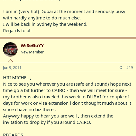
I am in (very hot) Dubai at the moment and seriously busy
with hardly anytime to do much else.
I will be back in Sydney by the weekend.
Regards to all
WiSeGuYY
New Member
Jun 9, 2011
#19
HIII MICHEL ,
Nice to see you wherever you are (safe and sound) hope next
time go a bit further to CAIRO - then we will meet for sure -
my brother is also traveled this week to DUBAI for couple of
days for work or visa extension i don't thought much about it
since i have no biz there .
Anyway happy to hear you are well , then extend the
invitation to drop by if you around CAIRO.
REGARDS