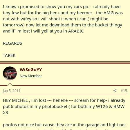
I know i promised to show you my cars pic - i already have
tiny few but for the big benz and my beemer - the AMG was
out with wifey so i will shoot it when i can ( might be
tomorrow) now let me download them to the bucket thingy
and if i'm lost i will yell at you in ARABIC
REGARDS
TAREK
WiSeGuYY
New Member
Jun 5, 2011
#15
HEY MICHEL , i.m lost --- hehehe --- scream for help- i already
put 6 photos in my photobucket ( for both my W126 & BMW
X3
photos not nice but cause they are in the garage and light not