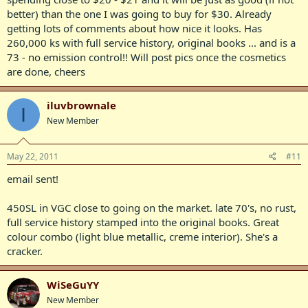
better) than the one I was going to buy for $30. Already
getting lots of comments about how nice it looks. Has
260,000 ks with full service history, original books ... and is a
73 - no emission control!! Will post pics once the cosmetics
are done, cheers
iluvbrownale
I
New Member
May 22, 2011
#11
email sent!
450SL in VGC close to going on the market. late 70's, no rust,
full service history stamped into the original books. Great
colour combo (light blue metallic, creme interior). She's a
cracker.
WiSeGuYY
New Member