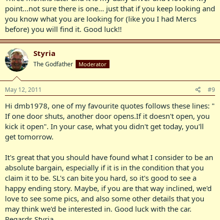
point...not sure there is one... just that if you keep looking and
you know what you are looking for (like you I had Mercs
before) you will find it. Good luck!!
Styria
The Godfather
Moderator
May 12, 2011
#9
Hi dmb1978, one of my favourite quotes follows these lines: "
If one door shuts, another door opens.If it doesn't open, you
kick it open". In your case, what you didn't get today, you'll
get tomorrow.
It's great that you should have found what I consider to be an
absolute bargain, especially if it is in the condition that you
claim it to be. SL's can bite you hard, so it's good to see a
happy ending story. Maybe, if you are that way inclined, we'd
love to see some pics, and also some other details that you
may think we'd be interested in. Good luck with the car.
Regards Styria