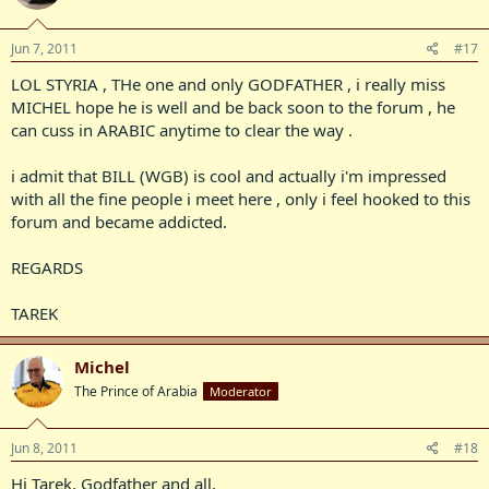
Jun 7, 2011
#17
LOL STYRIA , THe one and only GODFATHER , i really miss
MICHEL hope he is well and be back soon to the forum , he
can cuss in ARABIC anytime to clear the way .
i admit that BILL (WGB) is cool and actually i'm impressed
with all the fine people i meet here , only i feel hooked to this
forum and became addicted.
REGARDS
TAREK
Michel
The Prince of Arabia
Moderator
Jun 8, 2011
#18
Hi Tarek, Godfather and all,