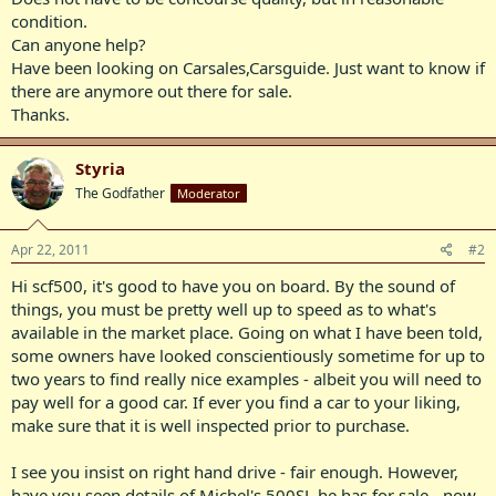
condition.
Can anyone help?
Have been looking on Carsales,Carsguide. Just want to know if
there are anymore out there for sale.
Thanks.
Styria
The Godfather
Moderator
Apr 22, 2011
#2
Hi scf500, it's good to have you on board. By the sound of
things, you must be pretty well up to speed as to what's
available in the market place. Going on what I have been told,
some owners have looked conscientiously sometime for up to
two years to find really nice examples - albeit you will need to
pay well for a good car. If ever you find a car to your liking,
make sure that it is well inspected prior to purchase.
I see you insist on right hand drive - fair enough. However,
have you seen details of Michel's 500SL he has for sale - now,