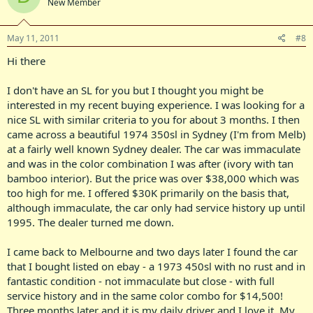
New Member
May 11, 2011
#8
Hi there
I don't have an SL for you but I thought you might be
interested in my recent buying experience. I was looking for a
nice SL with similar criteria to you for about 3 months. I then
came across a beautiful 1974 350sl in Sydney (I'm from Melb)
at a fairly well known Sydney dealer. The car was immaculate
and was in the color combination I was after (ivory with tan
bamboo interior). But the price was over $38,000 which was
too high for me. I offered $30K primarily on the basis that,
although immaculate, the car only had service history up until
1995. The dealer turned me down.
I came back to Melbourne and two days later I found the car
that I bought listed on ebay - a 1973 450sl with no rust and in
fantastic condition - not immaculate but close - with full
service history and in the same color combo for $14,500!
Three months later and it is my daily driver and I love it. My