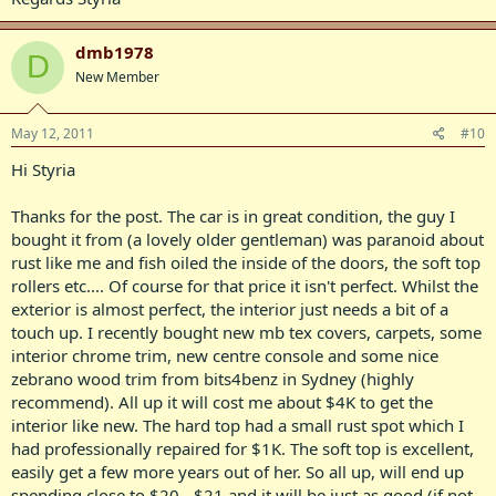
dmb1978
D
New Member
May 12, 2011
#10
Hi Styria
Thanks for the post. The car is in great condition, the guy I
bought it from (a lovely older gentleman) was paranoid about
rust like me and fish oiled the inside of the doors, the soft top
rollers etc.... Of course for that price it isn't perfect. Whilst the
exterior is almost perfect, the interior just needs a bit of a
touch up. I recently bought new mb tex covers, carpets, some
interior chrome trim, new centre console and some nice
zebrano wood trim from bits4benz in Sydney (highly
recommend). All up it will cost me about $4K to get the
interior like new. The hard top had a small rust spot which I
had professionally repaired for $1K. The soft top is excellent,
easily get a few more years out of her. So all up, will end up
spending close to $20 - $21 and it will be just as good (if not