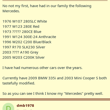
No not my first, have had in our family the following
Mercedes.
1976 W107 280SLC White
1977 W123 280E Red
1973 ????? 280CE Blue
1991 W124 300E-24 Anthracite
1996 W202 C200 Blue/Black
1997 R170 SLK230 Silver
2003 ???? A190 Grey
2005 W203 C200K Silver
I have had numerous other cars over the years.
Currently have 2009 BMW 335i and 2003 Mini Cooper S both
tastefully modified.
So as you can see I think I know my "Mercedes" pretty well.
dmb1978
D