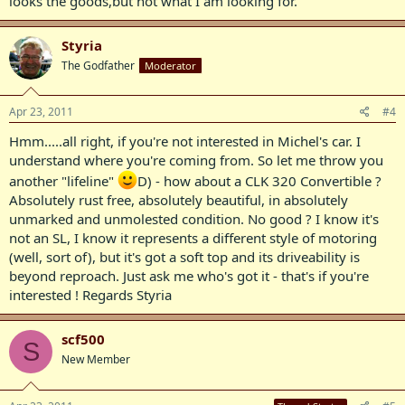
looks the goods,but not what I am looking for.
Styria
The Godfather
Moderator
Apr 23, 2011
#4
Hmm.....all right, if you're not interested in Michel's car. I
understand where you're coming from. So let me throw you
another "lifeline"
D) - how about a CLK 320 Convertible ?
Absolutely rust free, absolutely beautiful, in absolutely
unmarked and unmolested condition. No good ? I know it's
not an SL, I know it represents a different style of motoring
(well, sort of), but it's got a soft top and its driveability is
beyond reproach. Just ask me who's got it - that's if you're
interested ! Regards Styria
scf500
S
New Member