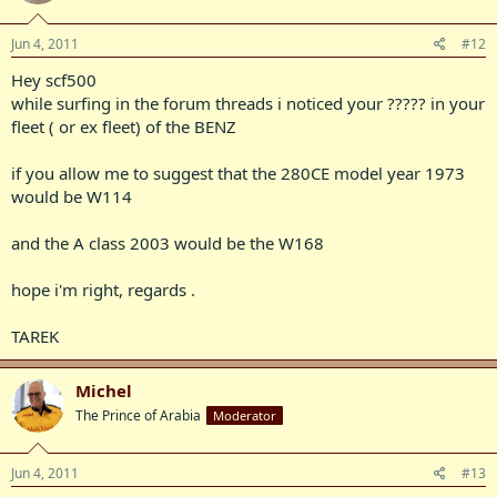
Jun 4, 2011
#12
Hey scf500
while surfing in the forum threads i noticed your ????? in your
fleet ( or ex fleet) of the BENZ
if you allow me to suggest that the 280CE model year 1973
would be W114
and the A class 2003 would be the W168
hope i'm right, regards .
TAREK
Michel
The Prince of Arabia
Moderator
Jun 4, 2011
#13