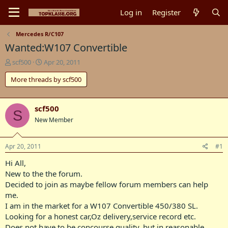
Log in
Register
Mercedes R/C107
Wanted:W107 Convertible
T
S
scf500
Apr 20, 2011
h
t
More threads by scf500
r
a
e
r
a
t
d
d
scf500
S
s
a
New Member
t
t
a
e
r
Apr 20, 2011
#1
t
Hi All,
e
r
New to the the forum.
Decided to join as maybe fellow forum members can help
me.
I am in the market for a W107 Convertible 450/380 SL.
Looking for a honest car,Oz delivery,service record etc.
Does not have to be concourse quality, but in reasonable