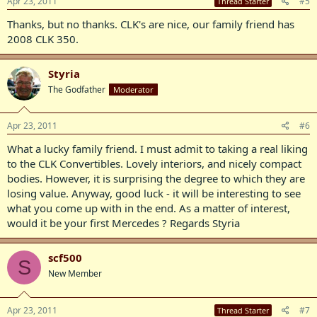
Apr 23, 2011
#5
Thread Starter
Thanks, but no thanks. CLK's are nice, our family friend has
2008 CLK 350.
Styria
The Godfather
Moderator
Apr 23, 2011
#6
What a lucky family friend. I must admit to taking a real liking
to the CLK Convertibles. Lovely interiors, and nicely compact
bodies. However, it is surprising the degree to which they are
losing value. Anyway, good luck - it will be interesting to see
what you come up with in the end. As a matter of interest,
would it be your first Mercedes ? Regards Styria
scf500
S
New Member
Apr 23, 2011
#7
Thread Starter