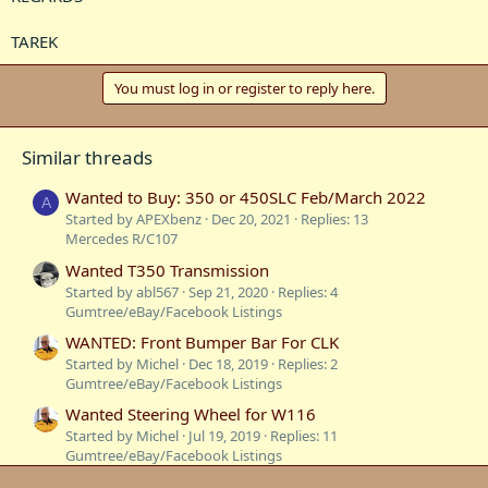
TAREK
You must log in or register to reply here.
Similar threads
Wanted to Buy: 350 or 450SLC Feb/March 2022
A
Started by APEXbenz
Dec 20, 2021
Replies: 13
Mercedes R/C107
Wanted T350 Transmission
Started by abl567
Sep 21, 2020
Replies: 4
Gumtree/eBay/Facebook Listings
WANTED: Front Bumper Bar For CLK
Started by Michel
Dec 18, 2019
Replies: 2
Gumtree/eBay/Facebook Listings
Wanted Steering Wheel for W116
Started by Michel
Jul 19, 2019
Replies: 11
Gumtree/eBay/Facebook Listings
Wanted: centra wheels...