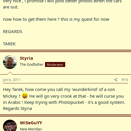
very nice , i promise i will post better photos when the cars
are out.
now how to get them here ? this is my quest for now
REGARDS
TAREK
Styria
The Godfather
Moderator
Jun 6, 2011
#16
Hey Tarek, how come you call my 'wunderkind' of a son
Mickey ?
He will go very crook at that - he will curse you
in Arabic ! Keep trying with Photopucket - it's a good system.
Regards Styria
WiSeGuYY
New Member