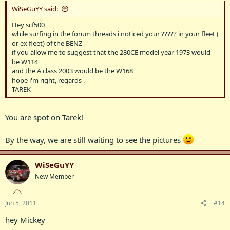
WiSeGuYY said:
Hey scf500
while surfing in the forum threads i noticed your ????? in your fleet (
or ex fleet) of the BENZ
if you allow me to suggest that the 280CE model year 1973 would
be W114
and the A class 2003 would be the W168
hope i'm right, regards .
TAREK
You are spot on Tarek!
By the way, we are still waiting to see the pictures
WiSeGuYY
New Member
Jun 5, 2011
#14
hey Mickey