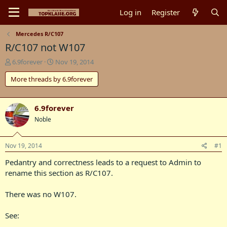
Log in
Register
Mercedes R/C107
R/C107 not W107
T
S
6.9forever
Nov 19, 2014
h
t
More threads by 6.9forever
r
a
e
r
a
t
d
d
6.9forever
s
a
Noble
t
t
a
e
r
Nov 19, 2014
#1
t
Pedantry and correctness leads to a request to Admin to
e
r
rename this section as R/C107.
There was no W107.
See: