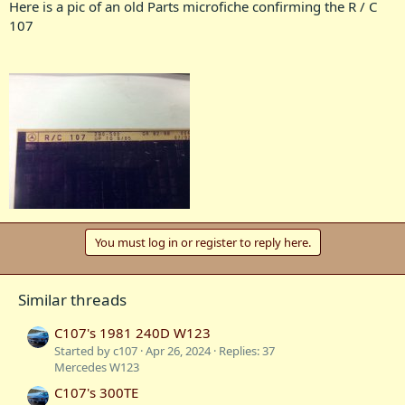
Here is a pic of an old Parts microfiche confirming the R / C
107
You must log in or register to reply here.
Similar threads
C107's 1981 240D W123
Started by c107
Apr 26, 2024
Replies: 37
Mercedes W123
C107's 300TE