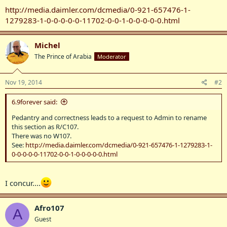
http://media.daimler.com/dcmedia/0-921-657476-1-
1279283-1-0-0-0-0-0-11702-0-0-1-0-0-0-0-0.html
Michel
The Prince of Arabia
Moderator
Nov 19, 2014
#2
6.9forever said:
Pedantry and correctness leads to a request to Admin to rename
this section as R/C107.
There was no W107.
See:
http://media.daimler.com/dcmedia/0-921-657476-1-1279283-1-
0-0-0-0-0-11702-0-0-1-0-0-0-0-0.html
I concur....
Afro107
A
Guest