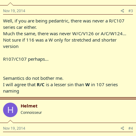
Nov 19, 2014
#3
Well, if you are being pedantric, there was never a R/C107
series car either.
Much the same, there was never W/C/V126 or A/C/W124...
Not sure if 116 was a W only for stretched and shorter
version
R107/C107 perhaps...
Semantics do not bother me.
I will agree that
R/C
is a lesser sin than
W
in 107 series
naming
Helmet
H
Connoisseur
Nov 19, 2014
#4