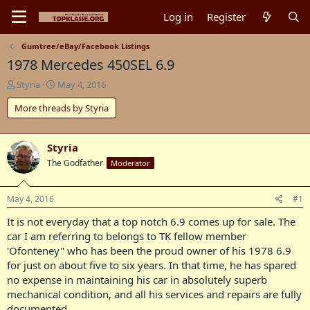
Log in
Register
Gumtree/eBay/Facebook Listings
1978 Mercedes 450SEL 6.9
T
S
Styria
May 4, 2016
h
t
More threads by Styria
r
a
e
r
a
t
d
d
Styria
s
a
The Godfather
Moderator
t
t
a
e
r
May 4, 2016
#1
t
It is not everyday that a top notch 6.9 comes up for sale. The
e
r
car I am referring to belongs to TK fellow member
'Ofonteney" who has been the proud owner of his 1978 6.9
for just on about five to six years. In that time, he has spared
no expense in maintaining his car in absolutely superb
mechanical condition, and all his services and repairs are fully
documented.