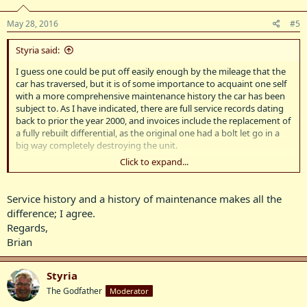
May 28, 2016
#5
Styria said:
I guess one could be put off easily enough by the mileage that the
car has traversed, but it is of some importance to acquaint one self
with a more comprehensive maintenance history the car has been
subject to. As I have indicated, there are full service records dating
back to prior the year 2000, and invoices include the replacement of
a fully rebuilt differential, as the original one had a bolt let go in a
big way completely destroying the unit.
Click to expand...
Around about that time, the gearbox suffered a major failure with
one of the clutch pack retaining circlips, resulting in the clutch
plates moving out of their drum and destroying the splines of the
Service history and a history of maintenance makes all the
clutch drum. So, those are two items that obviously have not
difference; I agree.
travelled the distance indicated on the Speedometer. Naturally, with
Regards,
the comprehensive service history that comes with the car, there
Brian
are full details of suspension and brake work, and many other items
that have required regular maintenance and replacement, and
those have been religiously attended to by the present caring
Styria
owner.
The Godfather
Moderator
BenzBoy, this is not a car worn out or on its last legs - it is in nice