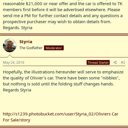
reasonable $21,000 or near offer and the car is offered to TK
members first before it will be advertised elsewhere. Please
send me a PM for further contact details and any questions a
prospective purchaser may wish to obtain details from.
Regards. Styria
Styria
The Godfather
Moderator
May 24, 2016
#2
Thread Starter
Hopefully, the illustrations hereunder will serve to emphasize
the quality of Olivier's car. There have been some "nibbles",
but nothing is sold until the folding stuff changes hands.
Regards Styria
http://s1239.photobucket.com/user/Styria_02/Oliviers Car
For Sale/story