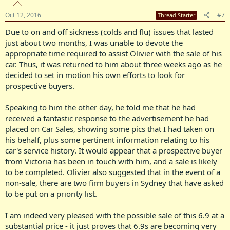
Oct 12, 2016
#7
Thread Starter
Due to on and off sickness (colds and flu) issues that lasted
just about two months, I was unable to devote the
appropriate time required to assist Olivier with the sale of his
car. Thus, it was returned to him about three weeks ago as he
decided to set in motion his own efforts to look for
prospective buyers.
Speaking to him the other day, he told me that he had
received a fantastic response to the advertisement he had
placed on Car Sales, showing some pics that I had taken on
his behalf, plus some pertinent information relating to his
car's service history. It would appear that a prospective buyer
from Victoria has been in touch with him, and a sale is likely
to be completed. Olivier also suggested that in the event of a
non-sale, there are two firm buyers in Sydney that have asked
to be put on a priority list.
I am indeed very pleased with the possible sale of this 6.9 at a
substantial price - it just proves that 6.9s are becoming very