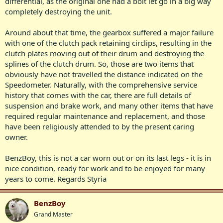
differential, as the original one had a bolt let go in a big way
completely destroying the unit.
Around about that time, the gearbox suffered a major failure
with one of the clutch pack retaining circlips, resulting in the
clutch plates moving out of their drum and destroying the
splines of the clutch drum. So, those are two items that
obviously have not travelled the distance indicated on the
Speedometer. Naturally, with the comprehensive service
history that comes with the car, there are full details of
suspension and brake work, and many other items that have
required regular maintenance and replacement, and those
have been religiously attended to by the present caring
owner.
BenzBoy, this is not a car worn out or on its last legs - it is in
nice condition, ready for work and to be enjoyed for many
years to come. Regards Styria
BenzBoy
Grand Master