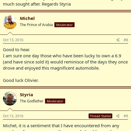
much sought after. Regards Styria
Michel
The Prince of Arabia
Moderator
Oct 13, 2016
#8
Good to hear.
I am sure one day those who have been lucky to own a 6.9
(and have since sold it) would reminisce of the days they once
drove and enjoyed this magnificent automobile.
Good luck Olivier.
Styria
The Godfather
Moderator
Oct 13, 2016
#9
Thread Starter
Michel, it is a sentiment that I have encountered from any