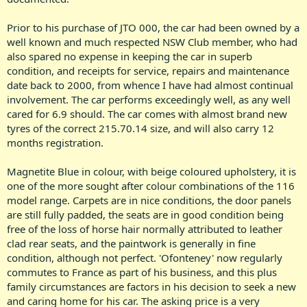
Prior to his purchase of JTO 000, the car had been owned by a
well known and much respected NSW Club member, who had
also spared no expense in keeping the car in superb
condition, and receipts for service, repairs and maintenance
date back to 2000, from whence I have had almost continual
involvement. The car performs exceedingly well, as any well
cared for 6.9 should. The car comes with almost brand new
tyres of the correct 215.70.14 size, and will also carry 12
months registration.
Magnetite Blue in colour, with beige coloured upholstery, it is
one of the more sought after colour combinations of the 116
model range. Carpets are in nice conditions, the door panels
are still fully padded, the seats are in good condition being
free of the loss of horse hair normally attributed to leather
clad rear seats, and the paintwork is generally in fine
condition, although not perfect. 'Ofonteney' now regularly
commutes to France as part of his business, and this plus
family circumstances are factors in his decision to seek a new
and caring home for his car. The asking price is a very