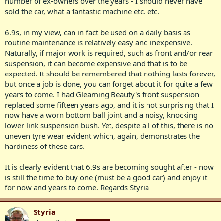
number of ex-owners over the years - I should never have
sold the car, what a fantastic machine etc. etc.
6.9s, in my view, can in fact be used on a daily basis as
routine maintenance is relatively easy and inexpensive.
Naturally, if major work is required, such as front and/or rear
suspension, it can become expensive and that is to be
expected. It should be remembered that nothing lasts forever,
but once a job is done, you can forget about it for quite a few
years to come. I had Gleaming Beauty's front suspension
replaced some fifteen years ago, and it is not surprising that I
now have a worn bottom ball joint and a noisy, knocking
lower link suspension bush. Yet, despite all of this, there is no
uneven tyre wear evident which, again, demonstrates the
hardiness of these cars.
It is clearly evident that 6.9s are becoming sought after - now
is still the time to buy one (must be a good car) and enjoy it
for now and years to come. Regards Styria
Styria