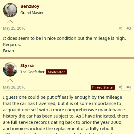
BenzBoy
Grand Master
May 25, 2016
#3
It does seem to be in nice condition but the mileage is high.
Regards,
Brian
Styria
The Godfather
Moderator
May 28, 2016
#4
Thread Starter
I guess one could be put off easily enough by the mileage
that the car has traversed, but it is of some importance to
acquaint one self with a more comprehensive maintenance
history the car has been subject to. As I have indicated, there
are full service records dating back to prior the year 2000,
and invoices include the replacement of a fully rebuilt