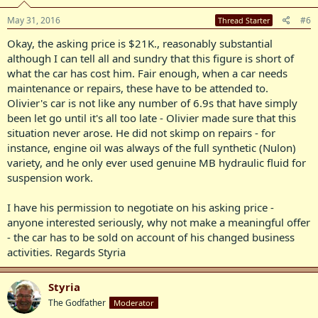
condition, ready for work and to be enjoyed for many years to
May 31, 2016
#6
Thread Starter
come. Regards Styria
Okay, the asking price is $21K., reasonably substantial
although I can tell all and sundry that this figure is short of
what the car has cost him. Fair enough, when a car needs
maintenance or repairs, these have to be attended to.
Olivier's car is not like any number of 6.9s that have simply
been let go until it's all too late - Olivier made sure that this
situation never arose. He did not skimp on repairs - for
instance, engine oil was always of the full synthetic (Nulon)
variety, and he only ever used genuine MB hydraulic fluid for
suspension work.
I have his permission to negotiate on his asking price -
anyone interested seriously, why not make a meaningful offer
- the car has to be sold on account of his changed business
activities. Regards Styria
Styria
The Godfather
Moderator