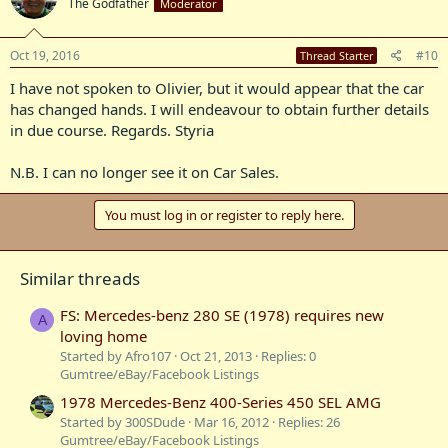
The Godfather
Moderator
Oct 19, 2016
#10
Thread Starter
I have not spoken to Olivier, but it would appear that the car
has changed hands. I will endeavour to obtain further details
in due course. Regards. Styria
N.B. I can no longer see it on Car Sales.
You must log in or register to reply here.
Similar threads
FS: Mercedes-benz 280 SE (1978) requires new
A
loving home
Started by Afro107
Oct 21, 2013
Replies: 0
Gumtree/eBay/Facebook Listings
1978 Mercedes-Benz 400-Series 450 SEL AMG
Started by 300SDude
Mar 16, 2012
Replies: 26
Gumtree/eBay/Facebook Listings