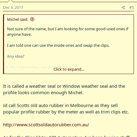
Dec 4, 2011
#5
Michel said:
Not sure of the name, but I am looking for some good used ones if
anyone have.
I am told one can use the inside ones and swap the clips.
Any idea?
I also believe they are available new...
Click to expand...
But I'm not keep on spending big at this stage as Bluey is on a tight
budget (what budget????)
It is called a weather seal or Window weather seal and the
profile looks common enough Michel.
Pics below inside and outside
Id call Scotts old auto rubber in Melbourne as they sell
popular profile rubber by the meter as well as trim clips etc.
http://www.scottsoldautorubber.com.au/