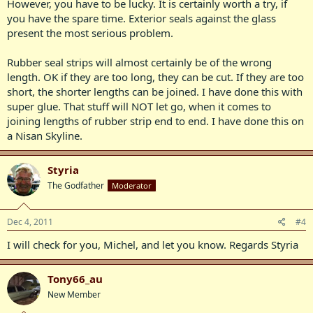
However, you have to be lucky. It is certainly worth a try, if
you have the spare time. Exterior seals against the glass
present the most serious problem.
Rubber seal strips will almost certainly be of the wrong
length. OK if they are too long, they can be cut. If they are too
short, the shorter lengths can be joined. I have done this with
super glue. That stuff will NOT let go, when it comes to
joining lengths of rubber strip end to end. I have done this on
a Nisan Skyline.
Styria
The Godfather
Moderator
Dec 4, 2011
#4
I will check for you, Michel, and let you know. Regards Styria
Tony66_au
New Member