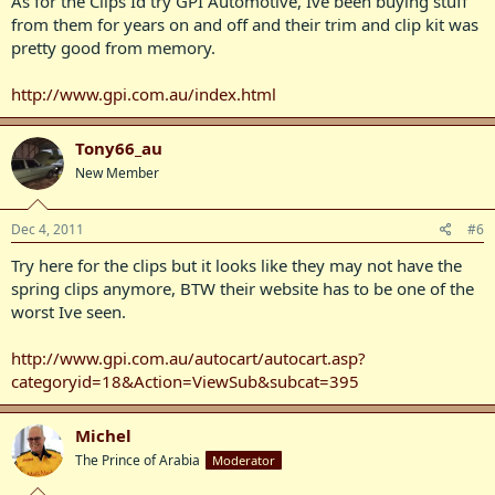
As for the Clips Id try GPI Automotive, Ive been buying stuff
from them for years on and off and their trim and clip kit was
pretty good from memory.
http://www.gpi.com.au/index.html
Tony66_au
New Member
Dec 4, 2011
#6
Try here for the clips but it looks like they may not have the
spring clips anymore, BTW their website has to be one of the
worst Ive seen.
http://www.gpi.com.au/autocart/autocart.asp?
categoryid=18&Action=ViewSub&subcat=395
Michel
The Prince of Arabia
Moderator