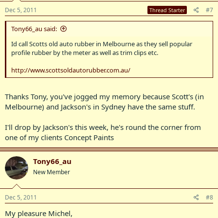
Dec 5, 2011
#7
Thread Starter
Tony66_au said:
Id call Scotts old auto rubber in Melbourne as they sell popular
profile rubber by the meter as well as trim clips etc.
http://www.scottsoldautorubber.com.au/
Thanks Tony, you've jogged my memory because Scott's (in
Melbourne) and Jackson's in Sydney have the same stuff.
I'll drop by Jackson's this week, he's round the corner from
one of my clients Concept Paints
Tony66_au
New Member
Dec 5, 2011
#8
My pleasure Michel,