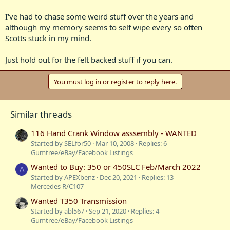
I've had to chase some weird stuff over the years and
although my memory seems to self wipe every so often
Scotts stuck in my mind.
Just hold out for the felt backed stuff if you can.
You must log in or register to reply here.
Similar threads
116 Hand Crank Window asssembly - WANTED
Started by SELfor50
Mar 10, 2008
Replies: 6
Gumtree/eBay/Facebook Listings
Wanted to Buy: 350 or 450SLC Feb/March 2022
A
Started by APEXbenz
Dec 20, 2021
Replies: 13
Mercedes R/C107
Wanted T350 Transmission
Started by abl567
Sep 21, 2020
Replies: 4
Gumtree/eBay/Facebook Listings