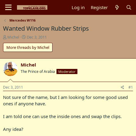
Log in
Register
Mercedes W116
Wanted Window Rubber Strips
T
S
Michel
Dec 3, 2011
h
t
More threads by Michel
r
a
e
r
a
t
d
d
Michel
s
a
The Prince of Arabia
Moderator
t
t
a
e
r
Dec 3, 2011
#1
t
Not sure of the name, but I am looking for some good used
e
r
ones if anyone have.
I am told one can use the inside ones and swap the clips.
Any idea?