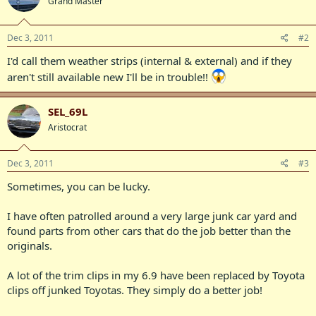
Grand Master
Dec 3, 2011
#2
I'd call them weather strips (internal & external) and if they
aren't still available new I'll be in trouble!!
SEL_69L
Aristocrat
Dec 3, 2011
#3
Sometimes, you can be lucky.
I have often patrolled around a very large junk car yard and
found parts from other cars that do the job better than the
originals.
A lot of the trim clips in my 6.9 have been replaced by Toyota
clips off junked Toyotas. They simply do a better job!