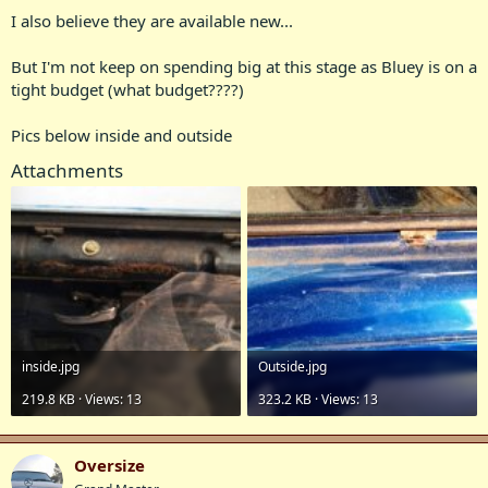
I also believe they are available new...
But I'm not keep on spending big at this stage as Bluey is on a
tight budget (what budget????)
Pics below inside and outside
Attachments
in‌side.jpg
Outside.jpg
219.8 KB · Views: 13
323.2 KB · Views: 13
Oversize