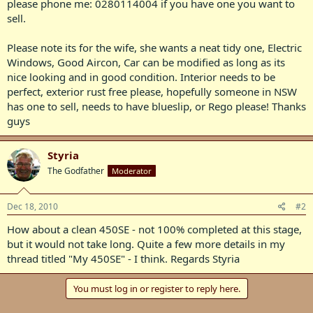
please phone me: 0280114004 if you have one you want to
sell.
Please note its for the wife, she wants a neat tidy one, Electric
Windows, Good Aircon, Car can be modified as long as its
nice looking and in good condition. Interior needs to be
perfect, exterior rust free please, hopefully someone in NSW
has one to sell, needs to have blueslip, or Rego please! Thanks
guys
Styria
The Godfather
Moderator
Dec 18, 2010
#2
How about a clean 450SE - not 100% completed at this stage,
but it would not take long. Quite a few more details in my
thread titled "My 450SE" - I think. Regards Styria
You must log in or register to reply here.