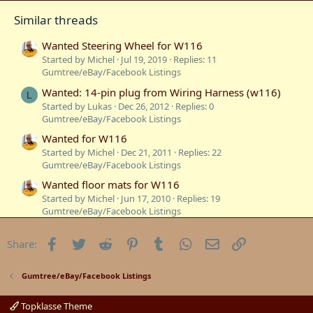
Similar threads
Wanted Steering Wheel for W116
Started by Michel
Jul 19, 2019
Replies: 11
Gumtree/eBay/Facebook Listings
Wanted: 14-pin plug from Wiring Harness (w116)
L
Started by Lukas
Dec 26, 2012
Replies: 0
Gumtree/eBay/Facebook Listings
Wanted for W116
Started by Michel
Dec 21, 2011
Replies: 22
Gumtree/eBay/Facebook Listings
Wanted floor mats for W116
Started by Michel
Jun 17, 2010
Replies: 19
Gumtree/eBay/Facebook Listings
wanted ! Buyers of W116 Compact Disc
Facebook
Twitter
Reddit
Pinterest
Tumblr
WhatsApp
Email
Link
Share:
Started by Styria
Oct 3, 2008
Replies: 21
Gumtree/eBay/Facebook Listings
Wanted - dashmat for W116
Gumtree/eBay/Facebook Listings
Started by BenzBoy
Mar 31, 2008
Replies: 6
Gumtree/eBay/Facebook Listings
Topklasse Theme