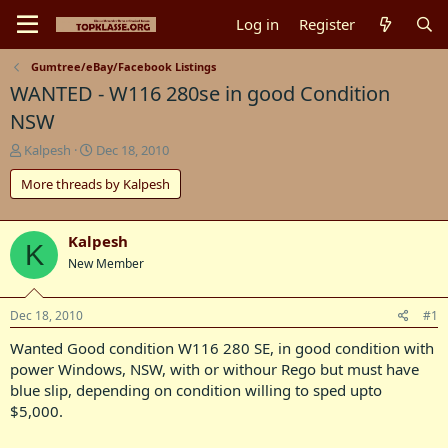
Log in
Register
Gumtree/eBay/Facebook Listings
WANTED - W116 280se in good Condition
NSW
T
S
Kalpesh
Dec 18, 2010
h
t
More threads by Kalpesh
r
a
e
r
a
t
d
d
Kalpesh
K
s
a
New Member
t
t
a
e
r
Dec 18, 2010
#1
t
Wanted Good condition W116 280 SE, in good condition with
e
r
power Windows, NSW, with or withour Rego but must have
blue slip, depending on condition willing to sped upto
$5,000.