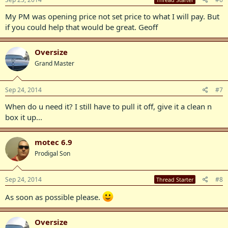
My PM was opening price not set price to what I will pay. But
if you could help that would be great. Geoff
Oversize
Grand Master
Sep 24, 2014
#7
When do u need it? I still have to pull it off, give it a clean n
box it up...
motec 6.9
Prodigal Son
Sep 24, 2014
#8
Thread Starter
As soon as possible please.
Oversize