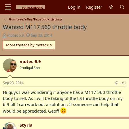
Log in
Register
Gumtree/eBay/Facebook Listings
Wanted M117 560 throttle body
T
S
motec 6.9
Sep 23, 2014
h
t
More threads by motec 6.9
r
a
e
r
a
t
d
d
motec 6.9
s
a
Prodigal Son
t
t
a
e
r
Sep 23, 2014
#1
t
Hi guys I was wondering if anyone has a M117 560 throttle
e
r
body to sell. As I will be taking of the LS throttle body on my
6.9 till I can work out a solution . If someone can help that
would be appreciated. Geoff
Styria