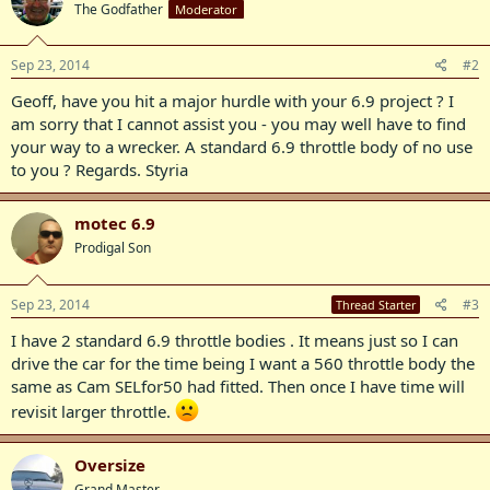
The Godfather
Moderator
Sep 23, 2014
#2
Geoff, have you hit a major hurdle with your 6.9 project ? I
am sorry that I cannot assist you - you may well have to find
your way to a wrecker. A standard 6.9 throttle body of no use
to you ? Regards. Styria
motec 6.9
Prodigal Son
Sep 23, 2014
#3
Thread Starter
I have 2 standard 6.9 throttle bodies . It means just so I can
drive the car for the time being I want a 560 throttle body the
same as Cam SELfor50 had fitted. Then once I have time will
revisit larger throttle.
Oversize
Grand Master