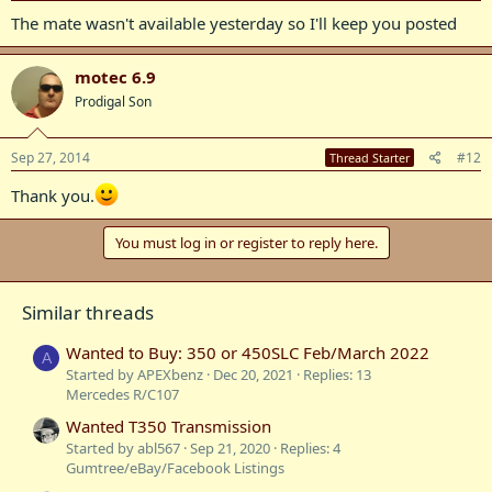
The mate wasn't available yesterday so I'll keep you posted
motec 6.9
Prodigal Son
Sep 27, 2014
#12
Thread Starter
Thank you.
You must log in or register to reply here.
Similar threads
Wanted to Buy: 350 or 450SLC Feb/March 2022
A
Started by APEXbenz
Dec 20, 2021
Replies: 13
Mercedes R/C107
Wanted T350 Transmission
Started by abl567
Sep 21, 2020
Replies: 4
Gumtree/eBay/Facebook Listings