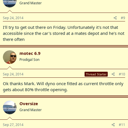
Grand Master
Sep 24, 2014
#9
I'll try to get out there on Friday. Unfortunately it's not that
accessible since the car's stored at a mates depot and he's not
there often
motec 6.9
Prodigal Son
Sep 24, 2014
#10
Thread Starter
Ok thanks Mark. Will dyno once fitted as current throttle only
gets about 80% throttle opening.
Oversize
Grand Master
Sep 27, 2014
#11