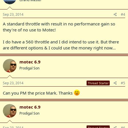
Sep 23, 2014
#4
A standard throttle with result in no performance gain so
they're of no use to Motec!
I do have a 560 throttle and I did intend to use it. But there
are different options & I could use the money right now...
motec 6.9
Prodigal Son
Sep 23, 2014
#5
Thread Starter
Can you PM the price Mark. Thanks
motec 6.9
Prodigal Son
Sep 23, 2014
#6
Thread Starter