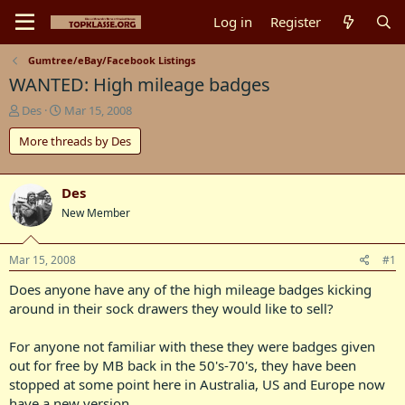
Log in
Register
Gumtree/eBay/Facebook Listings
WANTED: High mileage badges
T
S
Des
Mar 15, 2008
h
t
More threads by Des
r
a
e
r
a
t
d
d
Des
s
a
New Member
t
t
a
e
r
Mar 15, 2008
#1
t
Does anyone have any of the high mileage badges kicking
e
r
around in their sock drawers they would like to sell?
For anyone not familiar with these they were badges given
out for free by MB back in the 50's-70's, they have been
stopped at some point here in Australia, US and Europe now
have a new version