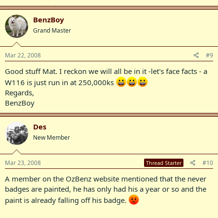
BenzBoy
Grand Master
Mar 22, 2008
#9
Good stuff Mat. I reckon we will all be in it -let's face facts - a
W116 is just run in at 250,000ks
Regards,
BenzBoy
Des
New Member
Mar 23, 2008
#10
Thread Starter
A member on the OzBenz website mentioned that the never
badges are painted, he has only had his a year or so and the
paint is already falling off his badge.