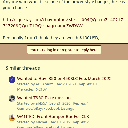
Anyone who would like one of the newer style badges, here is
your chance:
http://cgi.ebay.com/ebaymotors/Merc...004QQitemZ140217
717268QQrdZ1QQsspagenameZWDVW
Personally I don't think they are worth $100USD,
You must log in or register to reply here.
Similar threads
Wanted to Buy: 350 or 450SLC Feb/March 2022
A
Started by APEXbenz
Dec 20, 2021
Replies: 13
Mercedes R/C107
Wanted T350 Transmission
Started by abl567
Sep 21, 2020
Replies: 4
Gumtree/eBay/Facebook Listings
WANTED: Front Bumper Bar For CLK
Started by Michel
Dec 18, 2019
Replies: 2
Gumtree/eBay/Facebook Listings