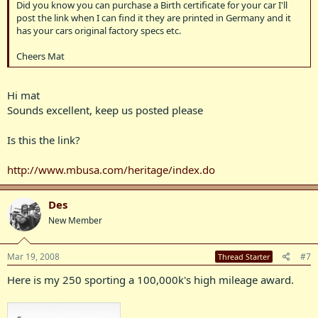
Did you know you can purchase a Birth certificate for your car I'll
post the link when I can find it they are printed in Germany and it
has your cars original factory specs etc.
Cheers Mat
Hi mat
Sounds excellent, keep us posted please
Is this the link?
http://www.mbusa.com/heritage/index.do
Des
New Member
Mar 19, 2008
#7
Thread Starter
Here is my 250 sporting a 100,000k's high mileage award.