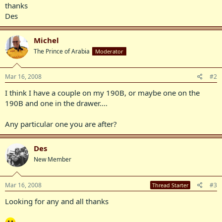
thanks
Des
Michel
The Prince of Arabia
Moderator
Mar 16, 2008
#2
I think I have a couple on my 190B, or maybe one on the
190B and one in the drawer....
Any particular one you are after?
Des
New Member
Mar 16, 2008
#3
Thread Starter
Looking for any and all thanks