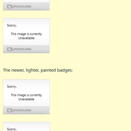
The newer, lighter, painted badges: