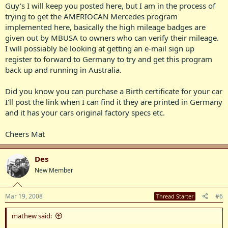
Guy's I will keep you posted here, but I am in the process of
trying to get the AMERIOCAN Mercedes program
implemented here, basically the high mileage badges are
given out by MBUSA to owners who can verify their mileage.
I will possiably be looking at getting an e-mail sign up
register to forward to Germany to try and get this program
back up and running in Australia.
Did you know you can purchase a Birth certificate for your car
I'll post the link when I can find it they are printed in Germany
and it has your cars original factory specs etc.
Cheers Mat
Des
New Member
Mar 19, 2008
#6
Thread Starter
mathew said: