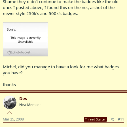
Shame they didn't continue to make the badges like the old
ones I posted above, I found this on the net, a shot of the
newer style 250k's and 500k's badges.
Michel, did you manage to have a look for me what badges
you have?
thanks
Des
New Member
Mar 25, 2008
#11
Thread Starter