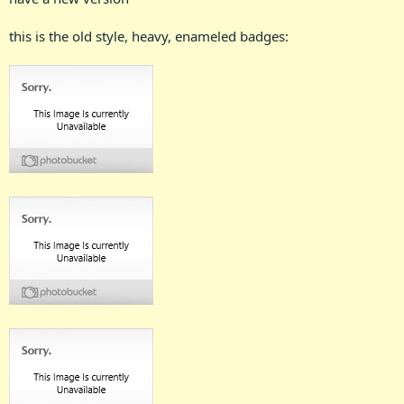
this is the old style, heavy, enameled badges: