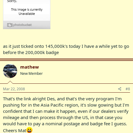
as it just ticked onto 145,000k's today I have a while yet to go
before the 200,000k badge
mathew
New Member
Mar 22, 2008
#8
That's the link alright Des, and that's the very program I'm
pushing for in the Asia Pacific region, it's slow gowing but I'm
confident that I can make it happen, even if our dealers verify
mileage and then process through the US, in that case you
would have to pay a nominal postage and badge fee I guess.
Cheers Mat