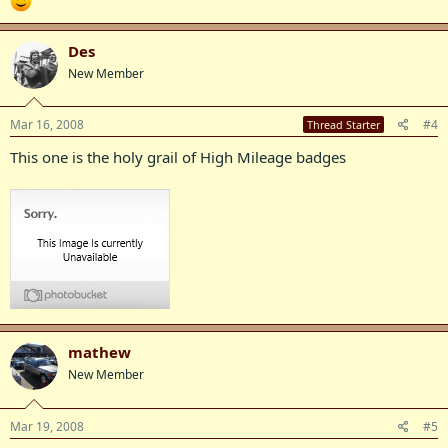
Des
New Member
Mar 16, 2008
#4
Thread Starter
This one is the holy grail of High Mileage badges
mathew
New Member
Mar 19, 2008
#5