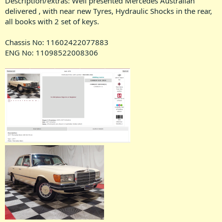
Description/extras: Well presented Mercedes Australian
delivered , with near new Tyres, Hydraulic Shocks in the rear,
all books with 2 set of keys.
Chassis No: 11602422077883
ENG No: 11098522008306