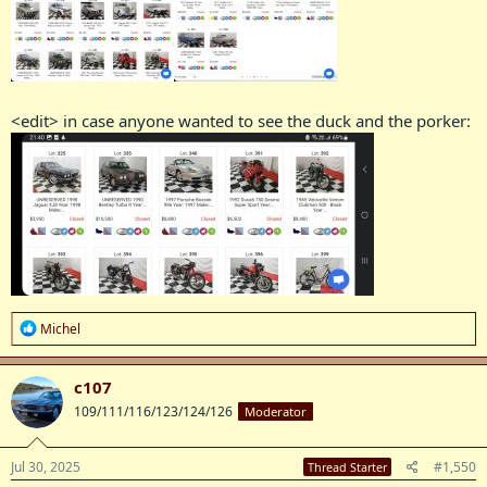
<edit> in case anyone wanted to see the duck and the porker:
R
Michel
e
a
c
c107
t
109/111/116/123/124/126
Moderator
i
o
n
s
Jul 30, 2025
#1,550
Thread Starter
: