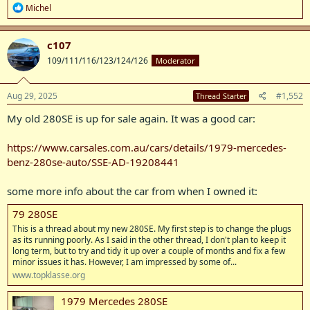
R
Michel
e
a
c
c107
t
109/111/116/123/124/126
Moderator
i
o
n
s
Aug 29, 2025
#1,552
Thread Starter
:
My old 280SE is up for sale again. It was a good car:
https://www.carsales.com.au/cars/details/1979-mercedes-
benz-280se-auto/SSE-AD-19208441
some more info about the car from when I owned it:
79 280SE
This is a thread about my new 280SE. My first step is to change the plugs
as its running poorly. As I said in the other thread, I don't plan to keep it
long term, but to try and tidy it up over a couple of months and fix a few
minor issues it has. However, I am impressed by some of...
www.topklasse.org
1979 Mercedes 280SE