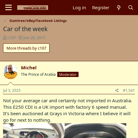
Log in
Register
Gumtree/eBay/Facebook Listings
Car of the week
T
S
c107
Jun 20, 2017
h
t
More threads by c107
r
a
e
r
a
t
d
d
Michel
s
a
The Prince of Arabia
Moderator
t
t
a
e
r
Jul 3, 2025
#1,541
t
e
Not your average car and certainly not imported in Australia.
r
This E250 CDI is a UK import with factory 6 speed manual.
It's been auctioned at Grays in Victoria where I believe it will
go for next to nothing.