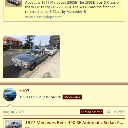
About the 1979 Mercedes 280SE The 280SE is an S-Class of
the W116 range (1972-1980). The W116 was the first car
referred to the S-Class by Mercedes-B
www.classicjalopy.com
c107
109/111/116/123/124/126
Moderator
Aug 30, 2025
#1,553
Thread Starter
1977 Mercedes Benz 450 SE Automatic Sedan Auction (0001-20086359) | Grays Australia