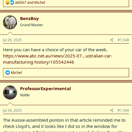
R
abl567
and
Michel
e
a
c
BenzBoy
t
Grand Master
i
o
n
s
Jul 26, 2025
#1,548
:
Here you can have a choice of your car of the week.
https://www.abc.net.au/news/2025-07...ustralian-car-
manufacturing-history/105542446
R
Michel
e
a
c
ProfessorExperimental
t
Noble
i
o
n
s
Jul 26, 2025
#1,549
:
The Aussie-assembled ponton in that article reminded me to
check Lloyd's, and it looks like I did so in the window for