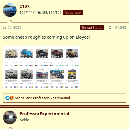
c
c107
t
109/111/116/123/124/126
Moderator
i
o
n
s
Jul 22, 2025
#1,543
Thread Starter
:
Some cheap roughies coming up on Lloyds:
R
Michel
and
ProfessorExperimental
e
a
c
ProfessorExperimental
t
Noble
i
o