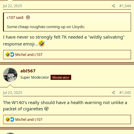
n
s
Jul 22, 2025
#1,544
:
c107 said:
Some cheap roughies coming up on Lloyds:
I have never so strongly felt TK needed a "wildly salivating"
response emoji...
R
Michel
and
c107
e
a
c
abl567
t
Super Moderator
Moderator
i
o
n
s
Jul 23, 2025
#1,545
:
The W140’s really should have a health warning not unlike a
packet of cigarettes 🫣
R
Michel
and
c107
e
a
c