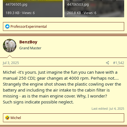
44706505.jpg
44706503.jpg
189.3 KB · Views: 6
260.8 KB · Views: 6
R
ProfessorExperimental
e
a
c
BenzBoy
t
Grand Master
i
o
n
s
Jul 3, 2025
#1,542
:
Michel -it's yours. Just imagine the fun you can have with a
manual 250 CDI; gear changes at 4000 rpm. Perhaps not....
Strangely the engine shot shows the plastic cowling over the
battery and including the air intake to the cabin filter is
missing - as is the main engine cover. Why, I wonder?
Such signs indicate possible neglect.
Last edited:
Jul 4, 2025
R
Michel
e
a