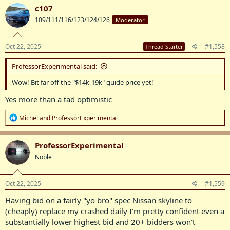
c
c107
t
109/111/116/123/124/126
Moderator
i
o
n
s
Oct 22, 2025
#1,558
Thread Starter
:
ProfessorExperimental said:
Wow! Bit far off the "$14k-19k" guide price yet!
Yes more than a tad optimistic
R
Michel
and
ProfessorExperimental
e
a
c
ProfessorExperimental
t
Noble
i
o
n
s
Oct 22, 2025
#1,559
:
Having bid on a fairly "yo bro" spec Nissan skyline to
(cheaply) replace my crashed daily I'm pretty confident even a
substantially lower highest bid and 20+ bidders won't