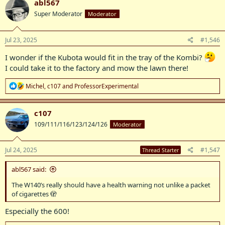
abl567
t
Super Moderator
Moderator
i
o
n
s
Jul 23, 2025
#1,546
:
I wonder if the Kubota would fit in the tray of the Kombi?
I could take it to the factory and mow the lawn there!
R
Michel
,
c107
and
ProfessorExperimental
e
a
c
c107
t
109/111/116/123/124/126
Moderator
i
o
n
s
Jul 24, 2025
#1,547
Thread Starter
:
abl567 said:
The W140’s really should have a health warning not unlike a packet
of cigarettes 🫣
Especially the 600!