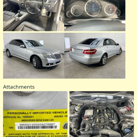
Attachments