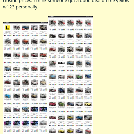
closing prices. I think someone got a good deal on the yellow
w123 personally...