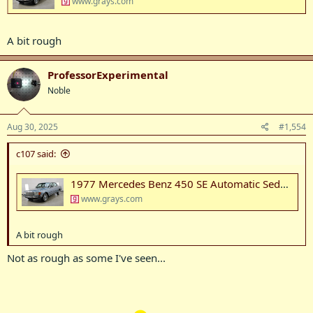
www.grays.com
A bit rough
ProfessorExperimental
Noble
Aug 30, 2025
#1,554
c107 said:
1977 Mercedes Benz 450 SE Automatic Sedan Auction (0001-20086359) | Grays Australia
www.grays.com
A bit rough
Not as rough as some I've seen...