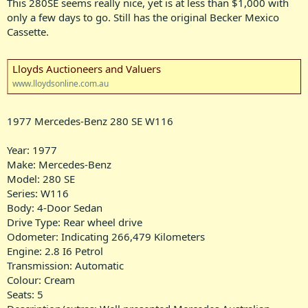
This 280SE seems really nice, yet is at less than $1,000 with
only a few days to go. Still has the original Becker Mexico
Cassette.
Lloyds Auctioneers and Valuers
www.lloydsonline.com.au
1977 Mercedes-Benz 280 SE W116
Year: 1977
Make: Mercedes-Benz
Model: 280 SE
Series: W116
Body: 4-Door Sedan
Drive Type: Rear wheel drive
Odometer: Indicating 266,479 Kilometers
Engine: 2.8 I6 Petrol
Transmission: Automatic
Colour: Cream
Seats: 5