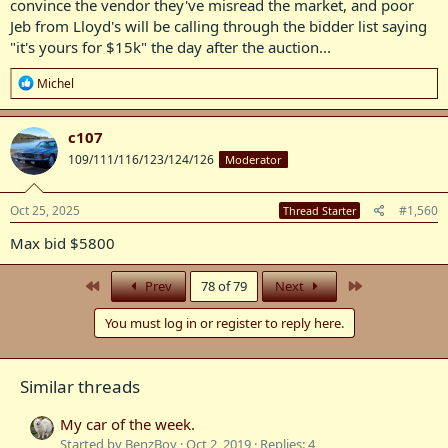
convince the vendor they've misread the market, and poor
Jeb from Lloyd's will be calling through the bidder list saying
"it's yours for $15k" the day after the auction...
R
Michel
e
a
c
c107
t
109/111/116/123/124/126
Moderator
i
o
n
s
Oct 25, 2025
#1,560
Thread Starter
:
Max bid $5800
First
Last
Prev
78 of 79
Next
You must log in or register to reply here.
Similar threads
My car of the week.
Started by BenzBoy
Oct 2, 2019
Replies: 4