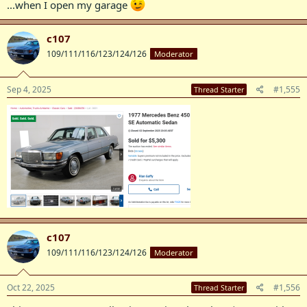
...when I open my garage
c107
109/111/116/123/124/126
Moderator
Sep 4, 2025
#1,555
Thread Starter
c107
109/111/116/123/124/126
Moderator
Oct 22, 2025
#1,556
Thread Starter