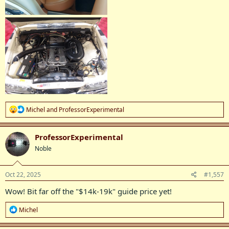
R
Michel
and
ProfessorExperimental
e
a
c
ProfessorExperimental
t
Noble
i
o
n
s
Oct 22, 2025
#1,557
:
Wow! Bit far off the "$14k-19k" guide price yet!
R
Michel
e
a