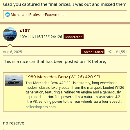
Glad you captured the final prices, I was out and missed them
R
Michel
and
ProfessorExperimental
e
a
c
c107
t
109/111/116/123/124/126
Moderator
i
o
n
s
Aug 6, 2025
#1,551
Thread Starter
:
This is a nice car that has been posted on TK before;
1989 Mercedes-Benz (W126) 420 SEL
This Mercedes-Benz 420 SEL is a stately, long-wheelbase
modern classic luxury sedan from the marque’s lauded W126
generation, featuring a refined V8 engine and a generously
equipped interior. It is powered by a naturally aspirated 4.2-
litre V8, sending power to the rear wheels via a four-speed...
collectingcars.com
no reserve