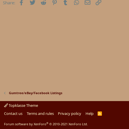
Facebook
Twitter
Reddit
Pinterest
Tumblr
WhatsApp
Email
Link
Share:
Gumtree/eBay/Facebook Listings
Topklasse Theme
Contact us
Terms and rules
Privacy policy
Help
R
S
S
®
Forum software by XenForo
© 2010-2021 XenForo Ltd.