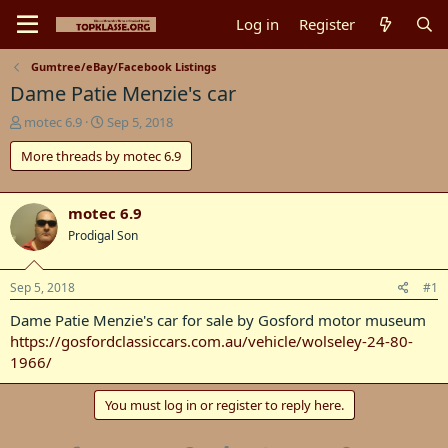
Log in
Register
Gumtree/eBay/Facebook Listings
Dame Patie Menzie's car
T
S
motec 6.9
Sep 5, 2018
h
t
More threads by motec 6.9
r
a
e
r
a
t
d
d
motec 6.9
s
a
Prodigal Son
t
t
a
e
r
Sep 5, 2018
#1
t
Dame Patie Menzie's car for sale by Gosford motor museum
e
r
https://gosfordclassiccars.com.au/vehicle/wolseley-24-80-
1966/
You must log in or register to reply here.