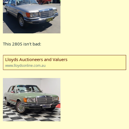
This 280S isn't bad:
Lloyds Auctioneers and Valuers
www.lloydsonline.com.au