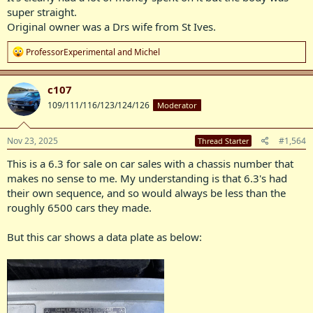
super straight.
Original owner was a Drs wife from St Ives.
R
ProfessorExperimental
and
Michel
e
a
c
c107
t
109/111/116/123/124/126
Moderator
i
o
n
s
Nov 23, 2025
#1,564
Thread Starter
:
This is a 6.3 for sale on car sales with a chassis number that
makes no sense to me. My understanding is that 6.3's had
their own sequence, and so would always be less than the
roughly 6500 cars they made.
But this car shows a data plate as below: