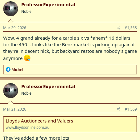
c
ProfessorExperimental
t
Noble
i
o
n
s
Mar 20, 2026
#1,568
:
Wow, 4 grand already for a carbie six vs *ahem* 16 dollars
for the 450... looks like the Benz market is picking up again if
they're in decent nick, but backyard restos are nobody's game
anymore
R
Michel
e
a
c
ProfessorExperimental
t
Noble
i
o
n
s
Mar 21, 2026
#1,569
:
Lloyds Auctioneers and Valuers
www.lloydsonline.com.au
They've added a few more lots