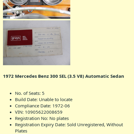
1972 Mercedes Benz 300 SEL (3.5 V8) Automatic Sedan
No. of Seats: 5
Build Date: Unable to locate
Compliance Date: 1972-06
VIN: 10905622008659
Registration No: No plates
Registration Expiry Date: Sold Unregistered, Without
Plates