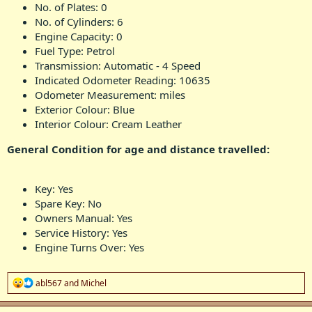
No. of Plates: 0
No. of Cylinders: 6
Engine Capacity: 0
Fuel Type: Petrol
Transmission: Automatic - 4 Speed
Indicated Odometer Reading: 10635
Odometer Measurement: miles
Exterior Colour: Blue
Interior Colour: Cream Leather
General Condition for age and distance travelled:
Key: Yes
Spare Key: No
Owners Manual: Yes
Service History: Yes
Engine Turns Over: Yes
R
abl567
and
Michel
e
a