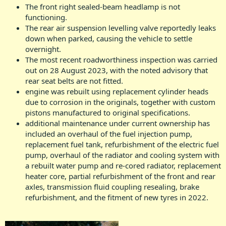
The front right sealed-beam headlamp is not
functioning.
The rear air suspension levelling valve reportedly leaks
down when parked, causing the vehicle to settle
overnight.
The most recent roadworthiness inspection was carried
out on 28 August 2023, with the noted advisory that
rear seat belts are not fitted.
engine was rebuilt using replacement cylinder heads
due to corrosion in the originals, together with custom
pistons manufactured to original specifications.
additional maintenance under current ownership has
included an overhaul of the fuel injection pump,
replacement fuel tank, refurbishment of the electric fuel
pump, overhaul of the radiator and cooling system with
a rebuilt water pump and re-cored radiator, replacement
heater core, partial refurbishment of the front and rear
axles, transmission fluid coupling resealing, brake
refurbishment, and the fitment of new tyres in 2022.