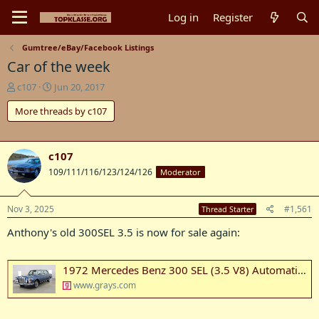
Log in
Register
Gumtree/eBay/Facebook Listings
Car of the week
T
S
c107
Jun 20, 2017
h
t
More threads by c107
r
a
e
r
a
t
d
d
c107
s
a
109/111/116/123/124/126
Moderator
t
t
a
e
r
Nov 3, 2025
#1,561
Thread Starter
t
e
Anthony's old 300SEL 3.5 is now for sale again:
r
1972 Mercedes Benz 300 SEL (3.5 V8) Automatic Sedan Auction (0001-20086426) | Grays Australia
www.grays.com