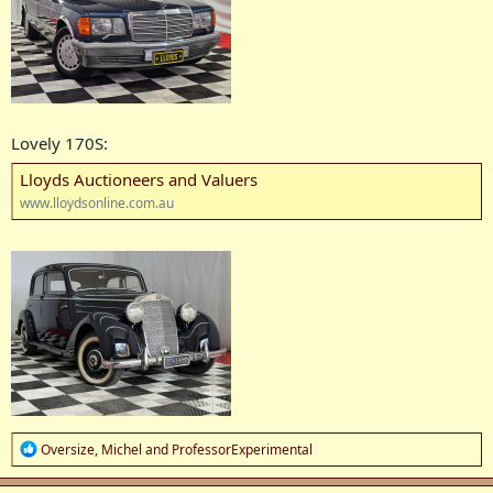
Lovely 170S:
Lloyds Auctioneers and Valuers
www.lloydsonline.com.au
R
Oversize
,
Michel
and
ProfessorExperimental
e
a