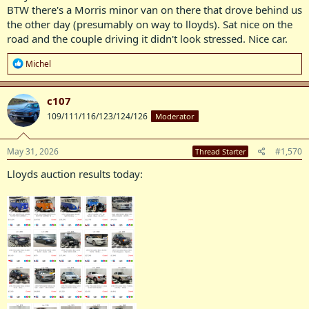
BTW there's a Morris minor van on there that drove behind us
the other day (presumably on way to lloyds). Sat nice on the
road and the couple driving it didn't look stressed. Nice car.
R
Michel
e
a
c
c107
t
109/111/116/123/124/126
Moderator
i
o
n
s
May 31, 2026
#1,570
Thread Starter
:
Lloyds auction results today: