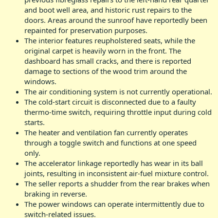
and boot well area, and historic rust repairs to the
doors. Areas around the sunroof have reportedly been
repainted for preservation purposes.
The interior features reupholstered seats, while the
original carpet is heavily worn in the front. The
dashboard has small cracks, and there is reported
damage to sections of the wood trim around the
windows.
The air conditioning system is not currently operational.
The cold-start circuit is disconnected due to a faulty
thermo-time switch, requiring throttle input during cold
starts.
The heater and ventilation fan currently operates
through a toggle switch and functions at one speed
only.
The accelerator linkage reportedly has wear in its ball
joints, resulting in inconsistent air-fuel mixture control.
The seller reports a shudder from the rear brakes when
braking in reverse.
The power windows can operate intermittently due to
switch-related issues.