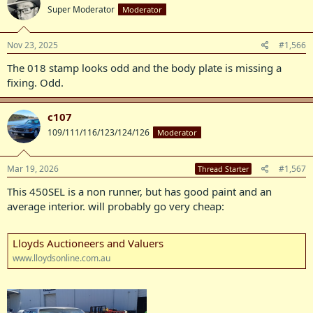
Super Moderator
Moderator
Nov 23, 2025
#1,566
The 018 stamp looks odd and the body plate is missing a
fixing. Odd.
c107
109/111/116/123/124/126
Moderator
Mar 19, 2026
#1,567
Thread Starter
This 450SEL is a non runner, but has good paint and an
average interior. will probably go very cheap:
Lloyds Auctioneers and Valuers
www.lloydsonline.com.au