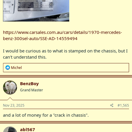
https://www.carsales.com.au/cars/details/1970-mercedes-
benz-300sel-auto/SSE-AD-14559494
I would be curious as to what is stamped on the chassis, but I
can't understand this.
R
Michel
e
a
c
BenzBoy
t
Grand Master
i
o
n
s
Nov 23, 2025
#1,565
:
and a lot of money for a "crack in chassis".
abl567