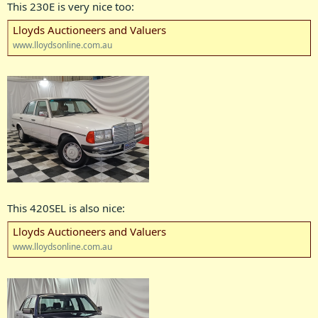
This 230E is very nice too:
Lloyds Auctioneers and Valuers
www.lloydsonline.com.au
This 420SEL is also nice:
Lloyds Auctioneers and Valuers
www.lloydsonline.com.au