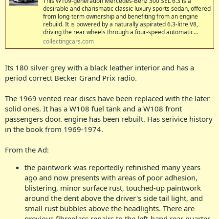
This W109-generation Mercedes-Benz 300 SEL 6.3 is a
desirable and charismatic classic luxury sports sedan, offered
from long-term ownership and benefiting from an engine
rebuild. It is powered by a naturally aspirated 6.3-litre V8,
driving the rear wheels through a four-speed automatic...
collectingcars.com
Its 180 silver grey with a black leather interior and has a
period correct Becker Grand Prix radio.
The 1969 vented rear discs have been replaced with the later
solid ones. It has a W108 fuel tank and a W108 front
passengers door. engine has been rebuilt. Has serivice history
in the book from 1969-1974.
From the Ad:
the paintwork was reportedly refinished many years
ago and now presents with areas of poor adhesion,
blistering, minor surface rust, touched-up paintwork
around the dent above the driver's side tail light, and
small rust bubbles above the headlights. There are
previous fibreglass repairs to the left-hand rear quarter