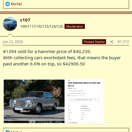
R
Michel
e
a
c
c107
t
109/111/116/123/124/126
Moderator
i
o
n
s
Jun 22, 2026
#1,572
Thread Starter
:
#1394 sold for a hammer price of $40,250.
With collecting cars exorbidant fees, that means the buyer
paid another 6.6% on top, so $42906.50
R