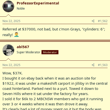
c
ProfessorExperimental
t
Noble
i
o
n
s
Nov 22, 2025
#1,562
:
Referred at $37000, not bad, but c'mon Grays, "cylinders: 6";
really!
abl567
Super Moderator
Moderator
Nov 22, 2025
#1,563
Wow, $37K.
I bought it on ebay back when it was an auction site for
$1922, it was under a makeshift carport in Jilliby in the central
coast hinterland. Parked next to a yurt. Towed it down to
Seven Hills where it sat under the factory for years.
I sold it for $6k to 2 MBCNSW members who got it running
over 3 or 4 weeks where it was then drove it away.
It's clearly had a lot of money spent on it but the body was