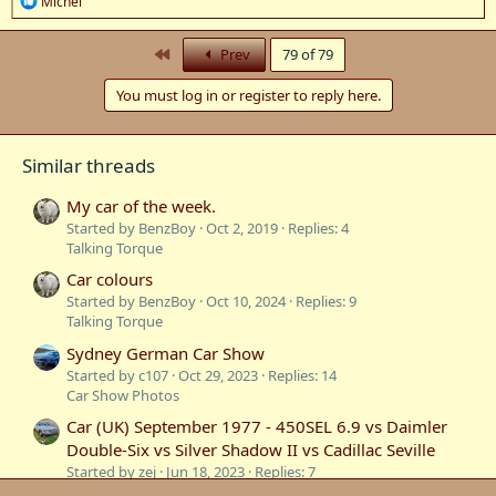
Michel
e
a
c
First
Prev
79 of 79
t
i
You must log in or register to reply here.
o
n
s
:
Similar threads
My car of the week.
Started by BenzBoy
Oct 2, 2019
Replies: 4
Talking Torque
Car colours
Started by BenzBoy
Oct 10, 2024
Replies: 9
Talking Torque
Sydney German Car Show
Started by c107
Oct 29, 2023
Replies: 14
Car Show Photos
Car (UK) September 1977 - 450SEL 6.9 vs Daimler
Double-Six vs Silver Shadow II vs Cadillac Seville
Started by zej
Jun 18, 2023
Replies: 7
Road Tests