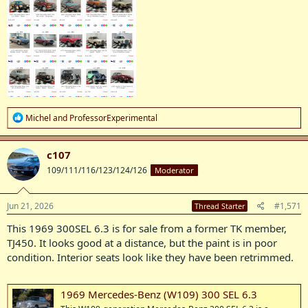
R
Michel
and
ProfessorExperimental
e
a
c
c107
t
109/111/116/123/124/126
Moderator
i
o
n
s
Jun 21, 2026
#1,571
Thread Starter
:
This 1969 300SEL 6.3 is for sale from a former TK member,
TJ450. It looks good at a distance, but the paint is in poor
condition. Interior seats look like they have been retrimmed.
1969 Mercedes-Benz (W109) 300 SEL 6.3