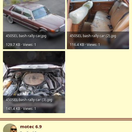
450SEL bash rally car.jpg
450SEL bash rally car (2).jpg
129.7 KB · Views: 1
116.4 KB · Views: 1
450SEL bash rally car (3).jpg
141.4 KB · Views: 1
motec 6.9