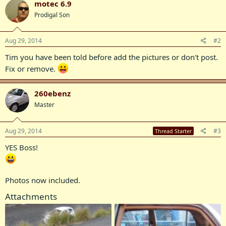
motec 6.9
Prodigal Son
Aug 29, 2014
#2
Tim you have been told before add the pictures or don't post.
Fix or remove.
260ebenz
Master
Aug 29, 2014
#3
Thread Starter
YES Boss!
Photos now included.
Attachments