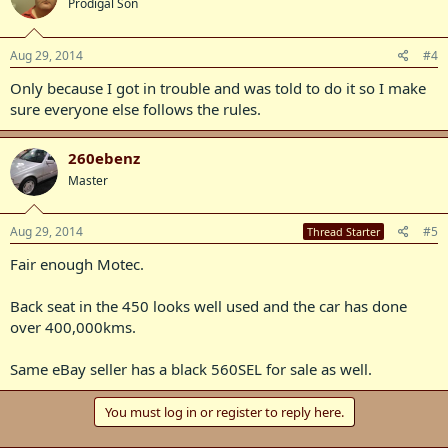
Prodigal Son
Aug 29, 2014
#4
Only because I got in trouble and was told to do it so I make
sure everyone else follows the rules.
260ebenz
Master
Aug 29, 2014
#5
Thread Starter
Fair enough Motec.
Back seat in the 450 looks well used and the car has done
over 400,000kms.
Same eBay seller has a black 560SEL for sale as well.
You must log in or register to reply here.