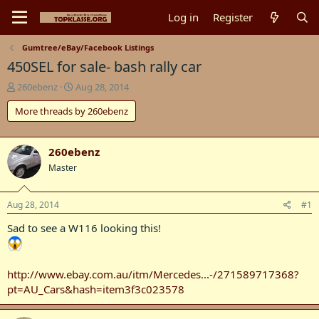
Log in
Register
Gumtree/eBay/Facebook Listings
450SEL for sale- bash rally car
T
S
260ebenz
Aug 28, 2014
h
t
More threads by 260ebenz
r
a
e
r
a
t
d
d
260ebenz
s
a
Master
t
t
a
e
r
Aug 28, 2014
#1
t
Sad to see a W116 looking this!
e
r
http://www.ebay.com.au/itm/Mercedes...-/271589717368?
pt=AU_Cars&hash=item3f3c023578