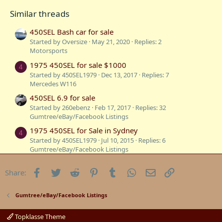
Similar threads
450SEL Bash car for sale
Started by Oversize
May 21, 2020
Replies: 2
Motorsports
1975 450SEL for sale $1000
4
Started by 450SEL1979
Dec 13, 2017
Replies: 7
Mercedes W116
450SEL 6.9 for sale
Started by 260ebenz
Feb 17, 2017
Replies: 32
Gumtree/eBay/Facebook Listings
1975 450SEL for Sale in Sydney
4
Started by 450SEL1979
Jul 10, 2015
Replies: 6
Gumtree/eBay/Facebook Listings
450SEL 6.9 for sale in South Australia
B
Facebook
Twitter
Reddit
Pinterest
Tumblr
WhatsApp
Email
Link
Share:
Started by Bandolero
Nov 28, 2013
Replies: 20
Gumtree/eBay/Facebook Listings
450SEL for sale
Gumtree/eBay/Facebook Listings
Started by 260ebenz
Nov 22, 2013
Replies: 1
Mercedes W116
Topklasse Theme