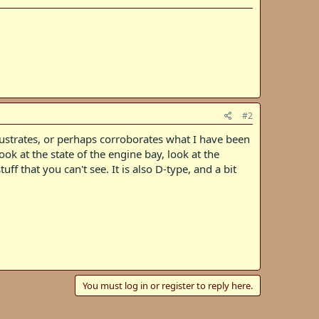
#2
llustrates, or perhaps corroborates what I have been
ok at the state of the engine bay, look at the
f that you can't see. It is also D-type, and a bit
You must log in or register to reply here.