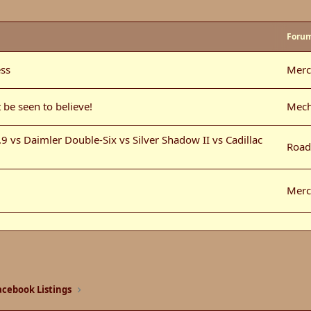
Foru
ss
Merc
 be seen to believe!
Mech
 vs Daimler Double-Six vs Silver Shadow II vs Cadillac
Road
Merc
Moto
Merc
cebook Listings