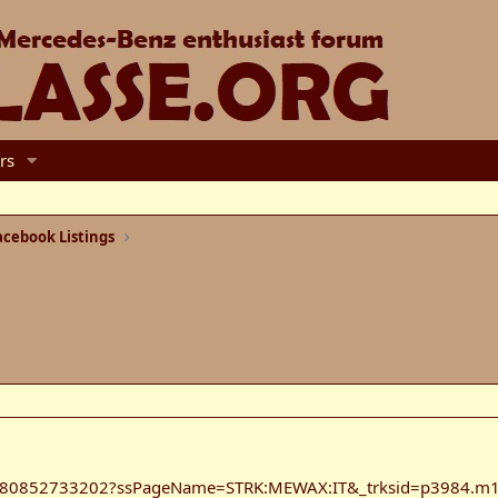
rs
cebook Listings
/180852733202?ssPageName=STRK:MEWAX:IT&_trksid=p3984.m1