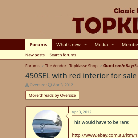
Forums
What's new
Media
Membe
New posts
Search forums
Forums
The Vendor - Topklasse Shop
Gumtree/eBay/Fa
450SEL with red interior for sale
T
S
Oversize
Apr 3, 2012
h
t
More threads by Oversize
r
a
e
r
a
t
d
d
Apr 3, 2012
s
a
This would have to be rare:
t
t
a
e
r
http://www.ebay.com.au/itm