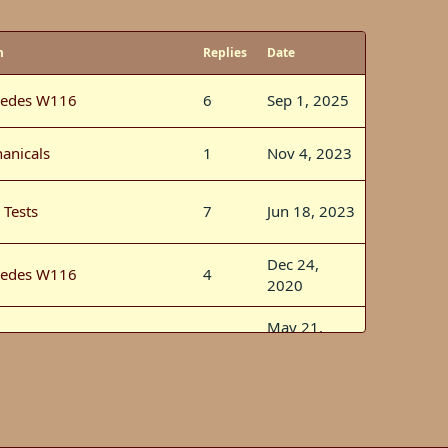
m
Replies
Date
edes W116
6
Sep 1, 2025
anicals
1
Nov 4, 2023
 Tests
7
Jun 18, 2023
Dec 24,
edes W116
4
2020
May 21,
rsports
2
2020
Mar 14,
edes W116
5
2020