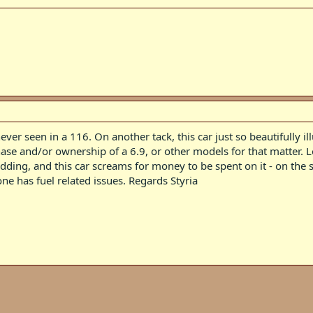
ever seen in a 116. On another tack, this car just so beautifully i
se and/or ownership of a 6.9, or other models for that matter. Lo
ing, and this car screams for money to be spent on it - on the stuf
one has fuel related issues. Regards Styria