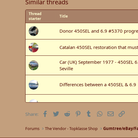
Similar threads
Thread
Title
starter
Donor 450SEL and 6.9 #5370 progre
Catalan 450SEL restoration that must
Car (UK) September 1977 - 450SEL 6.9
Seville
Differences between a 450SEL & 6.9
450SEL Bash car for sale
Facebook
Twitter
Reddit
Pinterest
Tumblr
WhatsApp
Email
Link
Share:
450SEL 6.9 Motor mounts back
Forums
The Vendor - Topklasse Shop
Gumtree/eBay/Fa