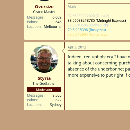
t
Oversize
Mark
e
Grand Master
r
87 560SEL#2020 (Dora 2)
Messages
6,009
88 560SEL#8785 (Midnight Express)
Points
646
79 6.9#3686 (Moby Dick)
Location
Melbourne
79 6.9#5398 (Rusty Mo)
79 6.9#5694 (Goldeneye)
Apr 3, 2012
Indeed, red upholstery I have n
talking about concerning purcha
absence of the underbonnet padd
more expensive to put right if 
Styria
The Godfather
Moderator
Messages
9,505
Points
622
Location
Sydney