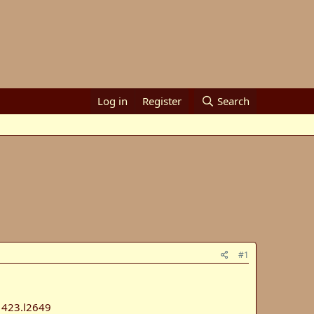
Log in
Register
Search
#1
423.l2649