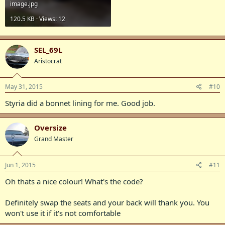
image.jpg
120.5 KB · Views: 12
SEL_69L
Aristocrat
May 31, 2015
#10
Styria did a bonnet lining for me. Good job.
Oversize
Grand Master
Jun 1, 2015
#11
Oh thats a nice colour! What's the code?
Definitely swap the seats and your back will thank you. You
won't use it if it's not comfortable