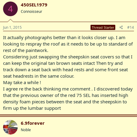
450SEL1979
4
Connoisseur
Jun 1, 2015
#14
Thread Starter
It actually photographs better than it looks closer up. I am
looking to respray the roof as it needs to be up to standard of
rest of the paintwork.
Considering just swapping the sheepskin seat covers so that I
can keep the original tan brown seats intact Then try and
track down a seat back with head rests and some front seat
seat headrests in the same colour.
May take a while !
I agree re the back thinking me comment . I discovered today
that the previous owner of the red 75 SEL has inserted high
density foam pieces between the seat and the sheepskin to
firm up the lumbar support
6.9forever
Noble