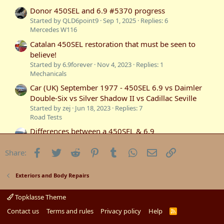
Donor 450SEL and 6.9 #5370 progress
Started by QLD6point9
Sep 1, 2025
Replies: 6
Mercedes W116
Catalan 450SEL restoration that must be seen to
believe!
Started by 6.9forever
Nov 4, 2023
Replies: 1
Mechanicals
Car (UK) September 1977 - 450SEL 6.9 vs Daimler
Double-Six vs Silver Shadow II vs Cadillac Seville
Started by zej
Jun 18, 2023
Replies: 7
Road Tests
Differences between a 450SEL & 6.9
Started by Oversize
Dec 24, 2020
Replies: 4
Mercedes W116
Facebook
Twitter
Reddit
Pinterest
Tumblr
WhatsApp
Email
Link
Share:
450SEL Bash car for sale
Started by Oversize
May 21, 2020
Replies: 2
Exteriors and Body Repairs
Motorsports
450SEL 6.9 Motor mounts back
Topklasse Theme
Started by c107
Mar 14, 2020
Replies: 5
Contact us
Terms and rules
Privacy policy
Help
R
Mercedes W116
S