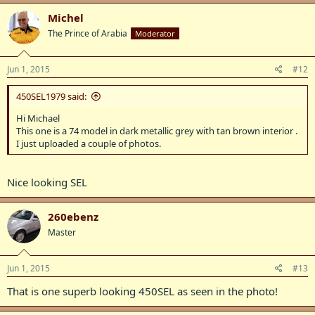
Michel
The Prince of Arabia
Moderator
Jun 1, 2015
#12
450SEL1979 said:
Hi Michael
This one is a 74 model in dark metallic grey with tan brown interior .
I just uploaded a couple of photos.
Nice looking SEL
260ebenz
Master
Jun 1, 2015
#13
That is one superb looking 450SEL as seen in the photo!