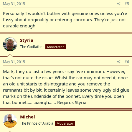
May 31, 2015
#5
Personally I wouldn't bother with genuine ones unless you're
fussy about originality or entering concours. They're just not
durable enough
Styria
The Godfather
Moderator
May 31, 2015
#6
Mark, they do last a few years - say five minimum. However,
that's not quite the issue. Whilst the car may not need it, once
an old unit starts to disintegrate and you remove the
remnants bit by bit, it certainly leaves some very ugly old glue
marks on the underside of the bonnet. Every time you open
that bonnet.......aaargh...... Regards Styria
Michel
The Prince of Arabia
Moderator