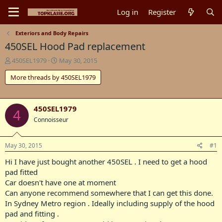
Log in
Register
Exteriors and Body Repairs
450SEL Hood Pad replacement
T
S
450SEL1979
May 30, 2015
h
t
More threads by 450SEL1979
r
a
e
r
a
t
d
d
450SEL1979
4
s
a
Connoisseur
t
t
a
e
r
May 30, 2015
#1
t
e
Hi I have just bought another 450SEL . I need to get a hood
r
pad fitted
Car doesn't have one at moment
Can anyone recommend somewhere that I can get this done.
In Sydney Metro region . Ideally including supply of the hood
pad and fitting .