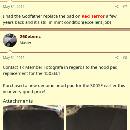
May 31, 2015
#7
I had the Godfather replace the pad on
Red Terror
a few
years back and it's still in mint condition(excellent job)
260ebenz
Master
May 31, 2015
#8
Contact TK Member Fotografa in regards to the hood pad
replacement for the 450SEL?
Purchased a new genuine hood pad for the 300SE earlier this
year very good price!
Attachments