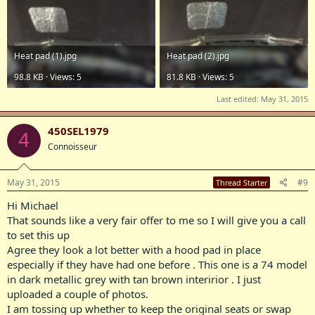
Heat pad (1).jpg
Heat pad (2).jpg
98.8 KB · Views: 5
81.8 KB · Views: 5
Last edited:
May 31, 2015
450SEL1979
4
Connoisseur
May 31, 2015
#9
Thread Starter
Hi Michael
That sounds like a very fair offer to me so I will give you a call
to set this up
Agree they look a lot better with a hood pad in place
especially if they have had one before . This one is a 74 model
in dark metallic grey with tan brown interirior . I just
uploaded a couple of photos.
I am tossing up whether to keep the original seats or swap