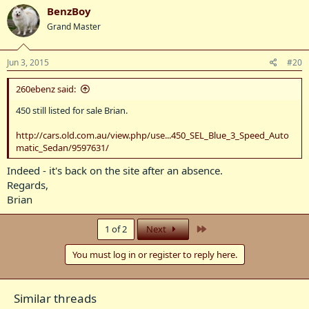
BenzBoy
Grand Master
Jun 3, 2015
#20
260ebenz said:
450 still listed for sale Brian.
http://cars.old.com.au/view.php/use...450_SEL_Blue_3_Speed_Auto
matic_Sedan/9597631/
Indeed - it's back on the site after an absence.
Regards,
Brian
Last
1 of 2
Next
You must log in or register to reply here.
Similar threads