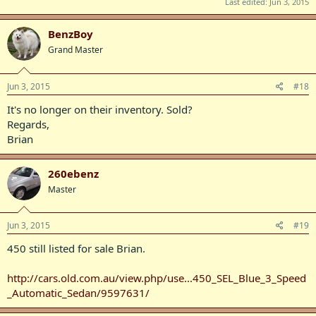
Last edited:
Jun 3, 2015
BenzBoy
Grand Master
Jun 3, 2015
#18
It's no longer on their inventory. Sold?
Regards,
Brian
260ebenz
Master
Jun 3, 2015
#19
450 still listed for sale Brian.
http://cars.old.com.au/view.php/use...450_SEL_Blue_3_Speed
_Automatic_Sedan/9597631/