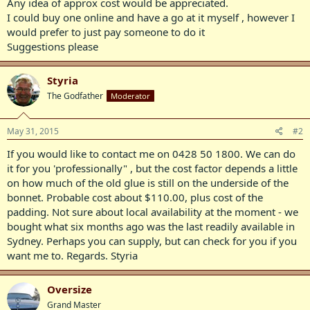
Any idea of approx cost would be appreciated.
I could buy one online and have a go at it myself , however I
would prefer to just pay someone to do it
Suggestions please
Styria
The Godfather
Moderator
May 31, 2015
#2
If you would like to contact me on 0428 50 1800. We can do
it for you 'professionally" , but the cost factor depends a little
on how much of the old glue is still on the underside of the
bonnet. Probable cost about $110.00, plus cost of the
padding. Not sure about local availability at the moment - we
bought what six months ago was the last readily available in
Sydney. Perhaps you can supply, but can check for you if you
want me to. Regards. Styria
Oversize
Grand Master