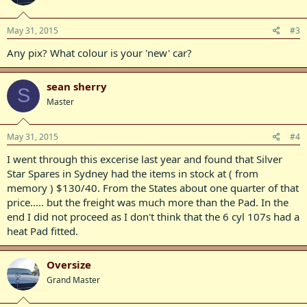
May 31, 2015
#3
Any pix? What colour is your 'new' car?
sean sherry
S
Master
May 31, 2015
#4
I went through this excerise last year and found that Silver
Star Spares in Sydney had the items in stock at ( from
memory ) $130/40. From the States about one quarter of that
price..... but the freight was much more than the Pad. In the
end I did not proceed as I don't think that the 6 cyl 107s had a
heat Pad fitted.
Oversize
Grand Master