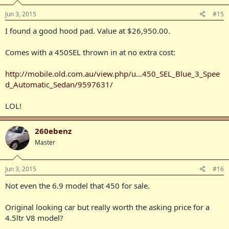
Jun 3, 2015
#15
I found a good hood pad. Value at $26,950.00.
Comes with a 450SEL thrown in at no extra cost:
http://mobile.old.com.au/view.php/u...450_SEL_Blue_3_Spee
d_Automatic_Sedan/9597631/
LOL!
260ebenz
Master
Jun 3, 2015
#16
Not even the 6.9 model that 450 for sale.
Original looking car but really worth the asking price for a
4.5ltr V8 model?