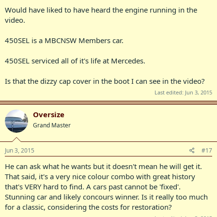
Would have liked to have heard the engine running in the
video.
450SEL is a MBCNSW Members car.
450SEL serviced all of it's life at Mercedes.
Is that the dizzy cap cover in the boot I can see in the video?
Last edited:
Jun 3, 2015
Oversize
Grand Master
Jun 3, 2015
#17
He can ask what he wants but it doesn't mean he will get it.
That said, it's a very nice colour combo with great history
that's VERY hard to find. A cars past cannot be 'fixed'.
Stunning car and likely concours winner. Is it really too much
for a classic, considering the costs for restoration?