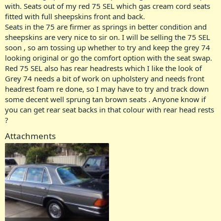
with. Seats out of my red 75 SEL which gas cream cord seats
fitted with full sheepskins front and back.
Seats in the 75 are firmer as springs in better condition and
sheepskins are very nice to sir on. I will be selling the 75 SEL
soon , so am tossing up whether to try and keep the grey 74
looking original or go the comfort option with the seat swap.
Red 75 SEL also has rear headrests which I like the look of
Grey 74 needs a bit of work on upholstery and needs front
headrest foam re done, so I may have to try and track down
some decent well sprung tan brown seats . Anyone know if
you can get rear seat backs in that colour with rear head rests
?
Attachments