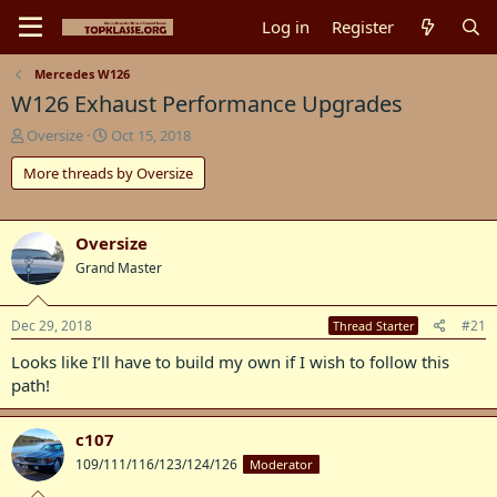
Log in
Register
Mercedes W126
W126 Exhaust Performance Upgrades
T
S
Oversize
Oct 15, 2018
h
t
More threads by Oversize
r
a
e
r
a
t
d
d
Oversize
s
a
Grand Master
t
t
a
e
r
Dec 29, 2018
#21
Thread Starter
t
e
Looks like I’ll have to build my own if I wish to follow this
r
path!
c107
109/111/116/123/124/126
Moderator