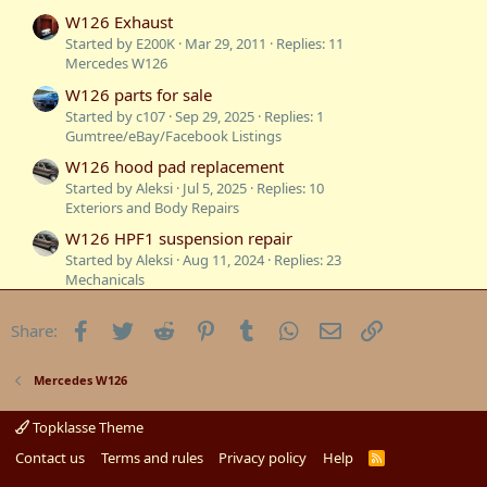
W126 Exhaust
Started by E200K
Mar 29, 2011
Replies: 11
Mercedes W126
W126 parts for sale
Started by c107
Sep 29, 2025
Replies: 1
Gumtree/eBay/Facebook Listings
W126 hood pad replacement
Started by Aleksi
Jul 5, 2025
Replies: 10
Exteriors and Body Repairs
W126 HPF1 suspension repair
Started by Aleksi
Aug 11, 2024
Replies: 23
Mechanicals
Difference Between W116 and W126
Facebook
Twitter
Reddit
Pinterest
Tumblr
WhatsApp
Email
Link
Share:
Started by Michel
Apr 30, 2023
Replies: 15
Technical Information
Sydney to South Australia in our W126
Mercedes W126
Started by W126GUYSYDNEY
Jan 15, 2023
Replies: 7
Mercedes W126
Topklasse Theme
Sold: 1986 300SE W126
Contact us
Terms and rules
Privacy policy
Help
R
S
Started by c107
Jan 1, 2023
Replies: 34