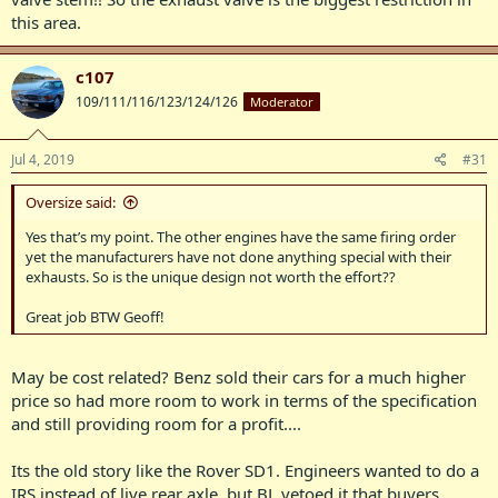
this area.
c107
109/111/116/123/124/126
Moderator
Jul 4, 2019
#31
Oversize said:
Yes that’s my point. The other engines have the same firing order
yet the manufacturers have not done anything special with their
exhausts. So is the unique design not worth the effort??
Great job BTW Geoff!
May be cost related? Benz sold their cars for a much higher
price so had more room to work in terms of the specification
and still providing room for a profit....
Its the old story like the Rover SD1. Engineers wanted to do a
IRS instead of live rear axle, but BL vetoed it that buyers