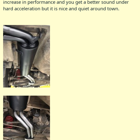
increase in performance and you get a better sound under
hard acceleration but it is nice and quiet around town.