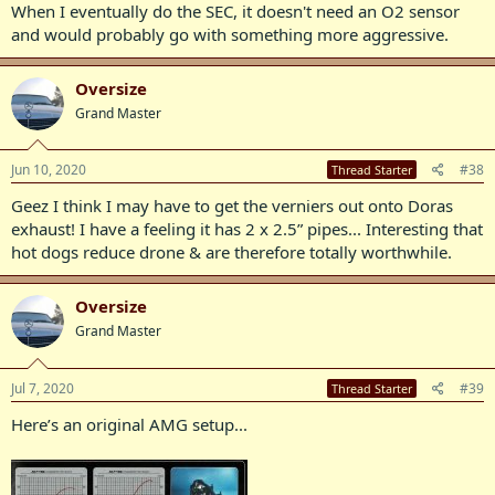
When I eventually do the SEC, it doesn't need an O2 sensor
and would probably go with something more aggressive.
Oversize
Grand Master
Jun 10, 2020
#38
Thread Starter
Geez I think I may have to get the verniers out onto Doras
exhaust! I have a feeling it has 2 x 2.5” pipes... Interesting that
hot dogs reduce drone & are therefore totally worthwhile.
Oversize
Grand Master
Jul 7, 2020
#39
Thread Starter
Here’s an original AMG setup...