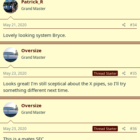
Patrick_R
Grand Master
May 21, 2020
#34
Lovely looking system Bryce.
Oversize
Grand Master
May 23, 2020
#35
Thread Starter
Looks great! I’m still sceptical about the X pipes, so I’ll try
something different next time.
Oversize
Grand Master
May 23, 2020
#36
Thread Starter
This is a mates SEC...