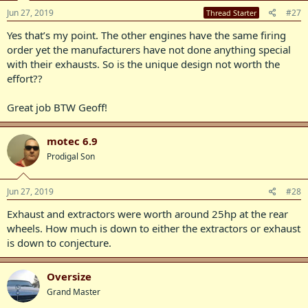
Jun 27, 2019
#27
Thread Starter
Yes that’s my point. The other engines have the same firing
order yet the manufacturers have not done anything special
with their exhausts. So is the unique design not worth the
effort??
Great job BTW Geoff!
motec 6.9
Prodigal Son
Jun 27, 2019
#28
Exhaust and extractors were worth around 25hp at the rear
wheels. How much is down to either the extractors or exhaust
is down to conjecture.
Oversize
Grand Master