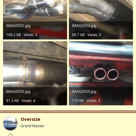
IMAG0552.jpg
IMAG0554.jpg
109.2 KB · Views: 3
98.7 KB · Views: 3
IMAG0555.jpg
IMAG0559.jpg
91.3 KB · Views: 4
110 KB · Views: 3
Oversize
Grand Master