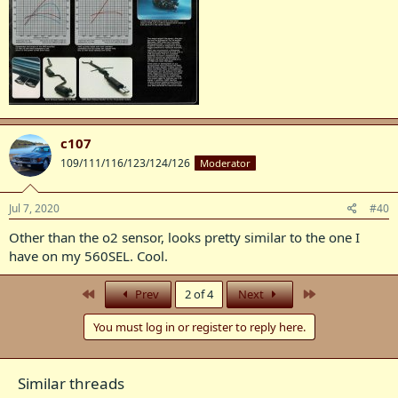
c107
109/111/116/123/124/126
Moderator
Jul 7, 2020
#40
Other than the o2 sensor, looks pretty similar to the one I
have on my 560SEL. Cool.
First
Last
Prev
2 of 4
Next
You must log in or register to reply here.
Similar threads