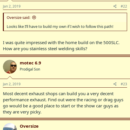
Jan 2, 2019
#22
Oversize said:
Looks like I’ll have to build my own if I wish to follow this path!
I was quite impressed with the home build on the 500SLC.
How are you stainless steel welding skills?
motec 6.9
Prodigal Son
Jan 2, 2019
#23
Most decent exhaust shops can build you a very decent
performance exhaust. Find out were the racing or drag guys
go would be a good place to start or the show car guys as
they are very picky.
Oversize