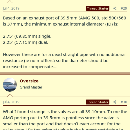
Jul 4, 2019
#29
Thread Starter
Based on an exhaust port of 39.5mm (AMG 500, std 500/560
is 37mm), the minimum exhaust internal diameter (ID) is:
2.75” (69.85mm) single,
2.25” (57.15mm) dual.
However these are for a dead straight pipe with no additional
resistance (ie no mufflers) so the diameter should be
increased to compensate....
Oversize
Grand Master
Jul 4, 2019
#30
Thread Starter
What I found strange is the valves are all 39.10mm. To me the
AMG porting out to 39.5mm is pointless since the valve is
smaller than the port and that doesn’t even account for the
valve stem!! So the exhaust valve is the biggest restriction in