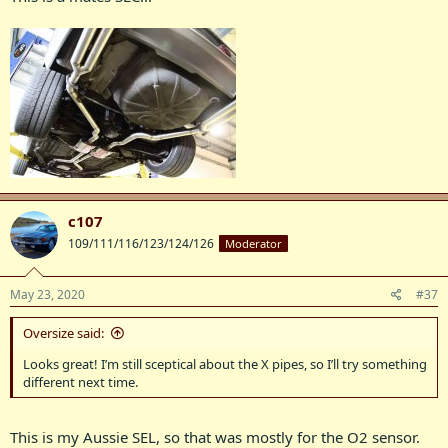
c107
109/111/116/123/124/126
Moderator
May 23, 2020
#37
Oversize said:
Looks great! I’m still sceptical about the X pipes, so I’ll try something
different next time.
This is my Aussie SEL, so that was mostly for the O2 sensor.