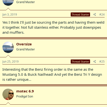
Grand Master
Jan 3, 2019
#24
Thread Starter
Yes I think I’ll just be sourcing the parts and having them weld
it together. Not full stainless either. Probably just downpipes
and mufflers.
Oversize
Grand Master
Jun 25, 2019
#25
Thread Starter
Interesting that the Benz firing order is the same as the
Mustang 5.0 & Buick Nailhead! And yet the Benz Tri Y design
is rather unique...
motec 6.9
Prodigal Son