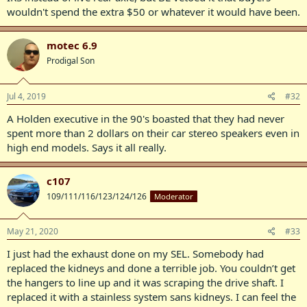
wouldn't spend the extra $50 or whatever it would have been.
motec 6.9
Prodigal Son
Jul 4, 2019
#32
A Holden executive in the 90's boasted that they had never
spent more than 2 dollars on their car stereo speakers even in
high end models. Says it all really.
c107
109/111/116/123/124/126
Moderator
May 21, 2020
#33
I just had the exhaust done on my SEL. Somebody had
replaced the kidneys and done a terrible job. You couldn’t get
the hangers to line up and it was scraping the drive shaft. I
replaced it with a stainless system sans kidneys. I can feel the