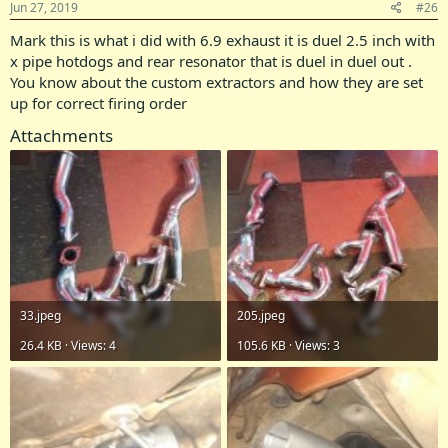
Jun 27, 2019
#26
Mark this is what i did with 6.9 exhaust it is duel 2.5 inch with
x pipe hotdogs and rear resonator that is duel in duel out .
You know about the custom extractors and how they are set
up for correct firing order
Attachments
33.jpeg
205.jpeg
26.4 KB · Views: 4
105.6 KB · Views: 3