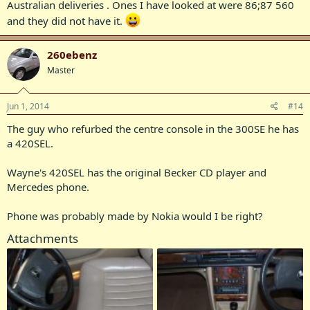
Australian deliveries . Ones I have looked at were 86;87 560
and they did not have it.
260ebenz
Master
Jun 1, 2014
#14
The guy who refurbed the centre console in the 300SE he has
a 420SEL.
Wayne's 420SEL has the original Becker CD player and
Mercedes phone.
Phone was probably made by Nokia would I be right?
Attachments