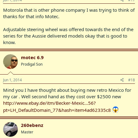
Motorola that is other phone company I was trying to think of
thanks for that info Motec.
Adjustable steering wheel was offered towards the end of the
series for the Aussie delivered models okay that is good to
know.
motec 6.9
Prodigal Son
Jun 1, 2014
#18
Mind you I have thought about buying new retro Mexico for
my car . Well second hand as they cost over $2500 new
http://www.ebay.de/itm/Becker-Mexic...56?
pt=LH_DefaultDomain_77&hash=item4ad62335c8
260ebenz
Master