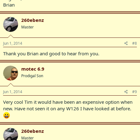
Brian
260ebenz
Master
Jun 1, 2014
#8
Thank you Brian and good to hear from you.
motec 6.9
Prodigal Son
Jun 1, 2014
#9
Very cool Tim it would have been an expensive option when
new. Have not seen it on any W126 I have looked at before.
260ebenz
Master