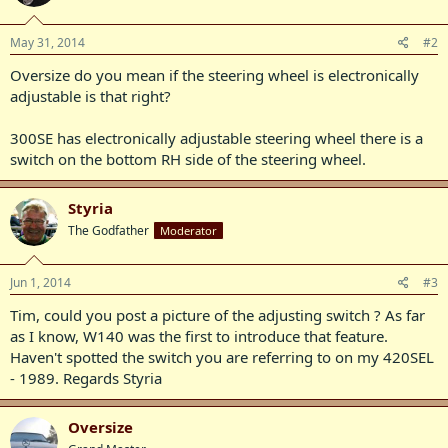
May 31, 2014
#2
Oversize do you mean if the steering wheel is electronically
adjustable is that right?
300SE has electronically adjustable steering wheel there is a
switch on the bottom RH side of the steering wheel.
Styria
The Godfather
Moderator
Jun 1, 2014
#3
Tim, could you post a picture of the adjusting switch ? As far
as I know, W140 was the first to introduce that feature.
Haven't spotted the switch you are referring to on my 420SEL
- 1989. Regards Styria
Oversize