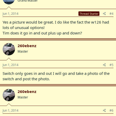
Grand Master
Jun 1, 2014
#4
Thread Starter
Yes a picture would be great. I do like the fact the w126 had
lots of unusual options!
Tim does it go in and out plus up and down?
260ebenz
Master
Jun 1, 2014
#5
Switch only goes in and out I will go and take a photo of the
switch and post the photo.
260ebenz
Master
Jun 1, 2014
#6