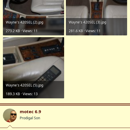
Wayne's 420SEL (2).jpg
Wayne's 420SEL (3).jpg
273.2 KB · Views: 11
281.6 KB · Views: 11
Wayne's 420SEL (5).jpg
189.3 KB · Views: 13
motec 6.9
Prodigal Son