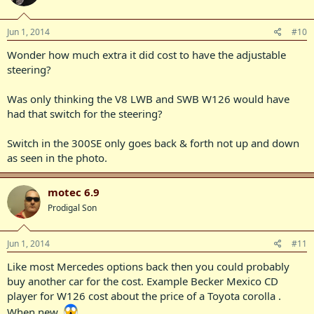
Jun 1, 2014
#10
Wonder how much extra it did cost to have the adjustable
steering?
Was only thinking the V8 LWB and SWB W126 would have
had that switch for the steering?
Switch in the 300SE only goes back & forth not up and down
as seen in the photo.
motec 6.9
Prodigal Son
Jun 1, 2014
#11
Like most Mercedes options back then you could probably
buy another car for the cost. Example Becker Mexico CD
player for W126 cost about the price of a Toyota corolla .
When new.