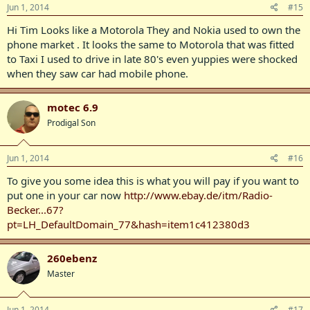
Jun 1, 2014
#15
Hi Tim Looks like a Motorola They and Nokia used to own the
phone market . It looks the same to Motorola that was fitted
to Taxi I used to drive in late 80's even yuppies were shocked
when they saw car had mobile phone.
motec 6.9
Prodigal Son
Jun 1, 2014
#16
To give you some idea this is what you will pay if you want to
put one in your car now
http://www.ebay.de/itm/Radio-
Becker...67?
pt=LH_DefaultDomain_77&hash=item1c412380d3
260ebenz
Master
Jun 1, 2014
#17