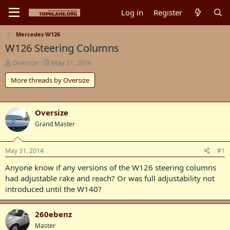
Log in
Register
Mercedes W126
W126 Steering Columns
T
S
Oversize
May 31, 2014
h
t
More threads by Oversize
r
a
e
r
a
t
d
d
Oversize
s
a
Grand Master
t
t
a
e
r
May 31, 2014
#1
t
e
Anyone know if any versions of the W126 steering columns
r
had adjustable rake and reach? Or was full adjustability not
introduced until the W140?
260ebenz
Master