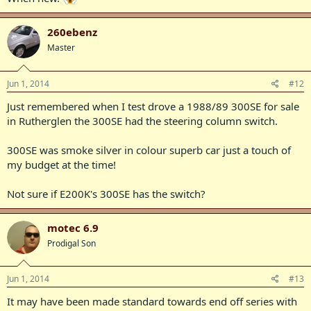
260ebenz
Master
Jun 1, 2014
#12
Just remembered when I test drove a 1988/89 300SE for sale
in Rutherglen the 300SE had the steering column switch.
300SE was smoke silver in colour superb car just a touch of
my budget at the time!
Not sure if E200K's 300SE has the switch?
motec 6.9
Prodigal Son
Jun 1, 2014
#13
It may have been made standard towards end off series with