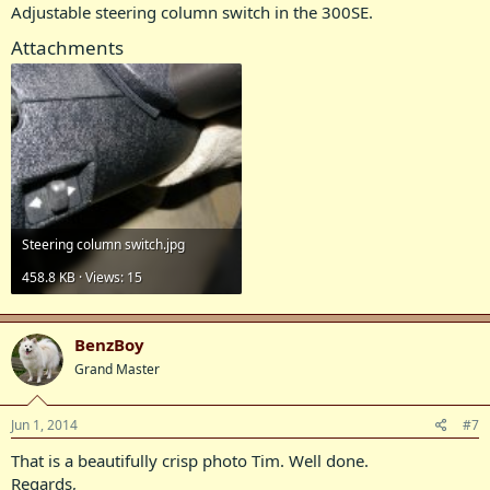
Adjustable steering column switch in the 300SE.
Attachments
Steering column switch.jpg
458.8 KB · Views: 15
BenzBoy
Grand Master
Jun 1, 2014
#7
That is a beautifully crisp photo Tim. Well done.
Regards,