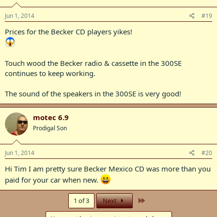
Jun 1, 2014
#19
Prices for the Becker CD players yikes!
Touch wood the Becker radio & cassette in the 300SE
continues to keep working.
The sound of the speakers in the 300SE is very good!
motec 6.9
Prodigal Son
Jun 1, 2014
#20
Hi Tim I am pretty sure Becker Mexico CD was more than you
paid for your car when new.
Last
1 of 3
Next