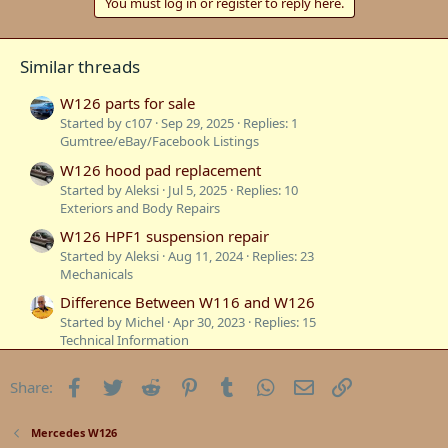
You must log in or register to reply here.
Similar threads
W126 parts for sale
Started by c107
Sep 29, 2025
Replies: 1
Gumtree/eBay/Facebook Listings
W126 hood pad replacement
Started by Aleksi
Jul 5, 2025
Replies: 10
Exteriors and Body Repairs
W126 HPF1 suspension repair
Started by Aleksi
Aug 11, 2024
Replies: 23
Mechanicals
Difference Between W116 and W126
Started by Michel
Apr 30, 2023
Replies: 15
Technical Information
Sydney to South Australia in our W126
Facebook
Twitter
Reddit
Pinterest
Tumblr
WhatsApp
Email
Link
Share:
Started by W126GUYSYDNEY
Jan 15, 2023
Replies: 7
Mercedes W126
Sold: 1986 300SE W126
Mercedes W126