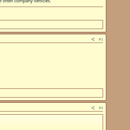
re often company vehicles.
#3
#4