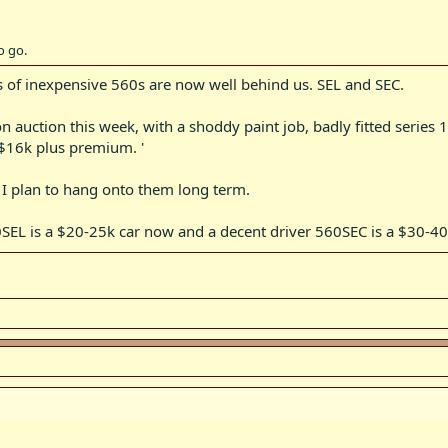
a pristine example 420 is the easiest model to find it in as many were sold p
o go.
ys of inexpensive 560s are now well behind us. SEL and SEC.
 auction this week, with a shoddy paint job, badly fitted series 
 $16k plus premium. '
I plan to hang onto them long term.
0SEL is a $20-25k car now and a decent driver 560SEC is a $30-40