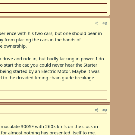
#8
erience with his two cars, but one should bear in
ay from placing the cars in the hands of
le ownership.
drive and ride in, but badly lacking in power. I do
start the car, you could never hear the Starter
being started by an Electric Motor. Maybe it was
d to the dreaded timing chain guide breakage.
#9
immaculate 300SE with 260k km's on the clock in
e for almost nothing has presented itself to me.