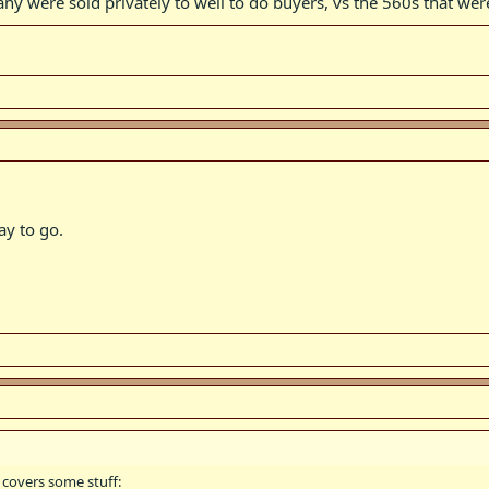
many were sold privately to well to do buyers, vs the 560s that we
ay to go.
 covers some stuff: