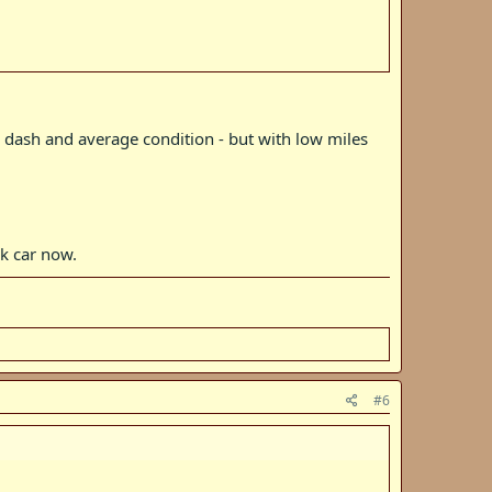
rivately to well to do buyers, vs the 560s that were often
1 dash and average condition - but with low miles
k car now.
#6