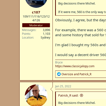
n
deferred maintenance. If you want 
Big decisions there Michel.
s
company vehicles.
:
c107
If it were me, 560 is the only way t
109/111/116/123/12
Obviously, I agree, but the da
4/126
Moderator
For example, there was a 560 on
Messages
3,896
Points
1,103
and some history that sold for
Location
Sydney
I'm glad I bought my 560s and 
I would say a decent driver 56
Bryce
https://www.classicjalopy.com
R
Oversize
and
Patrick_R
e
a
c
Jan 25, 2022
OP
t
i
Patrick_R said:
o
n
Big decisions there Michel.
s