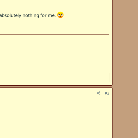
 absolutely nothing for me.
#2