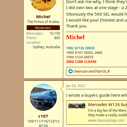
Don’t ask me why, I think they’
t
e
I did own two at one stage - a
r
Obviously the 560 SEL would hav
Michel
I would like your (honest and 
The Prince of Arabia
Thank you
Moderator
Messages
10,150
Michel
Points
895
Location
Sydney, Australia
1982 W126 380SE
1985 R107 500SL AMG
1990 S124 300TE
2000 C208 CLK430
R
Oversize
and
Patrick_R
e
a
c
Jan 24, 2022
t
i
I wrote a buyers guide here wh
o
n
Mercedes W126 buy
s
I'm a big fan of the Mer
:
they make a really usabl
c107
www.classicjalopy.com
109/111/116/123/12
4/126