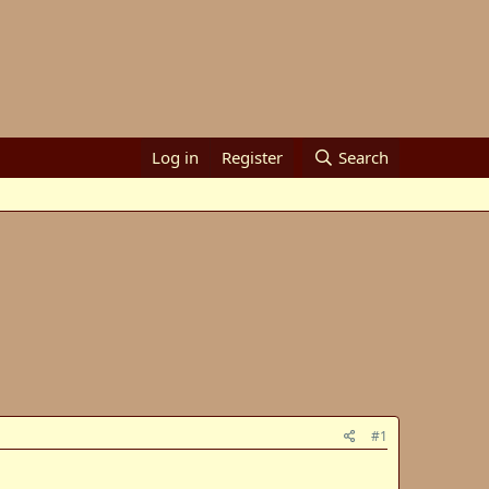
Log in
Register
Search
#1