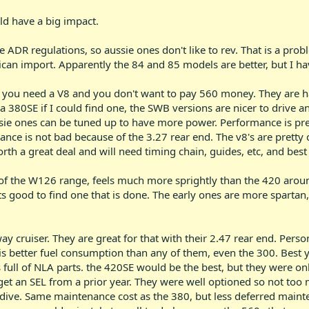
d have a big impact.
he ADR regulations, so aussie ones don't like to rev. That is a pr
frican import. Apparently the 84 and 85 models are better, but I h
f you need a V8 and you don't want to pay 560 money. They are hal
h a 380SE if I could find one, the SWB versions are nicer to driv
ssie ones can be tuned up to have more power. Performance is pre
nce is not bad because of the 3.27 rear end. The v8's are pretty
th a great deal and will need timing chain, guides, etc, and best
 of the W126 range, feels much more sprightly than the 420 aro
 good to find one that is done. The early ones are more spartan, 
ay cruiser. They are great for that with their 2.47 rear end. Perso
 is better fuel consumption than any of them, even the 300. Best ye
full of NLA parts. the 420SE would be the best, but they were on
get an SEL from a prior year. They were well optioned so not too
-dive. Same maintenance cost as the 380, but less deferred maint