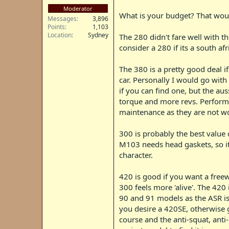
Moderator
What is your budget? That woul
Messages
3,896
Points
1,103
Location
Sydney
The 280 didn't fare well with t
consider a 280 if its a south a
The 380 is a pretty good deal i
car. Personally I would go wit
if you can find one, but the au
torque and more revs. Performa
maintenance as they are not wor
300 is probably the best value
M103 needs head gaskets, so its
character.
420 is good if you want a freew
300 feels more 'alive'. The 420
90 and 91 models as the ASR is 
you desire a 420SE, otherwise 
course and the anti-squat, anti