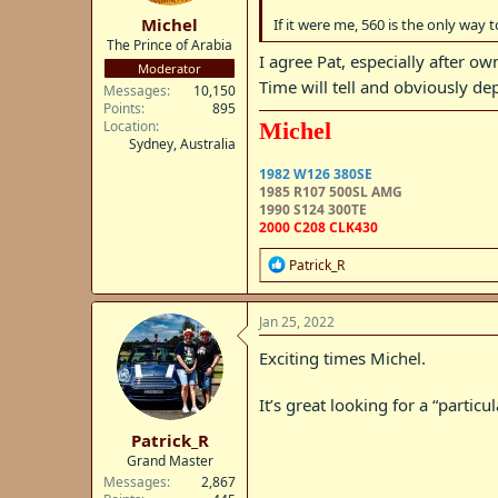
:
Michel
If it were me, 560 is the only way t
The Prince of Arabia
I agree Pat, especially after o
Moderator
Time will tell and obviously d
Messages
10,150
Points
895
Location
Michel
Sydney, Australia
1982 W126 380SE
1985 R107 500SL AMG
1990 S124 300TE
2000 C208 CLK430
R
Patrick_R
e
a
c
Jan 25, 2022
t
i
Exciting times Michel.
o
n
It’s great looking for a “particu
s
:
Patrick_R
Grand Master
Messages
2,867