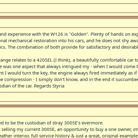
and experience with the W126 is "Golden". Plenty of hands on exp
onal mechanical restoration into his cars, and he does not shy aw
. The combination of both provide for satisfactory and desirab
ge relates to a 420SEL (I think), a beautifully comfortable car to 
 was one aspect that always intrigued my - when I would come to 
 I would turn the key, the engine always fired immediately as if 
ne compression - I simply don't know, and in the end it succumbe
ian of the car. Regards Styria
ed to be the custodian of stray 300SE's evermore.
ut selling my current 300SE, an opportunity to buy a one owner, 
ther interior, full service history & just a great, original exampl