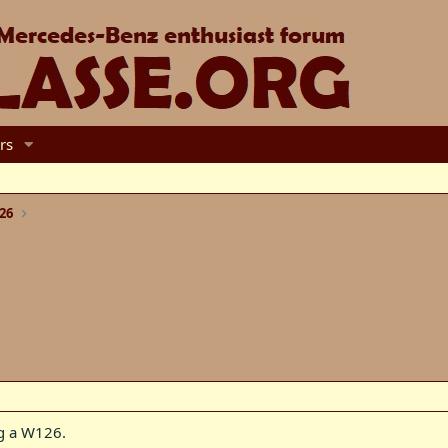
rs
26
ng a W126.