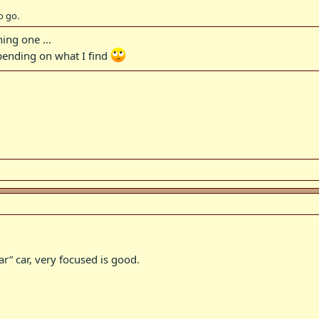
o go.
wning one …
epending on what I find
lar” car, very focused is good.