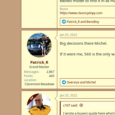
easiest model to find it in as 
Bryce
https://www.classicjalopy.com
R
Patrick_R
and
BenzBoy
e
a
c
Jan 25, 2022
t
i
Big decisions there Michel.
o
n
If it were me, 560 is the only w
s
:
Patrick_R
Grand Master
Messages
2,867
Points
445
Location
R
Oversize
and
Michel
Claremont Meadows
e
a
c
Jan 25, 2022
OP
t
i
c107 said:
o
n
I wrote a buyers guide here which
s