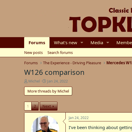
Forums
What's new
Media
Membe
New posts
Search forums
Forums
The Experience - Driving Pleasure
Mercedes W1
W126 comparison
T
S
Michel
Jan 24, 2022
h
t
More threads by Michel
r
a
e
r
a
t
1
2
Next
d
d
s
a
t
t
Jan 24, 2022
a
e
I’ve been thinking about getti
r