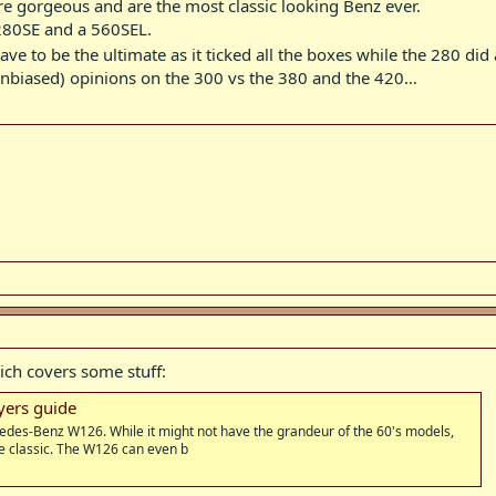
re gorgeous and are the most classic looking Benz ever.
 280SE and a 560SEL.
e to be the ultimate as it ticked all the boxes while the 280 did
unbiased) opinions on the 300 vs the 380 and the 420…
ich covers some stuff:
ers guide
cedes-Benz W126. While it might not have the grandeur of the 60's models,
e classic. The W126 can even b