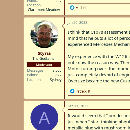
Points
445
Location
R
Michel
Claremont Meadows
e
a
c
Jan 26, 2022
t
i
I think that C107s assessment 
o
mind that he puts a lot of pers
n
experienced Mercedes Mechanics
s
:
Styria
My experience with the W126 ran
The Godfather
not know the reason why. There
Moderator
Motor turning over -the moment
Messages
9,505
just completely devoid of engi
Points
622
Location
Sydney
Oversize became the new Custod
R
Patrick_R
e
a
c
Feb 11, 2022
t
A
i
It would seem that I am destin
o
Just when I start thinking abo
n
metallic blue with mushroom lea
s