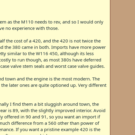
oblem as the M110 needs to rev, and so I would only
ave no experience with those.
f the cost of a 420, and the 420 is not twice the
e and the 380 came in both. Imports have more power
tty similar to the W116 450, although its less
 costly to run though, as most 380s have deferred
 case valve stem seals and worst case valve guides.
und town and the engine is the most modern. The
the later ones are quite optioned up. Very different
nally I find them a bit sluggish around town, the
ar is 89, with the slightly improved interior. Avoid
ly offered in 90 and 91, so you want an import if
 much difference from a 560 other than power of
enance. If you want a pristine example 420 is the