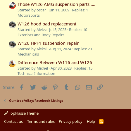
:
Those W126 AMG suspension parts.....
Started by oscar
Jun 11, 2009
Replies: 1
Motorsports
W126 hood pad replacement
Started by Aleksi
Jul 5, 2025
Replies: 10
Exteriors and Body Repairs
W126 HPF1 suspension repair
Started by Aleksi
Aug 11, 2024
Replies: 23
Mechanicals
Difference Between W116 and W126
Started by Michel
Apr 30, 2023
Replies: 15
Technical Information
Sydney to South Australia in our W126
Facebook
Twitter
Reddit
Pinterest
Tumblr
WhatsApp
Email
Link
Share:
Started by W126GUYSYDNEY
Jan 15, 2023
Replies: 7
Mercedes W126
Sold: 1986 300SE W126
Gumtree/eBay/Facebook Listings
Started by c107
Jan 1, 2023
Replies: 34
Gumtree/eBay/Facebook Listings
Topklasse Theme
W126 cruise control
Contact us
Terms and rules
Privacy policy
Help
R
S
Started by RT 420SEL
Oct 26, 2022
Replies: 1
S