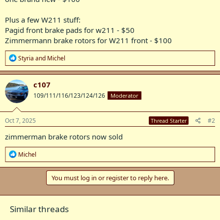
Plus a few W211 stuff:
Pagid front brake pads for w211 - $50
Zimmermann brake rotors for W211 front - $100
R
Styria
and
Michel
e
a
c
c107
t
109/111/116/123/124/126
Moderator
i
o
n
s
Oct 7, 2025
#2
Thread Starter
:
zimmerman brake rotors now sold
R
Michel
e
a
c
You must log in or register to reply here.
t
i
o
Similar threads
n
s