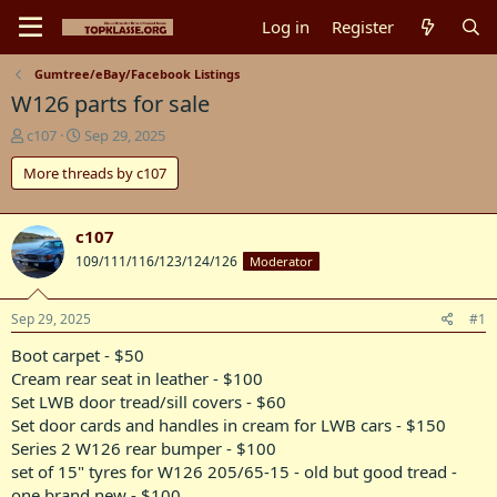
Log in
Register
Gumtree/eBay/Facebook Listings
W126 parts for sale
T
S
c107
Sep 29, 2025
h
t
More threads by c107
r
a
e
r
a
t
d
d
c107
s
a
109/111/116/123/124/126
Moderator
t
t
a
e
r
Sep 29, 2025
#1
t
Boot carpet - $50
e
r
Cream rear seat in leather - $100
Set LWB door tread/sill covers - $60
Set door cards and handles in cream for LWB cars - $150
Series 2 W126 rear bumper - $100
set of 15" tyres for W126 205/65-15 - old but good tread -
one brand new - $100