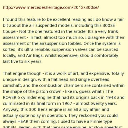
http://www.mercedesheritage.com/2012/300se/
I found this feature to be excellent reading as I do know a fair
bit about the air suspended models, including this 300SE
Coupe - Not the one featured in the article. It's a very frank
assessment - in fact, almost too much so. I disagree with their
assessment of the airsuspension foibles. Once the system is
sorted, it's ultra reliable. Suspension valves can be sourced
locally, and Air Bags, whilst expensive, should comfortably
last five to six years.
That engine though - it is a work of art, and expensive. Totally
unique in design, with a flat head and single overhead
camshaft, and the combustion chambers are contained within
the shape of the piston crown - like in, guess what ? The
ROVER 6 cylinder engine that had its origins back in 1948 and
culminated in its final form in 1967 - almost twenty years.
Anyway, this 300 Benz engine is an all alloy affair, and
actually quite noisy in operation. They reckoned you could
always HEAR them coming. I used to have a Finnie type
300SEL Sedan, with that very same engine. At slow speeds it