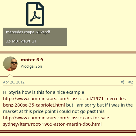
mercedes coupe_NEW.pdf
3.9 MB · Views: 21
motec 6.9
Prodigal Son
Apr 26, 2012
#2
Hi Styria how is this for a nice example
http://www.cumminscars.com/classic-...ot/1971-mercedes-
benz-280se-35-cabriolet.html
but i am sorry but if i was in the
market at this price point i could not go past this
http://www.cumminscars.com/classic-cars-for-sale-
sydney/item/root/1965-aston-martin-db6.html