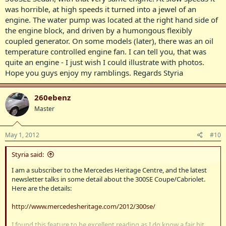
was horrible, at high speeds it turned into a jewel of an
engine. The water pump was located at the right hand side of
the engine block, and driven by a humongous flexibly
coupled generator. On some models (later), there was an oil
temperature controlled engine fan. I can tell you, that was
quite an engine - I just wish I could illustrate with photos.
Hope you guys enjoy my ramblings. Regards Styria
260ebenz
Master
May 1, 2012
#10
Styria said:
I am a subscriber to the Mercedes Heritage Centre, and the latest
newsletter talks in some detail about the 300SE Coupe/Cabriolet.
Here are the details:
http://www.mercedesheritage.com/2012/300se/
I found this feature to be excellent reading as I do know a fair bit