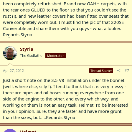
been completely refurbished. Brand new GAHH carpets, with
the rear ones GLUED to the floor so that you couldn't see the
rust (!), and new leather covers had been fitted over seats that
were completely worn out. I must find the pic of that 220SE
Convertible and share them with you guys - what a looker.
Regards Styria
Styria
The Godfather
Moderator
Apr 27, 2012
#7
Thread Starter
Just a short note on the 3.5 V8 installation under the bonnet
(well, where else, silly !). I tend to think that it is very messy -
there are pipes and oil hoses running everywhere from one
side of the engine to the other, and every which way, and
working on them is not an easy task. Helmet, I'd be interested
in your opinion. Sure, they are faster and have more grunt
than the sixes, but.....Regards Styria
Helmet