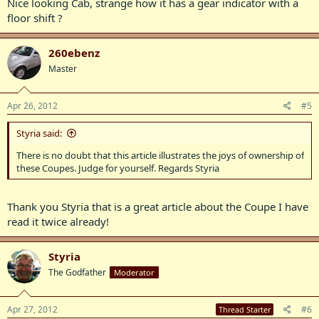
Nice looking Cab, strange how it has a gear indicator with a
floor shift ?
260ebenz
Master
Apr 26, 2012
#5
Styria said:
There is no doubt that this article illustrates the joys of ownership of
these Coupes. Judge for yourself. Regards Styria
Thank you Styria that is a great article about the Coupe I have
read it twice already!
Styria
The Godfather
Moderator
Apr 27, 2012
#6
Thread Starter