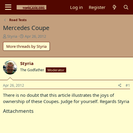
Log in
Register
Road Tests
Mercedes Coupe
T
S
Styria
Apr 26, 2012
h
t
More threads by Styria
r
a
e
r
a
t
d
d
Styria
s
a
The Godfather
Moderator
t
t
a
e
r
Apr 26, 2012
#1
t
There is no doubt that this article illustrates the joys of
e
r
ownership of these Coupes. Judge for yourself. Regards Styria
Attachments