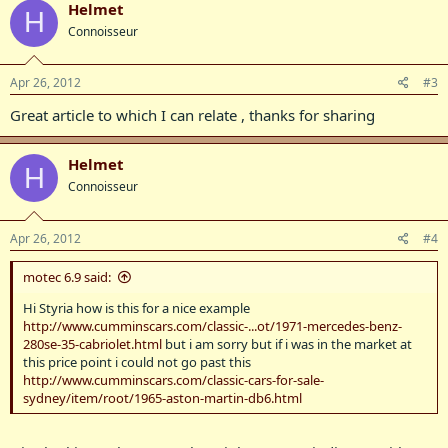
Helmet
H
Connoisseur
Apr 26, 2012
#3
Great article to which I can relate , thanks for sharing
Helmet
H
Connoisseur
Apr 26, 2012
#4
motec 6.9 said:
Hi Styria how is this for a nice example
http://www.cumminscars.com/classic-...ot/1971-mercedes-benz-
280se-35-cabriolet.html
but i am sorry but if i was in the market at
this price point i could not go past this
http://www.cumminscars.com/classic-cars-for-sale-
sydney/item/root/1965-aston-martin-db6.html