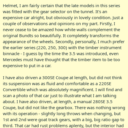
Helmet, I am fairly certain that the late models in this series
was fitted with the gear selector on the tunnel. It's an
expensive car alright, but obviously in lovely condition. Just a
couple of observations and opinions on my part. Firstly, I
never cease to be amazed how white walls complement the
original Bundts so beautifully. It completely transforms the
appearance of the wheels. Secondly, personally, I much prefer
the earlier series (220, 250, 300) with the timber instrument
binnacle - I guess by the time the 3.5 was introduced, even
Mercedes must have thought that the timber item to be too
expensive to put in a car.
I have also driven a 300SE Coupe at length, but did not think
its suspension was as fluid and comfortable as a 220SE
Convertible which was absolutely magnificent. I will find and
scan a photo of that car just to illustrate what I am talking
about. I have also driven, at length, a manual 280SE 3.5
Coupe, but did not like the gearbox. There was nothing wrong
with its operation - slightly long throws when changing, but
1st and 2nd were goat track gears, with a big, big ratio gap to
third. That car had rust problems aplenty, but the interior had