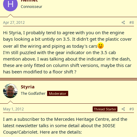
H
Connoisseur
Apr 27, 2012
#8
Hi Styria, I probably tend to agree with you on the engine
bays looking a bit untidy on 3.5. It didn't get the plastic cover
over all the wiring and piping as today's cars
I'm still puzzled with the gear indicator on the 3.5 cab
mention above. I was talking about the indicator in the dash,
these are only fitted on column shift versions, maybe this car
has been modified to a floor shift ?
Styria
The Godfather
Moderator
May 1, 2012
#9
Thread Starter
I am a subscriber to the Mercedes Heritage Centre, and the
latest newsletter talks in some detail about the 300SE
Coupe/Cabriolet. Here are the details: