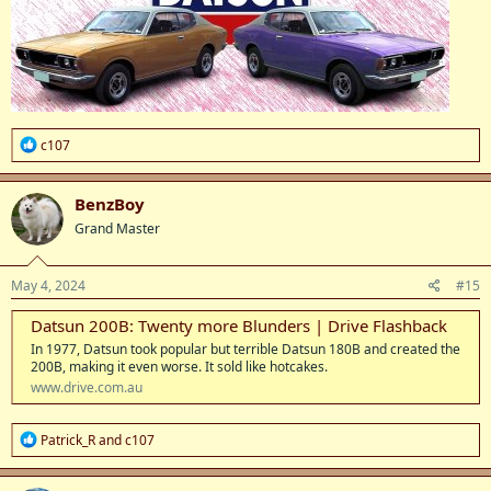
R
c107
e
a
c
BenzBoy
t
Grand Master
i
o
n
s
May 4, 2024
#15
:
Datsun 200B: Twenty more Blunders | Drive Flashback
In 1977, Datsun took popular but terrible Datsun 180B and created the
200B, making it even worse. It sold like hotcakes.
www.drive.com.au
R
Patrick_R
and
c107
e
a
c