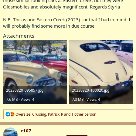
those similar looking cars at Eastern Creek, but they were
Oldsmobiles and absolutely magnificent. Regards Styria
N.B. This is one Eastern Creek (2023) car that I had in mind. I
will probably find some more in due course.
Attachments
20230820_095857.jpg
20230820_100020.jpg
7.6 MB · Views: 4
7.3 MB · Views: 4
R
Oversize
,
Cruising
,
Patrick_R
and 1 other person
e
a
c
c107
t