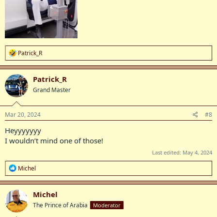
R
Patrick_R
e
a
c
Patrick_R
t
Grand Master
i
o
n
s
Mar 20, 2024
#8
:
Heyyyyyyy
I wouldn’t mind one of those!
Last edited:
May 4, 2024
R
Michel
e
a
c
Michel
t
The Prince of Arabia
Moderator
i
o