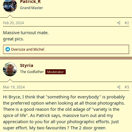
Patrick_R
t
Grand Master
i
o
n
s
Feb 20, 2024
#2
:
Massive turnout mate.
great pics.
R
Oversize
and
Michel
e
a
c
Styria
t
The Godfather
Moderator
i
o
n
s
Mar 19, 2024
#3
:
Hi Bryce, I think that "something for everybody" is probably
the preferred option when looking at all those photographs.
There is a good reason for the old adage of "variety is the
spice of life". As Patrick says, massive turn out and my
appreciation to you for all your photographic efforts. Just
super effort. My two favourites ? The 2 door green