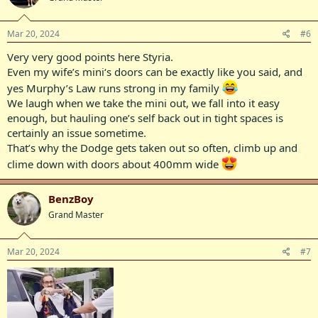
o
n
s
Mar 20, 2024
#6
:
Very very good points here Styria.
Even my wife’s mini‘s doors can be exactly like you said, and
yes Murphy’s Law runs strong in my family
We laugh when we take the mini out, we fall into it easy
enough, but hauling one’s self back out in tight spaces is
certainly an issue sometime.
That’s why the Dodge gets taken out so often, climb up and
clime down with doors about 400mm wide
BenzBoy
Grand Master
Mar 20, 2024
#7