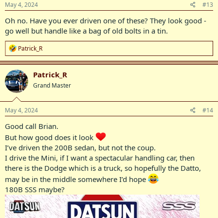
s
May 4, 2024
#13
:
Oh no. Have you ever driven one of these? They look good -
go well but handle like a bag of old bolts in a tin.
R
Patrick_R
e
a
c
Patrick_R
t
Grand Master
i
o
n
s
May 4, 2024
#14
:
Good call Brian.
But how good does it look
I’ve driven the 200B sedan, but not the coup.
I drive the Mini, if I want a spectacular handling car, then
there is the Dodge which is a truck, so hopefully the Datto,
may be in the middle somewhere I’d hope
180B SSS maybe?