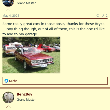
Grand Master
i
o
n
s
May 4, 2024
#12
:
Some really great cars in those posts, thanks for these Bryce.
Funny thing though, out of all of them, this is the one I’d like
to add to my garage.
R
Michel
e
a
c
BenzBoy
t
Grand Master
i
o
n