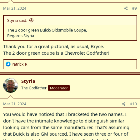
n
s
Mar 21, 2024
#9
:
Styria said:
The 2 door green Buick/Oldsmobile Coupe,
Regards Styria
Thank you for a great pictorial, as usual, Bryce.
The 2 door green coupe is a Chevrolet Godfather!
R
Patrick_R
e
a
c
Styria
t
The Godfather
Moderator
i
o
n
s
Mar 21, 2024
#10
:
You would have noticed that I bracketed the two names. I
don't have the intimate knowledge to distinguish similar
looking cars from the same manufacturer. That's assuming
that Buick is also GM sourced. I have seen three or four of