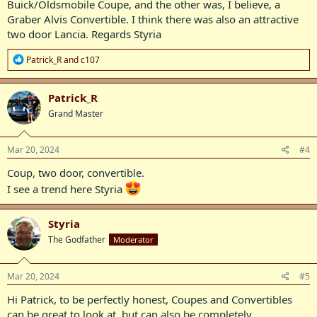
Buick/Oldsmobile Coupe, and the other was, I believe, a
Graber Alvis Convertible. I think there was also an attractive
two door Lancia. Regards Styria
R
Patrick_R
and
c107
e
a
c
Patrick_R
t
Grand Master
i
o
n
s
Mar 20, 2024
#4
:
Coup, two door, convertible.
I see a trend here Styria
Styria
The Godfather
Moderator
Mar 20, 2024
#5
Hi Patrick, to be perfectly honest, Coupes and Convertibles
can be great to look at, but can also be completely