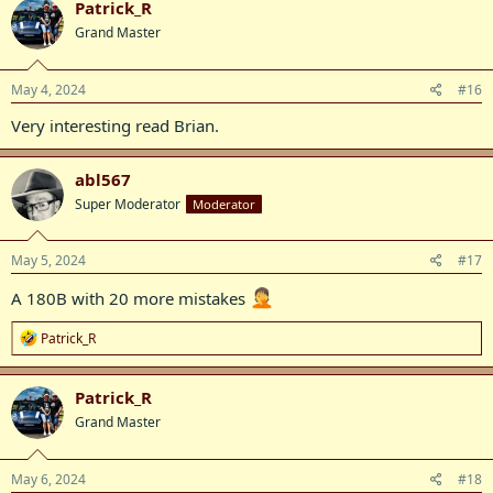
Patrick_R
t
Grand Master
i
o
n
s
May 4, 2024
#16
:
Very interesting read Brian.
abl567
Super Moderator
Moderator
May 5, 2024
#17
A 180B with 20 more mistakes
R
Patrick_R
e
a
c
Patrick_R
t
Grand Master
i
o
n
s
May 6, 2024
#18