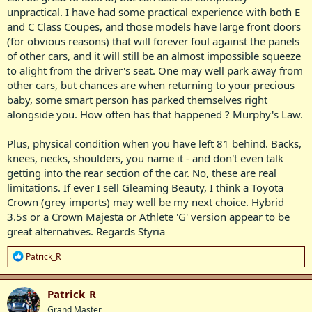
unpractical. I have had some practical experience with both E
and C Class Coupes, and those models have large front doors
(for obvious reasons) that will forever foul against the panels
of other cars, and it will still be an almost impossible squeeze
to alight from the driver's seat. One may well park away from
other cars, but chances are when returning to your precious
baby, some smart person has parked themselves right
alongside you. How often has that happened ? Murphy's Law.
Plus, physical condition when you have left 81 behind. Backs,
knees, necks, shoulders, you name it - and don't even talk
getting into the rear section of the car. No, these are real
limitations. If ever I sell Gleaming Beauty, I think a Toyota
Crown (grey imports) may well be my next choice. Hybrid
3.5s or a Crown Majesta or Athlete 'G' version appear to be
great alternatives. Regards Styria
R
Patrick_R
e
a
c
Patrick_R
t
Grand Master
i