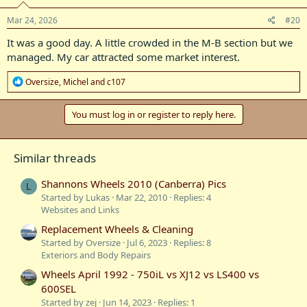
n
s
Mar 24, 2026
#20
:
It was a good day. A little crowded in the M-B section but we
managed. My car attracted some market interest.
R
Oversize
,
Michel
and
c107
e
a
c
You must log in or register to reply here.
t
i
o
Similar threads
n
s
:
Shannons Wheels 2010 (Canberra) Pics
L
Started by Lukas
Mar 22, 2010
Replies: 4
Websites and Links
Replacement Wheels & Cleaning
Started by Oversize
Jul 6, 2023
Replies: 8
Exteriors and Body Repairs
Wheels April 1992 - 750iL vs XJ12 vs LS400 vs
600SEL
Started by zej
Jun 14, 2023
Replies: 1