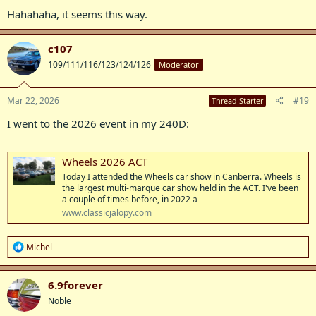
:
Hahahaha, it seems this way.
c107
109/111/116/123/124/126
Moderator
Mar 22, 2026
#19
Thread Starter
I went to the 2026 event in my 240D:
Wheels 2026 ACT
Today I attended the Wheels car show in Canberra. Wheels is
the largest multi-marque car show held in the ACT. I've been
a couple of times before, in 2022 a
www.classicjalopy.com
R
Michel
e
a
c
6.9forever
t
Noble
i
o