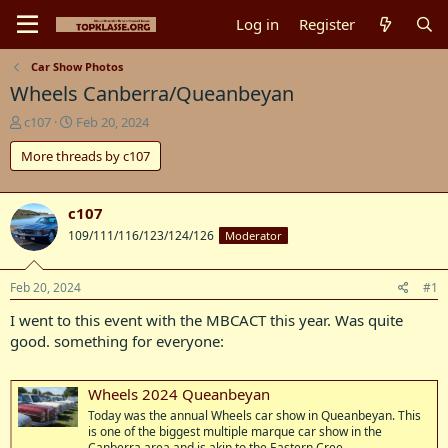
Log in
Register
Car Show Photos
Wheels Canberra/Queanbeyan
T
S
c107
Feb 20, 2024
h
t
More threads by c107
r
a
e
r
a
t
d
d
c107
s
a
109/111/116/123/124/126
Moderator
t
t
a
e
r
Feb 20, 2024
#1
t
I went to this event with the MBCACT this year. Was quite
e
r
good. something for everyone:
Wheels 2024 Queanbeyan
Today was the annual Wheels car show in Queanbeyan. This
is one of the biggest multiple marque car show in the
Canberra area and is akin to the Eastern Cree