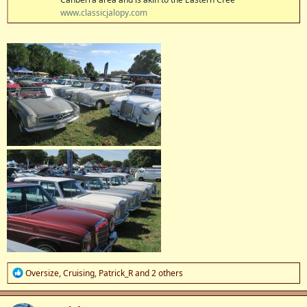
www.classicjalopy.com
R
Oversize
,
Cruising
,
Patrick_R
and 2 others
e
a
c