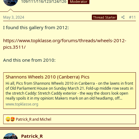
109/111/116/123/124/126
Moderator
i
o
n
s
May 3, 2024
#11
Thread Starter
:
I found this gallery from 2012:
https://www.topklasse.org/forums/threads/wheels-2012-
pics.3511/
And this one from 2010:
Shannons Wheels 2010 (Canberra) Pics
Hi all, Pics from Shannons Wheels 2010 in Canberra - on the lawns in front
of Old Parliament House on Sunday March 21. Fold-up middle row seats in
the stretch Caddy: Stretch Caddy exterior - the way the doors look open
really spoils it in my opinion: Makers mark on an old headlamp, off...
www.topklasse.org
R
Patrick_R
and
Michel
e
a
c
Patrick_R
t