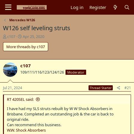
Log in
Register
Mercedes W126
W126 self leveling struts
T
S
c107
Apr 25, 2020
h
t
More threads by c107
r
a
e
r
a
t
d
d
c107
s
a
109/111/116/123/124/126
Moderator
t
t
a
e
r
Jul 21, 2024
#21
Thread Starter
t
e
RT 420SEL said:
r
I have had my SLS struts rebuilt by W W Shock Absorbers in
Brisbane. Completed an outstanding job & the car is back to
original ride.
Can recommend this business.
W.W. Shock Absorbers