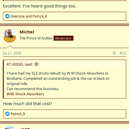
Excellent. I’ve heard good things too.
R
Oversize
and
Patrick_R
e
a
c
Michel
t
The Prince of Arabia
Moderator
i
o
n
s
Jul 21, 2024
#22
:
RT 420SEL said:
I have had my SLS struts rebuilt by W W Shock Absorbers in
Brisbane. Completed an outstanding job & the car is back to
original ride.
Can recommend this business.
W.W. Shock Absorbers
How much did that cost?
R
Patrick_R
e
a
c