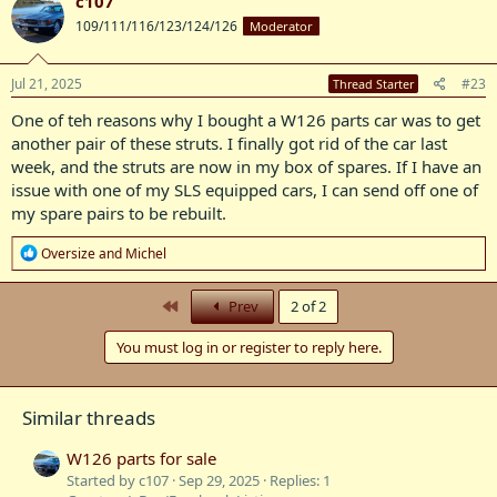
c107
t
109/111/116/123/124/126
Moderator
i
o
n
s
Jul 21, 2025
#23
Thread Starter
:
One of teh reasons why I bought a W126 parts car was to get
another pair of these struts. I finally got rid of the car last
week, and the struts are now in my box of spares. If I have an
issue with one of my SLS equipped cars, I can send off one of
my spare pairs to be rebuilt.
R
Oversize
and
Michel
e
a
c
First
Prev
2 of 2
t
i
You must log in or register to reply here.
o
n
s
:
Similar threads
W126 parts for sale
Started by c107
Sep 29, 2025
Replies: 1