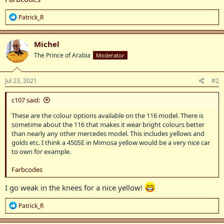
R
Patrick_R
e
a
c
Michel
t
The Prince of Arabia
Moderator
i
o
n
s
Jul 23, 2021
#2
:
c107 said:
These are the colour options available on the 116 model. There is
sometime about the 116 that makes it wear bright colours better
than nearly any other mercedes model. This includes yellows and
golds etc. I think a 450SE in Mimosa yellow would be a very nice car
to own for example.
Farbcodes
I go weak in the knees for a nice yellow!
R
Patrick_R
e
a