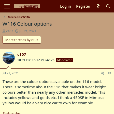
Log in
Register
Mercedes W116
W116 Colour options
T
S
c107
Jul 21, 2021
h
t
More threads by c107
r
a
e
r
a
t
d
d
c107
s
a
109/111/116/123/124/126
Moderator
t
t
a
e
r
Jul 21, 2021
#1
t
These are the colour options available on the 116 model.
e
r
There is sometime about the 116 that makes it wear bright
colours better than nearly any other mercedes model. This
includes yellows and golds etc. I think a 450SE in Mimosa
yellow would be a very nice car to own for example.
Farbcodes