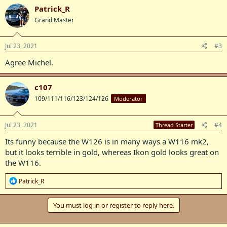
c
Patrick_R
t
Grand Master
i
o
n
s
Jul 23, 2021
#3
:
Agree Michel.
c107
109/111/116/123/124/126
Moderator
Jul 23, 2021
#4
Thread Starter
Its funny because the W126 is in many ways a W116 mk2,
but it looks terrible in gold, whereas Ikon gold looks great on
the W116.
R
Patrick_R
e
a
c
You must log in or register to reply here.
t
i