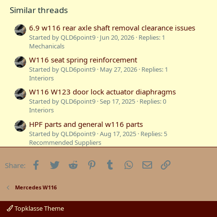
o
Similar threads
n
s
:
6.9 w116 rear axle shaft removal clearance issues
Started by QLD6point9
Jun 20, 2026
Replies: 1
Mechanicals
W116 seat spring reinforcement
Started by QLD6point9
May 27, 2026
Replies: 1
Interiors
W116 W123 door lock actuator diaphragms
Started by QLD6point9
Sep 17, 2025
Replies: 0
Interiors
HPF parts and general w116 parts
Started by QLD6point9
Aug 17, 2025
Replies: 5
Recommended Suppliers
W116 6.9 Suspension Lines
Facebook
Twitter
Reddit
Pinterest
Tumblr
WhatsApp
Email
Link
Share:
Started by CJBenz
May 10, 2025
Replies: 10
Mechanicals
AMG Part Numbers for W116 and production
Mercedes W116
timelines etc.
Started by ProfessorExperimental
Mar 24, 2025
Replies: 2
Topklasse Theme
Technical Information